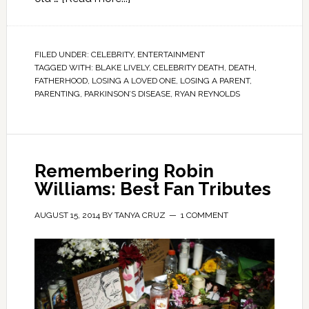
FILED UNDER:
CELEBRITY
,
ENTERTAINMENT
TAGGED WITH:
BLAKE LIVELY
,
CELEBRITY DEATH
,
DEATH
,
FATHERHOOD
,
LOSING A LOVED ONE
,
LOSING A PARENT
,
PARENTING
,
PARKINSON’S DISEASE
,
RYAN REYNOLDS
Remembering Robin
Williams: Best Fan Tributes
AUGUST 15, 2014
BY
TANYA CRUZ
1 COMMENT