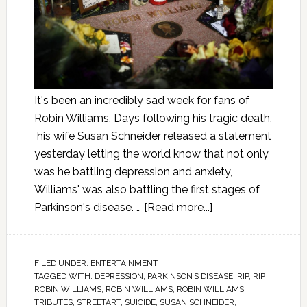
It's been an incredibly sad week for fans of
Robin Williams. Days following his tragic death,
his wife Susan Schneider released a statement
yesterday letting the world know that not only
was he battling depression and anxiety,
Williams' was also battling the first stages of
Parkinson's disease. …
[Read more...]
FILED UNDER:
ENTERTAINMENT
TAGGED WITH:
DEPRESSION
,
PARKINSON’S DISEASE
,
RIP
,
RIP
ROBIN WILLIAMS
,
ROBIN WILLIAMS
,
ROBIN WILLIAMS
TRIBUTES
,
STREETART
,
SUICIDE
,
SUSAN SCHNEIDER
,