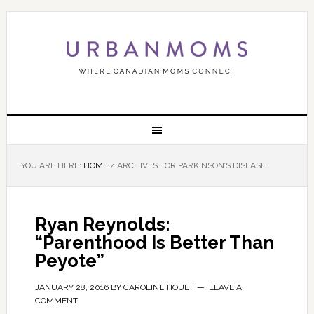
YOU ARE HERE:
HOME
/
ARCHIVES FOR PARKINSON’S DISEASE
Ryan Reynolds:
“Parenthood Is Better Than
Peyote”
JANUARY 28, 2016
BY
CAROLINE HOULT
LEAVE A
COMMENT