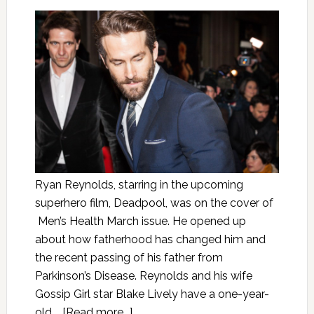
Ryan Reynolds, starring in the upcoming
superhero film, Deadpool, was on the cover of
Men’s Health March issue. He opened up
about how fatherhood has changed him and
the recent passing of his father from
Parkinson’s Disease. Reynolds and his wife
Gossip Girl star Blake Lively have a one-year-
old …
[Read more...]