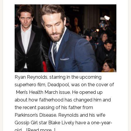
Ryan Reynolds, starring in the upcoming
superhero film, Deadpool, was on the cover of
Men’s Health March issue. He opened up
about how fatherhood has changed him and
the recent passing of his father from
Parkinson’s Disease. Reynolds and his wife
Gossip Girl star Blake Lively have a one-year-
old …
[Read more...]