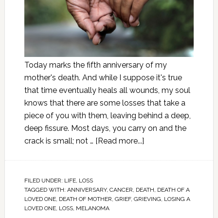
Today marks the fifth anniversary of my
mother's death. And while I suppose it's true
that time eventually heals all wounds, my soul
knows that there are some losses that take a
piece of you with them, leaving behind a deep,
deep fissure. Most days, you carry on and the
crack is small; not …
[Read more...]
FILED UNDER:
LIFE
,
LOSS
TAGGED WITH:
ANNIVERSARY
,
CANCER
,
DEATH
,
DEATH OF A
LOVED ONE
,
DEATH OF MOTHER
,
GRIEF
,
GRIEVING
,
LOSING A
LOVED ONE
,
LOSS
,
MELANOMA