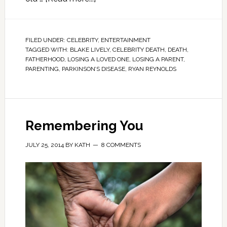
FILED UNDER:
CELEBRITY
,
ENTERTAINMENT
TAGGED WITH:
BLAKE LIVELY
,
CELEBRITY DEATH
,
DEATH
,
FATHERHOOD
,
LOSING A LOVED ONE
,
LOSING A PARENT
,
PARENTING
,
PARKINSON’S DISEASE
,
RYAN REYNOLDS
Remembering You
JULY 25, 2014
BY
KATH
8 COMMENTS