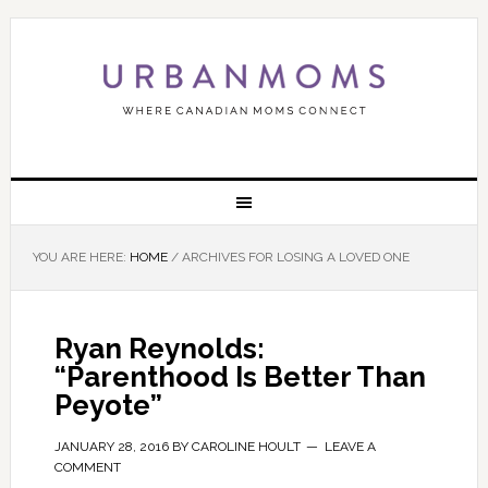
YOU ARE HERE:
HOME
/
ARCHIVES FOR LOSING A LOVED ONE
Ryan Reynolds:
“Parenthood Is Better Than
Peyote”
JANUARY 28, 2016
BY
CAROLINE HOULT
LEAVE A
COMMENT