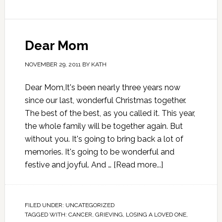
Dear Mom
NOVEMBER 29, 2011
BY
KATH
Dear Mom,It's been nearly three years now
since our last, wonderful Christmas together.
The best of the best, as you called it. This year,
the whole family will be together again. But
without you. It's going to bring back a lot of
memories. It's going to be wonderful and
festive and joyful. And …
[Read more...]
FILED UNDER:
UNCATEGORIZED
TAGGED WITH:
CANCER
,
GRIEVING
,
LOSING A LOVED ONE
,