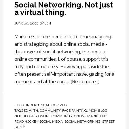
Social Networking. Not just
a virtual thing.
JUNE 30, 2008
BY
JEN
Marketers often spend a lot of time analyzing
and strategizing about online social media -
the power of social networking, the trend of
online communities. I, of course, support this
fully and completely. However, put aside the
often present self-important navel gazing for a
moment and at the core …
[Read more...]
FILED UNDER:
UNCATEGORIZED
TAGGED WITH:
COMMUNITY
,
FACE PAINTING
,
MOM BLOG
,
NEIGHBOURS
,
ONLINE COMMUNITY
,
ONLINE MARKETING
,
ROAD HOCKEY
,
SOCIAL MEDIA
,
SOCIAL NETWORKING
,
STREET
PARTY