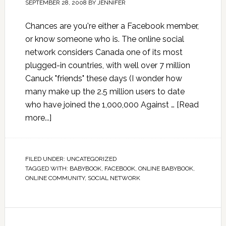
SEPTEMBER 28, 2008
BY
JENNIFER
Chances are you're either a Facebook member,
or know someone who is. The online social
network considers Canada one of its most
plugged-in countries, with well over 7 million
Canuck "friends" these days (I wonder how
many make up the 2.5 million users to date
who have joined the 1,000,000 Against …
[Read
more...]
FILED UNDER:
UNCATEGORIZED
TAGGED WITH:
BABYBOOK
,
FACEBOOK
,
ONLINE BABYBOOK
,
ONLINE COMMUNITY
,
SOCIAL NETWORK