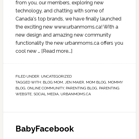
from you, our members, exploring new
technology, and chatting with some of
Canada's top brands, we have finally launched
the exciting new www.urbanmoms.ca! With a
new design and amazing new community
functionality the new urbanmoms.ca offers you
cool new …
[Read more...]
FILED UNDER:
UNCATEGORIZED
TAGGED WITH:
BLOG MOM
,
JEN MAIER
,
MOM BLOG
,
MOMMY
BLOG
,
ONLINE COMMUNITY
,
PARENTING BLOG
,
PARENTING
WEBSITE
,
SOCIAL MEDIA
,
URBANMOMS.CA
BabyFacebook