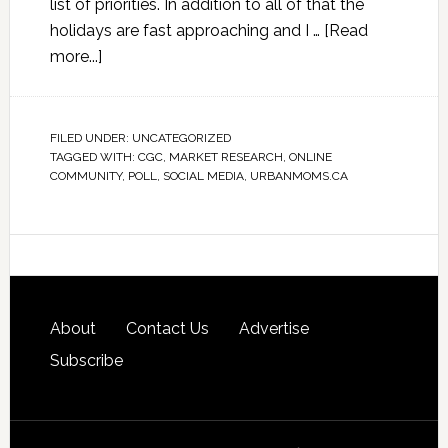
list of priorities. In addition to all of that the
holidays are fast approaching and I …
[Read
more...]
FILED UNDER:
UNCATEGORIZED
TAGGED WITH:
CGC
,
MARKET RESEARCH
,
ONLINE
COMMUNITY
,
POLL
,
SOCIAL MEDIA
,
URBANMOMS.CA
About
Contact Us
Advertise
Subscribe