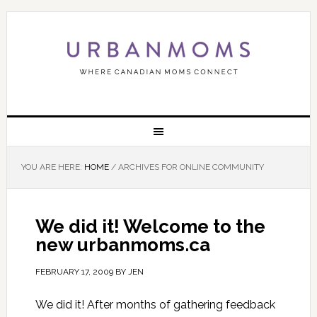
YOU ARE HERE:
HOME
/
ARCHIVES FOR ONLINE COMMUNITY
We did it! Welcome to the
new urbanmoms.ca
FEBRUARY 17, 2009
BY
JEN
We did it! After months of gathering feedback