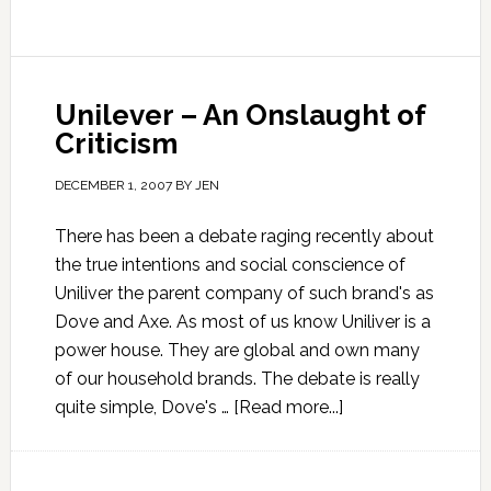
Unilever – An Onslaught of
Criticism
DECEMBER 1, 2007
BY
JEN
There has been a debate raging recently about
the true intentions and social conscience of
Uniliver the parent company of such brand's as
Dove and Axe. As most of us know Uniliver is a
power house. They are global and own many
of our household brands. The debate is really
quite simple, Dove's …
[Read more...]