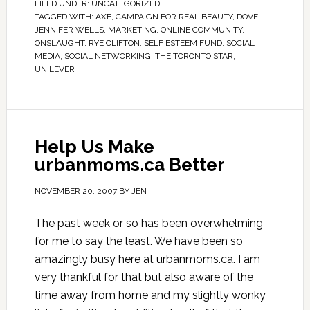
FILED UNDER:
UNCATEGORIZED
TAGGED WITH:
AXE
,
CAMPAIGN FOR REAL BEAUTY
,
DOVE
,
JENNIFER WELLS
,
MARKETING
,
ONLINE COMMUNITY
,
ONSLAUGHT
,
RYE CLIFTON
,
SELF ESTEEM FUND
,
SOCIAL
MEDIA
,
SOCIAL NETWORKING
,
THE TORONTO STAR
,
UNILEVER
Help Us Make
urbanmoms.ca Better
NOVEMBER 20, 2007
BY
JEN
The past week or so has been overwhelming
for me to say the least. We have been so
amazingly busy here at urbanmoms.ca. I am
very thankful for that but also aware of the
time away from home and my slightly wonky