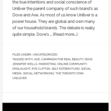
the true intentions and social conscience of
Uniliver the parent company of such brand's as
Dove and Axe. As most of us know Uniliver is a
power house. They are global and own many
of our household brands. The debate is really
quite simple, Dove's …
[Read more...]
FILED UNDER:
UNCATEGORIZED
TAGGED WITH:
AXE
,
CAMPAIGN FOR REAL BEAUTY
,
DOVE
,
JENNIFER WELLS
,
MARKETING
,
ONLINE COMMUNITY
,
ONSLAUGHT
,
RYE CLIFTON
,
SELF ESTEEM FUND
,
SOCIAL
MEDIA
,
SOCIAL NETWORKING
,
THE TORONTO STAR
,
UNILEVER