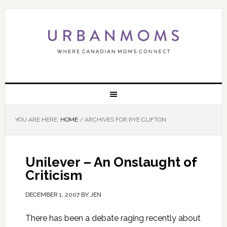
YOU ARE HERE:
HOME
/
ARCHIVES FOR RYE CLIFTON
Unilever – An Onslaught of
Criticism
DECEMBER 1, 2007
BY
JEN
There has been a debate raging recently about