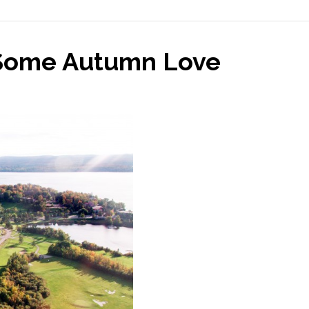
 Some Autumn Love