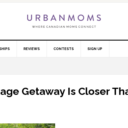
SHIPS
REVIEWS
CONTESTS
SIGN UP
tage Getaway Is Closer Th