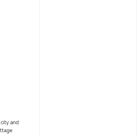
city and
ottage