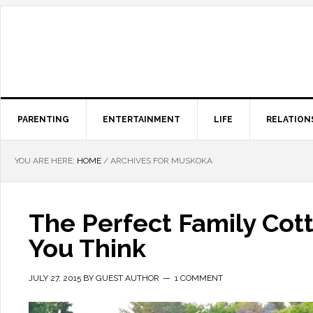
PARENTING
ENTERTAINMENT
LIFE
RELATION
YOU ARE HERE:
HOME
/
ARCHIVES FOR MUSKOKA
The Perfect Family Cot
You Think
JULY 27, 2015
BY
GUEST AUTHOR
1 COMMENT