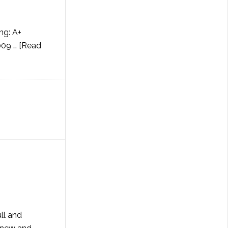
ng: A+
009 …
[Read
ll and