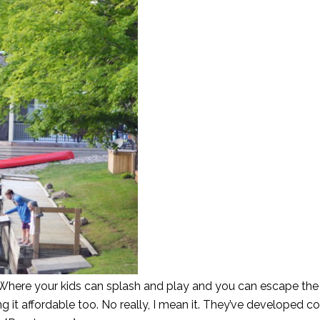
here your kids can splash and play and you can escape the 
g it affordable too. No really, I mean it. They’ve developed c