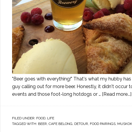
"Beer goes with everything!" That's what my hubby has b
guy calling out for more beer. Honestly, it didn't occur t
events and those foot-long hotdogs or …
[Read more...]
FILED UNDER:
FOOD
,
LIFE
TAGGED WITH:
BEER
,
CAFE BELONG
,
DETOUR
,
FOOD PAIRINGS
,
MUSKO