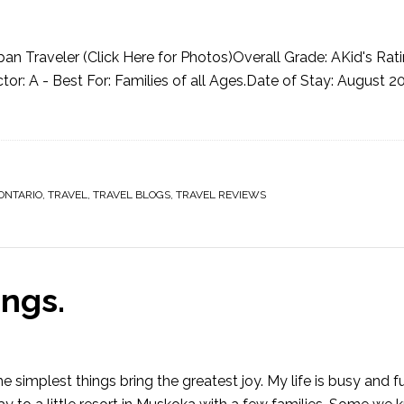
n Traveler (Click Here for Photos)Overall Grade: AKid's Rati
r: A - Best For: Families of all Ages.Date of Stay: August 2
ONTARIO
,
TRAVEL
,
TRAVEL BLOGS
,
TRAVEL REVIEWS
ngs.
implest things bring the greatest joy. My life is busy and fu