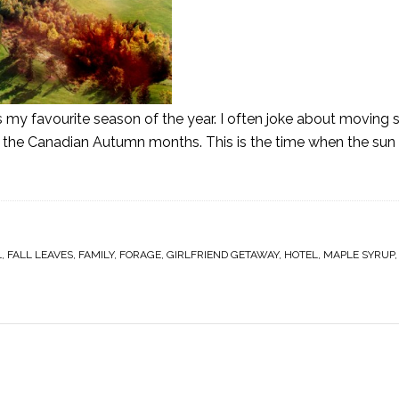
 is my favourite season of the year. I often joke about movin
iss the Canadian Autumn months. This is the time when the sun 
L
,
FALL LEAVES
,
FAMILY
,
FORAGE
,
GIRLFRIEND GETAWAY
,
HOTEL
,
MAPLE SYRUP