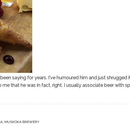
een saying for years. I've humoured him and just shrugged it
o me that he was in fact, right. I usually associate beer with s
KA
,
MUSKOKA BREWERY