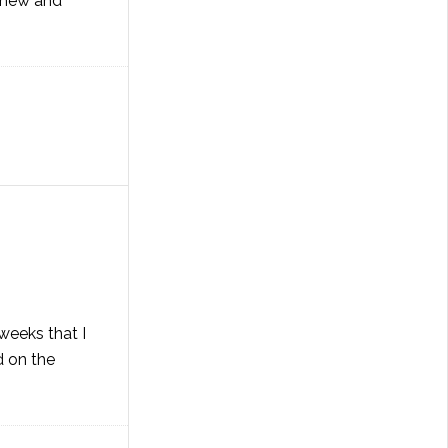
 knew and
weeks that I
d on the