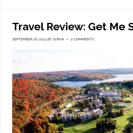
Travel Review: Get Me
SEPTEMBER 16, 2013
BY
SONYA
2 COMMENTS