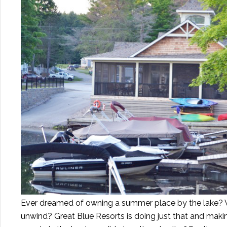
Ever dreamed of owning a summer place by the lake? W
unwind? Great Blue Resorts is doing just that and makin