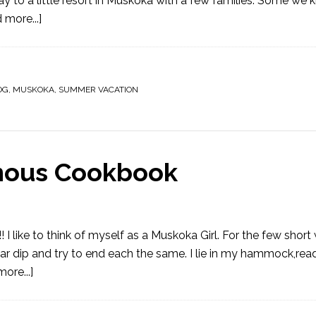
y to a little resort in Muskoka with a few families. Some we
 more...]
OG
,
MUSKOKA
,
SUMMER VACATION
amous Cookbook
e to think of myself as a Muskoka Girl. For the few short 
ar dip and try to end each the same. I lie in my hammock,rea
ore...]