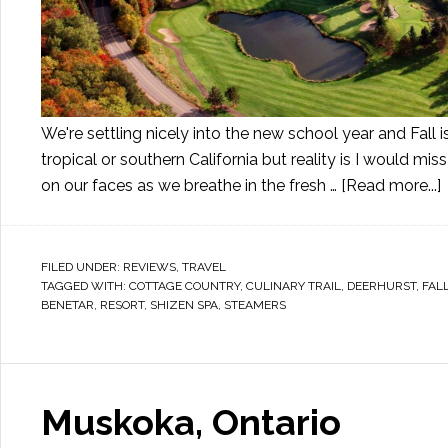
We're settling nicely into the new school year and Fall
tropical or southern California but reality is I would m
on our faces as we breathe in the fresh …
[Read more...]
FILED UNDER:
REVIEWS
,
TRAVEL
TAGGED WITH:
COTTAGE COUNTRY
,
CULINARY TRAIL
,
DEERHURST
,
FAL
BENETAR
,
RESORT
,
SHIZEN SPA
,
STEAMERS
Muskoka, Ontario