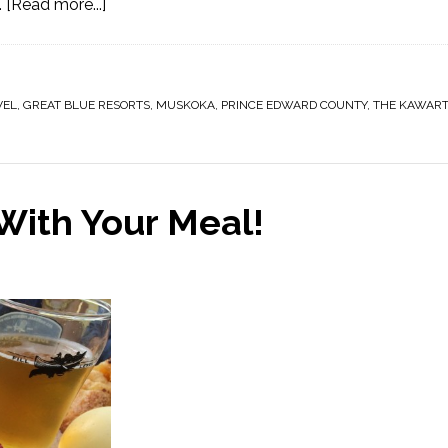
…
[Read more...]
VEL
,
GREAT BLUE RESORTS
,
MUSKOKA
,
PRINCE EDWARD COUNTY
,
THE KAWAR
With Your Meal!