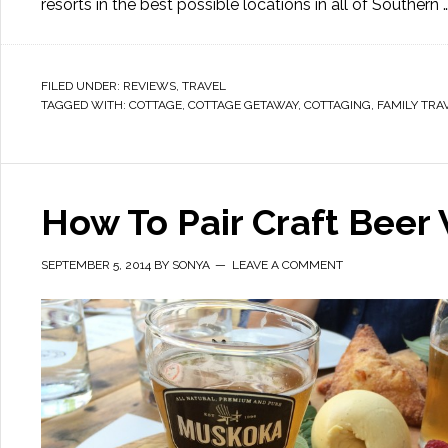
resorts in the best possible locations in all of Southern 
FILED UNDER:
REVIEWS
,
TRAVEL
TAGGED WITH:
COTTAGE
,
COTTAGE GETAWAY
,
COTTAGING
,
FAMILY TRA
How To Pair Craft Beer 
SEPTEMBER 5, 2014
BY
SONYA
LEAVE A COMMENT