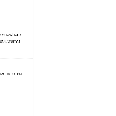
g somewhere
still warms
,
MUSKOKA
,
PAT