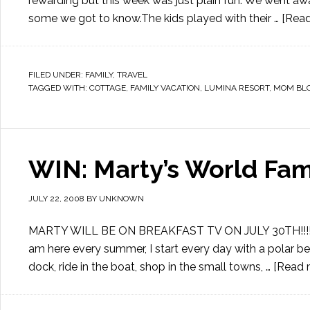
rewarding but this week was just plain fun. We went awa
some we got to know.The kids played with their …
[Read
FILED UNDER:
FAMILY
,
TRAVEL
TAGGED WITH:
COTTAGE
,
FAMILY VACATION
,
LUMINA RESORT
,
MOM BL
WIN: Marty’s World F
JULY 22, 2008
BY
UNKNOWN
MARTY WILL BE ON BREAKFAST TV ON JULY 30TH!!!!! I lik
am here every summer, I start every day with a polar be
dock, ride in the boat, shop in the small towns, …
[Read m