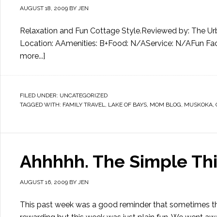
AUGUST 18, 2009
BY
JEN
Relaxation and Fun Cottage Style.Reviewed by: The Urba
Location: AAmenities: B+Food: N/AService: N/AFun Facto
more...]
FILED UNDER:
UNCATEGORIZED
TAGGED WITH:
FAMILY TRAVEL
,
LAKE OF BAYS
,
MOM BLOG
,
MUSKOKA
,
Ahhhhh. The Simple Thi
AUGUST 16, 2009
BY
JEN
This past week was a good reminder that sometimes the s