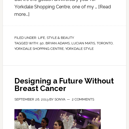
Yorkdale Shopping Centre, one of my …
[Read
more...]
FILED UNDER:
LIFE
,
STYLE & BEAUTY
TAGGED WITH:
50
,
BRYAN ADAMS
,
LUCIAN MATIS
,
TORONTO
,
YORKDALE SHOPPING CENTRE
,
YORKDALE STYLE
Designing a Future Without
Breast Cancer
SEPTEMBER 26, 2013
BY
SONYA
2 COMMENTS