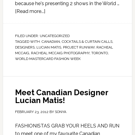
because he's presenting 2 shows in the World …
[Read more...]
FILED UNDER:
UNCATEGORIZED
TAGGED WITH:
CANADIAN
,
COCKTAILS & CURTAIN CALLS
,
DESIGNERS
,
LUCIAN MATIS
,
PROJECT RUNWAY
,
RACHEAL
MCCAIG
,
RACHEAL MCCAIG PHOTOGRAPHY
,
TORONTO
,
WORLD MASTERCARD FASHION WEEK
Meet Canadian Designer
Lucian Matis!
FEBRUARY 23, 2012
BY
SONYA
FASHIONISTAS GRAB YOUR HEELS AND RUN
to meet one of my favourite Canadian