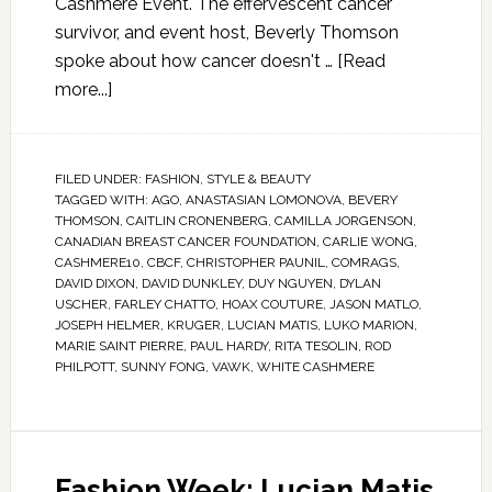
Cashmere Event. The effervescent cancer
survivor, and event host, Beverly Thomson
spoke about how cancer doesn't …
[Read
more...]
FILED UNDER:
FASHION
,
STYLE & BEAUTY
TAGGED WITH:
AGO
,
ANASTASIAN LOMONOVA
,
BEVERY
THOMSON
,
CAITLIN CRONENBERG
,
CAMILLA JORGENSON
,
CANADIAN BREAST CANCER FOUNDATION
,
CARLIE WONG
,
CASHMERE10
,
CBCF
,
CHRISTOPHER PAUNIL
,
COMRAGS
,
DAVID DIXON
,
DAVID DUNKLEY
,
DUY NGUYEN
,
DYLAN
USCHER
,
FARLEY CHATTO
,
HOAX COUTURE
,
JASON MATLO
,
JOSEPH HELMER
,
KRUGER
,
LUCIAN MATIS
,
LUKO MARION
,
MARIE SAINT PIERRE
,
PAUL HARDY
,
RITA TESOLIN
,
ROD
PHILPOTT
,
SUNNY FONG
,
VAWK
,
WHITE CASHMERE
Fashion Week: Lucian Matis