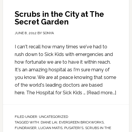
Scrubs in the City at The
Secret Garden
JUNE 8, 2012
BY
SONYA
I can't recall how many times we've had to
rush down to Sick Kids with emergencies and
how fortunate we are to have it within reach.
It's an amazing hospital as I'm sure many of
you know. We are at peace knowing that some
of the world's leading doctors are based
here. The Hospital for Sick Kids …
[Read more...]
FILED UNDER:
UNCATEGORIZED
TAGGED WITH:
DIANE LAI
,
EVERGREEN BRICKWORKS
,
FUNDRAISER
,
LUCIAN MATIS
,
PUSATERI'S
,
SCRUBS IN THE