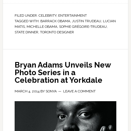
FILED UNDER:
CELEBRITY
,
ENTERTAINMENT
TAGGED WITH:
BARRACK OBAMA
,
JUSTIN TRUDEAU
,
LUCIAN
MATIS
,
MICHELLE OBAMA
,
SOPHIE GRÉGOIRE-TRUDEAU
,
STATE DINNER
,
TORONTO DESIGNER
Bryan Adams Unveils New
Photo Series in a
Celebration at Yorkdale
MARCH 4, 2014
BY
SONYA
LEAVE A COMMENT