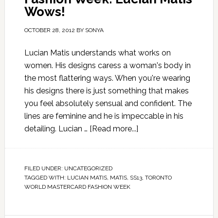
Wows!
OCTOBER 28, 2012
BY
SONYA
Lucian Matis understands what works on
women. His designs caress a woman's body in
the most flattering ways. When you're wearing
his designs there is just something that makes
you feel absolutely sensual and confident. The
lines are feminine and he is impeccable in his
detailing. Lucian …
[Read more...]
FILED UNDER:
UNCATEGORIZED
TAGGED WITH:
LUCIAN MATIS
,
MATIS
,
SS13
,
TORONTO
WORLD MASTERCARD FASHION WEEK