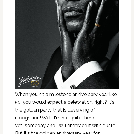
When you hit a milestone anniversary year like
50, you would expect a celebration, right? It's
the golden party that is deserving of
recognition! Well, I'm not quite there
yet...someday and I will embrace it with gusto!
But it's the golden anniversary year for