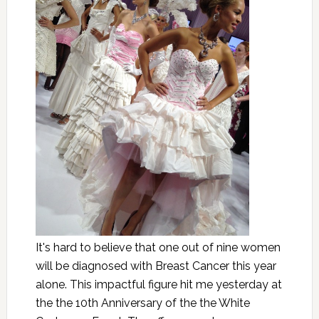
It's hard to believe that one out of nine women
will be diagnosed with Breast Cancer this year
alone. This impactful figure hit me yesterday at
the the 10th Anniversary of the the White