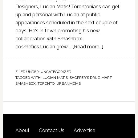
Designers, Lucian Matis! Torontonians can get
up and personal with Lucian at public
appearances scheduled in the next couple of
days. He's in town promoting his new
collaboration with Smashbox
cosmetics.Lucian grew …
[Read more...]
FILED UNDER:
UNCATEGORIZED
TAGGED WITH:
LUCIAN MATIS
,
SHOPPER'S DRUG MART
,
SMASHBOX
,
TORONTO
,
URBANMOMS
About
Contact Us
Advertise