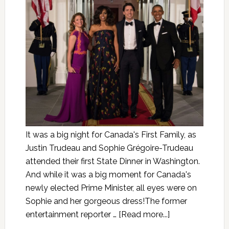
It was a big night for Canada's First Family, as
Justin Trudeau and Sophie Grégoire-Trudeau
attended their first State Dinner in Washington.
And while it was a big moment for Canada's
newly elected Prime Minister, all eyes were on
Sophie and her gorgeous dress!The former
entertainment reporter …
[Read more...]