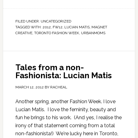
FILED UNDER:
UNCATEGORIZED
TAGGED WITH:
2012
,
FW12
,
LUCIAN MATIS
,
MAGNET
CREATIVE
,
TORONTO FASHION WEEK
,
URBANMOMS
Tales from a non-
Fashionista: Lucian Matis
MARCH 12, 2012
BY
RACHEAL
Another spring, another Fashion Week. I love
Lucian Matis. I love the feminity, beauty and
fun he brings to his work. (And yes, I realise the
irony of that statement coming from a total
non-fashionista!) We're lucky here in Toronto,