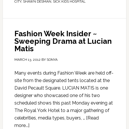
CITY
,
SHAWN DESMAN
,
SICK KIDS HOSPITAL
Fashion Week Insider ~
Sweeping Drama at Lucian
Matis
MARCH 13, 2012
BY
SONYA
Many events during Fashion Week are held off-
site from the designated tents located at the
David Pecault Square. LUCIAN MATIS is one
designer who showcased one of his two
scheduled shows this past Monday evening at
The Royal York Hotel to a major gathering of
celebrities, media types, buyers, …
[Read
more...]