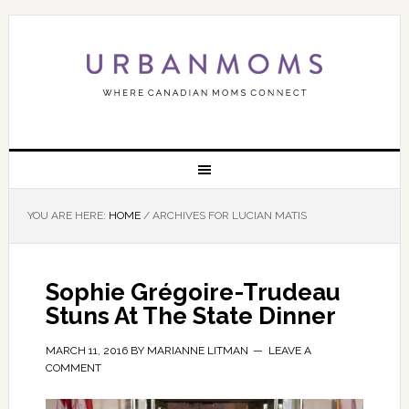
YOU ARE HERE:
HOME
/
ARCHIVES FOR LUCIAN MATIS
Sophie Grégoire-Trudeau
Stuns At The State Dinner
MARCH 11, 2016
BY
MARIANNE LITMAN
LEAVE A
COMMENT