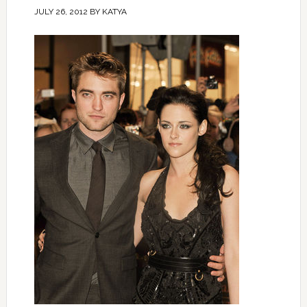
JULY 26, 2012
BY
KATYA