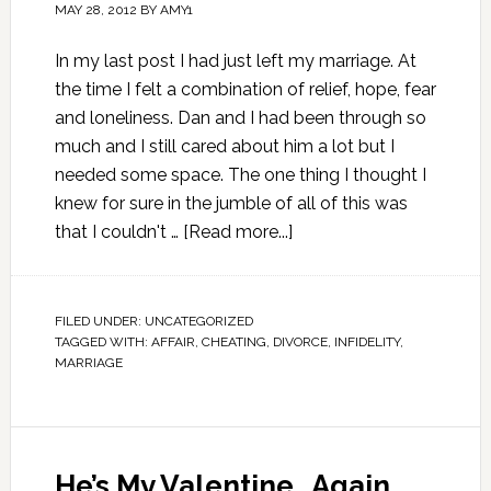
MAY 28, 2012
BY
AMY1
In my last post I had just left my marriage. At
the time I felt a combination of relief, hope, fear
and loneliness. Dan and I had been through so
much and I still cared about him a lot but I
needed some space. The one thing I thought I
knew for sure in the jumble of all of this was
that I couldn't …
[Read more...]
FILED UNDER:
UNCATEGORIZED
TAGGED WITH:
AFFAIR
,
CHEATING
,
DIVORCE
,
INFIDELITY
,
MARRIAGE
He’s My Valentine…Again.