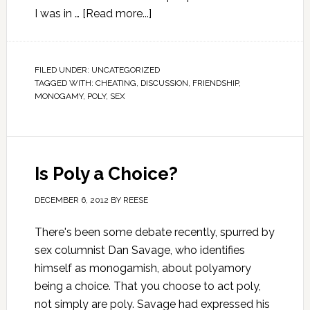
I was in …
[Read more...]
FILED UNDER:
UNCATEGORIZED
TAGGED WITH:
CHEATING
,
DISCUSSION
,
FRIENDSHIP
,
MONOGAMY
,
POLY
,
SEX
Is Poly a Choice?
DECEMBER 6, 2012
BY
REESE
There's been some debate recently, spurred by
sex columnist Dan Savage, who identifies
himself as monogamish, about polyamory
being a choice. That you choose to act poly,
not simply are poly. Savage had expressed his