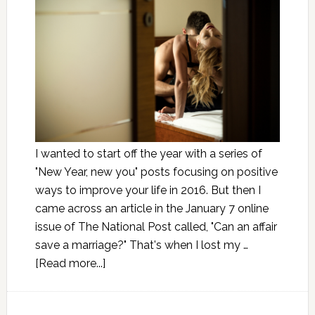
I wanted to start off the year with a series of
"New Year, new you" posts focusing on positive
ways to improve your life in 2016. But then I
came across an article in the January 7 online
issue of The National Post called, "Can an affair
save a marriage?" That's when I lost my …
[Read more...]