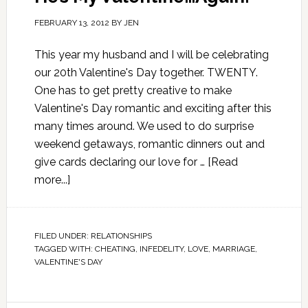
FEBRUARY 13, 2012
BY
JEN
This year my husband and I will be celebrating
our 20th Valentine's Day together. TWENTY.
One has to get pretty creative to make
Valentine's Day romantic and exciting after this
many times around. We used to do surprise
weekend getaways, romantic dinners out and
give cards declaring our love for …
[Read
more...]
FILED UNDER:
RELATIONSHIPS
TAGGED WITH:
CHEATING
,
INFEDELITY
,
LOVE
,
MARRIAGE
,
VALENTINE'S DAY