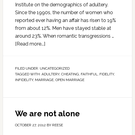
Institute on the demographics of adultery.
Since the 1990s, the number of women who
reported ever having an affair has risen to 19%
from about 12%. Men have stayed stable at
around 23%. When romantic transgressions …
[Read more...]
FILED UNDER:
UNCATEGORIZED
TAGGED WITH:
ADULTERY
,
CHEATING
,
FAITHFUL
,
FIDELITY
,
INFIDELITY
,
MARRIAGE
,
OPEN MARRIAGE
We are not alone
OCTOBER 27, 2012
BY
REESE