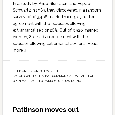
In a study by Philip Blumstein and Pepper
Schwartz in 1983, they discovered in a random
survey of of 3,498 married men, 903 had an
agreement with their spouses allowing
extramarital sex, or 26%. Out of 3,520 married
women, 801 had an agreement with their
spouses allowing extramarital sex, or …
[Read
more...]
FILED UNDER:
UNCATEGORIZED
TAGGED WITH:
CHEATING
,
COMMUNICATION
,
FAITHFUL
,
OPEN MARRIAGE
,
POLYAMORY
,
SEX
,
SWINGING
Pattinson moves out