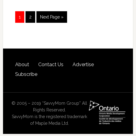
1
2
Next Page »
About
Contact Us
Advertise
Subscribe
© 2005 – 2019 “SavvyMom Group” All
Rights Reserved.
SavvyMom is the registered trademark
of Maple Media Ltd.