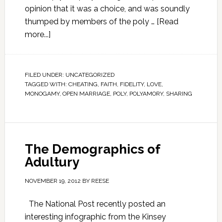
opinion that it was a choice, and was soundly
thumped by members of the poly …
[Read
more...]
FILED UNDER:
UNCATEGORIZED
TAGGED WITH:
CHEATING
,
FAITH
,
FIDELITY
,
LOVE
,
MONOGAMY
,
OPEN MARRIAGE
,
POLY
,
POLYAMORY
,
SHARING
The Demographics of
Adultury
NOVEMBER 19, 2012
BY
REESE
The National Post recently posted an
interesting infographic from the Kinsey