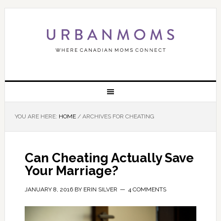
YOU ARE HERE:
HOME
/
ARCHIVES FOR CHEATING
Can Cheating Actually Save
Your Marriage?
JANUARY 8, 2016
BY
ERIN SILVER
4 COMMENTS