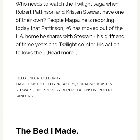
Who needs to watch the Twilight saga when
Robert Pattinson and Kristen Stewart have one
of their own? People Magazine is reporting
today that Pattinson, 26 has moved out of the
L.A. home he shares with Stewart - his girlfriend
of three years and Twilight co-star. His action
follows the …
[Read more...]
FILED UNDER:
CELEBRITY
TAGGED WITH:
CELEB BREAKUPS
,
CHEATING
,
KRISTEN
STEWART
,
LIBERTY ROSS
,
ROBERT PATTINSON
,
RUPERT
SANDERS
The Bed I Made.