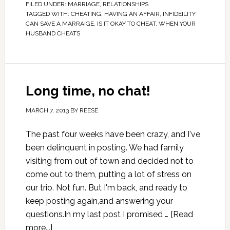
FILED UNDER:
MARRIAGE
,
RELATIONSHIPS
TAGGED WITH:
CHEATING
,
HAVING AN AFFAIR
,
INFIDEILITY
CAN SAVE A MARRAIGE
,
IS IT OKAY TO CHEAT
,
WHEN YOUR
HUSBAND CHEATS
Long time, no chat!
MARCH 7, 2013
BY
REESE
The past four weeks have been crazy, and I've
been delinquent in posting. We had family
visiting from out of town and decided not to
come out to them, putting a lot of stress on
our trio. Not fun. But I'm back, and ready to
keep posting again,and answering your
questions.In my last post I promised …
[Read
more...]