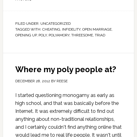
FILED UNDER:
UNCATEGORIZED
TAGGED WITH:
CHEATING
,
INFIDELITY
,
OPEN MARRIAGE
,
OPENING UP
,
POLY
,
POLYAMORY
,
THREESOME
,
TRIAD
Where my poly people at?
DECEMBER 28, 2012
BY
REESE
I started questioning monogamy as early as
high school, and that was basically before the
Internet. It was extremely difficult to find out
anything about non-traditional relationships,
and I certainly couldn't find anything online that
would lead me to real life people. It wasn't until