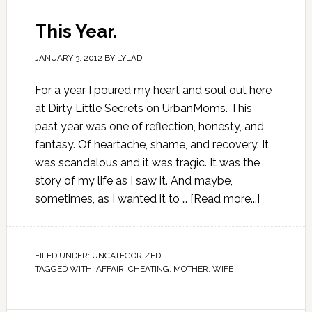
This Year.
JANUARY 3, 2012
BY
LYLAD
For a year I poured my heart and soul out here
at Dirty Little Secrets on UrbanMoms. This
past year was one of reflection, honesty, and
fantasy. Of heartache, shame, and recovery. It
was scandalous and it was tragic. It was the
story of my life as I saw it. And maybe,
sometimes, as I wanted it to …
[Read more...]
FILED UNDER:
UNCATEGORIZED
TAGGED WITH:
AFFAIR
,
CHEATING
,
MOTHER
,
WIFE