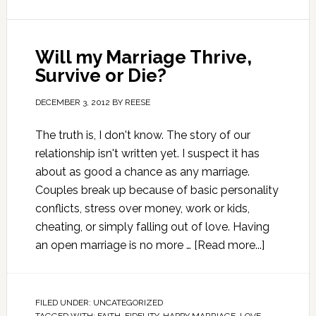
Will my Marriage Thrive,
Survive or Die?
DECEMBER 3, 2012
BY
REESE
The truth is, I don't know. The story of our
relationship isn't written yet. I suspect it has
about as good a chance as any marriage.
Couples break up because of basic personality
conflicts, stress over money, work or kids,
cheating, or simply falling out of love. Having
an open marriage is no more …
[Read more...]
FILED UNDER:
UNCATEGORIZED