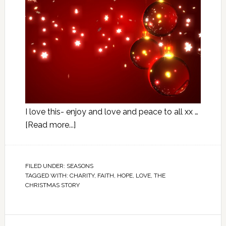
I love this- enjoy and love and peace to all xx …
[Read more...]
FILED UNDER:
SEASONS
TAGGED WITH:
CHARITY
,
FAITH
,
HOPE
,
LOVE
,
THE
CHRISTMAS STORY