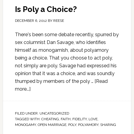
Is Poly a Choice?
DECEMBER 6, 2012
BY
REESE
There's been some debate recently, spurred by
sex columnist Dan Savage, who identifies
himself as monogamish, about polyamory
being a choice. That you choose to act poly,
not simply are poly. Savage had expressed his
opinion that it was a choice, and was soundly
thumped by members of the poly …
[Read
more...]
FILED UNDER:
UNCATEGORIZED
TAGGED WITH:
CHEATING
,
FAITH
,
FIDELITY
,
LOVE
,
MONOGAMY
,
OPEN MARRIAGE
,
POLY
,
POLYAMORY
,
SHARING