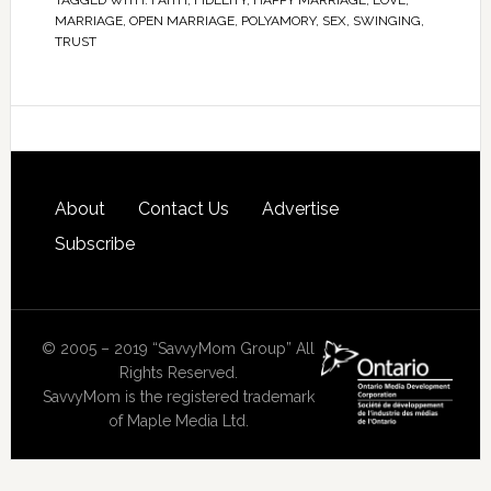
TAGGED WITH:
FAITH
,
FIDELITY
,
HAPPY MARRIAGE
,
LOVE
,
MARRIAGE
,
OPEN MARRIAGE
,
POLYAMORY
,
SEX
,
SWINGING
,
TRUST
About
Contact Us
Advertise
Subscribe
© 2005 – 2019 “SavvyMom Group” All
Rights Reserved.
SavvyMom is the registered trademark
of Maple Media Ltd.