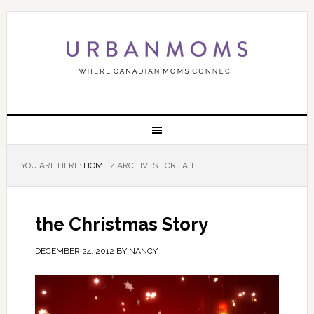
YOU ARE HERE:
HOME
/
ARCHIVES FOR FAITH
the Christmas Story
DECEMBER 24, 2012
BY
NANCY