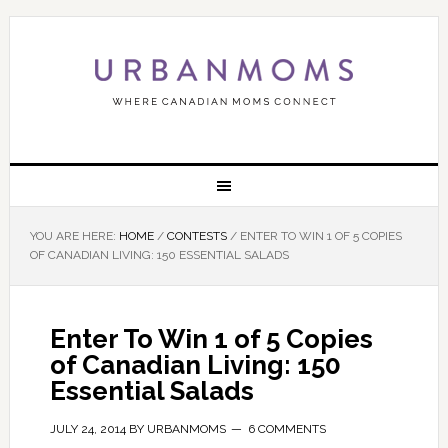
YOU ARE HERE:
HOME
/
CONTESTS
/
ENTER TO WIN 1 OF 5 COPIES
OF CANADIAN LIVING: 150 ESSENTIAL SALADS
Enter To Win 1 of 5 Copies
of Canadian Living: 150
Essential Salads
JULY 24, 2014
BY
URBANMOMS
6 COMMENTS