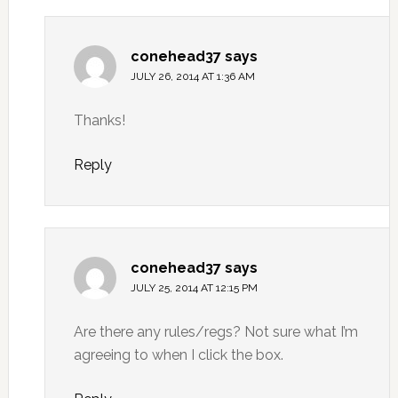
conehead37
says
JULY 26, 2014 AT 1:36 AM
Thanks!
Reply
conehead37
says
JULY 25, 2014 AT 12:15 PM
Are there any rules/regs? Not sure what I’m
agreeing to when I click the box.