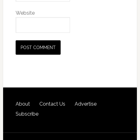
Website
About
Contact Us
Advertise
Subscribe