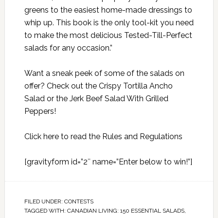
greens to the easiest home-made dressings to
whip up. This book is the only tool-kit you need
to make the most delicious Tested-Till-Perfect
salads for any occasion.”
Want a sneak peek of some of the salads on
offer? Check out the
Crispy Tortilla Ancho
Salad
or the
Jerk Beef Salad With Grilled
Peppers
!
Click here to read the Rules and Regulations
[gravityform id=”2″ name=”Enter below to win!”]
FILED UNDER:
CONTESTS
TAGGED WITH:
CANADIAN LIVING: 150 ESSENTIAL SALADS
,