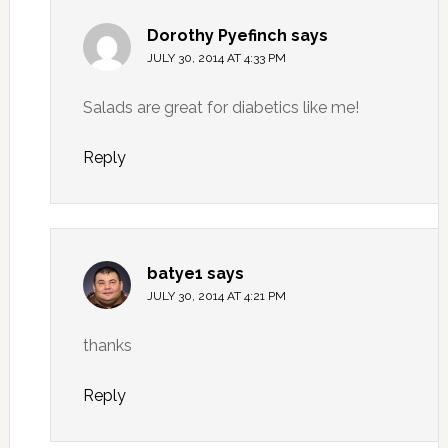
Dorothy Pyefinch
says
JULY 30, 2014 AT 4:33 PM
Salads are great for diabetics like me!
Reply
batye1
says
JULY 30, 2014 AT 4:21 PM
thanks
Reply