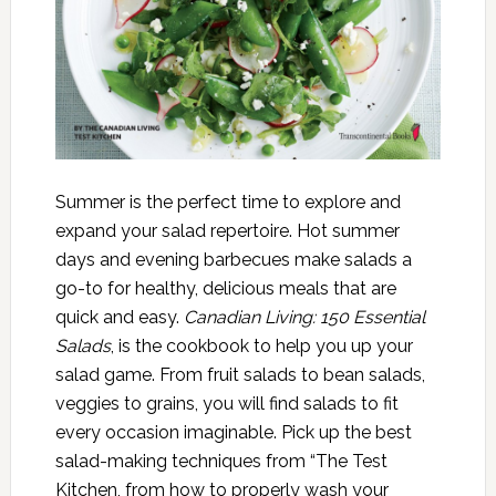
Summer is the perfect time to explore and
expand your salad repertoire. Hot summer
days and evening barbecues make salads a
go-to for healthy, delicious meals that are
quick and easy.
Canadian Living: 150 Essential
Salads
, is the cookbook to help you up your
salad game. From fruit salads to bean salads,
veggies to grains, you will find salads to fit
every occasion imaginable. Pick up the best
salad-making techniques from “The Test
Kitchen, from how to properly wash your