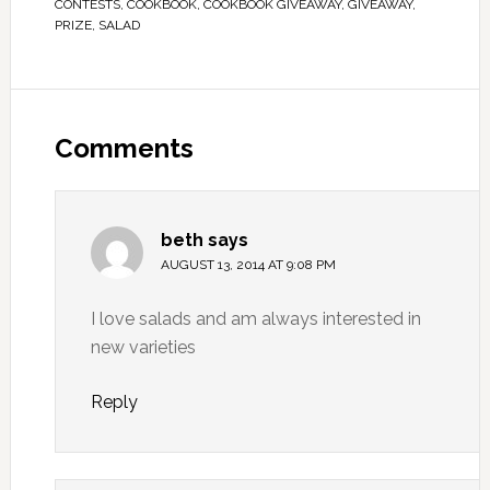
CONTESTS
,
COOKBOOK
,
COOKBOOK GIVEAWAY
,
GIVEAWAY
,
PRIZE
,
SALAD
Comments
beth
says
AUGUST 13, 2014 AT 9:08 PM
I love salads and am always interested in
new varieties
Reply