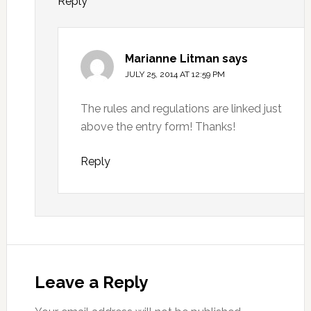
Reply
Marianne Litman
says
JULY 25, 2014 AT 12:59 PM
The rules and regulations are linked just
above the entry form! Thanks!
Reply
Leave a Reply