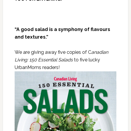
“A good salad is a symphony of flavours
and textures.”
We are giving away five copies of C
anadian
Living: 150 Essential Salads
to five lucky
UrbanMoms readers!