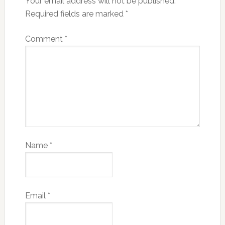
Your email address will not be published.
Required fields are marked
*
Comment
*
Name
*
Email
*