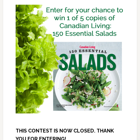
THIS CONTEST IS NOW CLOSED. THANK
YOU FOR ENTERING!