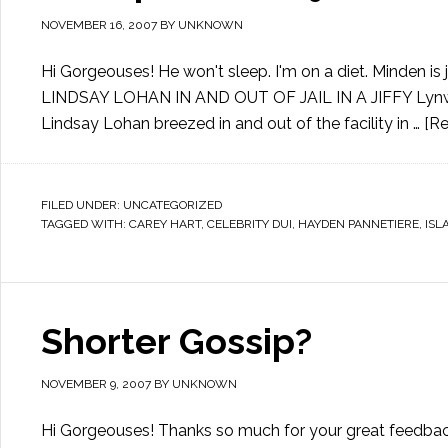
NOVEMBER 16, 2007
BY
UNKNOWN
Hi Gorgeouses! He won't sleep. I'm on a diet. Minden is j
LINDSAY LOHAN IN AND OUT OF JAIL IN A JIFFY Lynwood
Lindsay Lohan breezed in and out of the facility in …
[Re
FILED UNDER:
UNCATEGORIZED
TAGGED WITH:
CAREY HART
,
CELEBRITY DUI
,
HAYDEN PANNETIERE
,
ISL
Shorter Gossip?
NOVEMBER 9, 2007
BY
UNKNOWN
Hi Gorgeouses! Thanks so much for your great feedback 