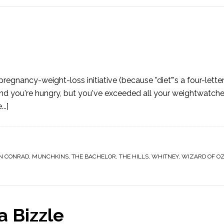
gnancy-weight-loss initiative (because "diet"'s a four-lette
 you're hungry, but you've exceeded all your weightwatcher
..]
N CONRAD
,
MUNCHKINS
,
THE BACHELOR
,
THE HILLS
,
WHITNEY
,
WIZARD OF O
a Bizzle