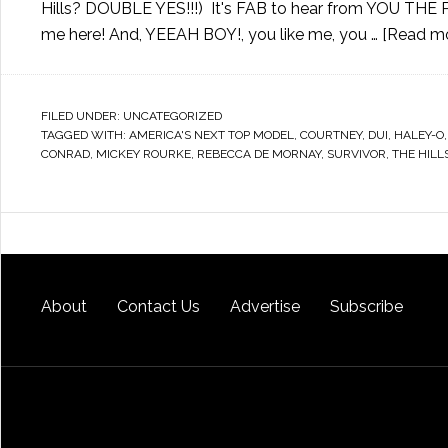
Hills? DOUBLE YES!!!) It's FAB to hear from YOU THE P
me here! And, YEEAH BOY!, you like me, you …
[Read mor
FILED UNDER:
UNCATEGORIZED
TAGGED WITH:
AMERICA'S NEXT TOP MODEL
,
COURTNEY
,
DUI
,
HALEY-O
CONRAD
,
MICKEY ROURKE
,
REBECCA DE MORNAY
,
SURVIVOR
,
THE HILL
About
Contact Us
Advertise
Subscribe