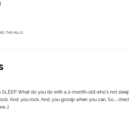
]
AD
,
THE HILLS
s
 to SLEEP. What do you do with a 2-month-old who's not sleep
 rock. And, you rock. And, you gossip when you can. So.... check
e...]