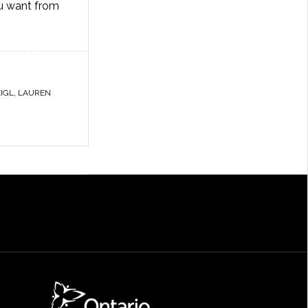
ou want from
IGL
,
LAUREN