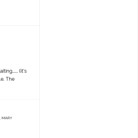
g...... (it's
le. The
,
MARY