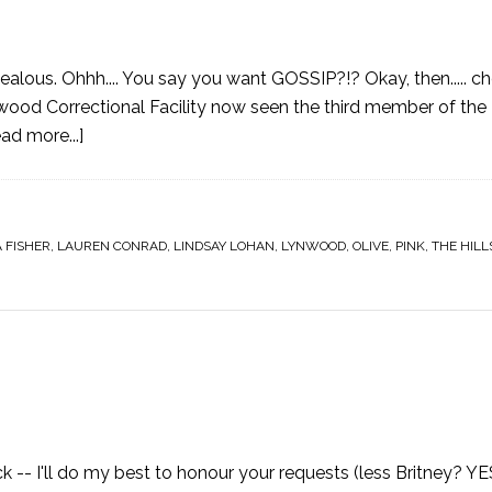
ealous. Ohhh.... You say you want GOSSIP?!? Okay, then..... che
 Correctional Facility now seen the third member of the D
ad more...]
A FISHER
,
LAUREN CONRAD
,
LINDSAY LOHAN
,
LYNWOOD
,
OLIVE
,
PINK
,
THE HILL
-- I'll do my best to honour your requests (less Britney? YE