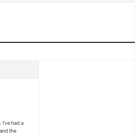
. I've had a
 and the