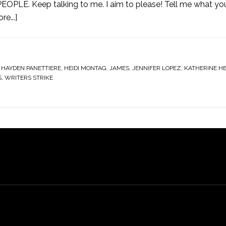
EOPLE. Keep talking to me. I aim to please! Tell me what y
e...]
,
HAYDEN PANETTIERE
,
HEIDI MONTAG
,
JAMES
,
JENNIFER LOPEZ
,
KATHERINE HE
S
,
WRITERS STRIKE