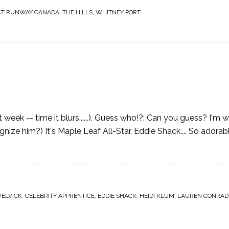
CT RUNWAY CANADA
,
THE HILLS
,
WHITNEY PORT
eek -- time it blurs......). Guess who!?: Can you guess? I'm waitin
ognize him?) It's Maple Leaf All-Star, Eddie Shack.... So adorab
VELVICK
,
CELEBRITY APPRENTICE
,
EDDIE SHACK
,
HEIDI KLUM
,
LAUREN CONRAD