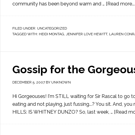
community has been beyond warm and …
[Read more...
FILED UNDER:
UNCATEGORIZED
TAGGED WITH:
HEIDI MONTAG
,
JENNIFER LOVE HEWITT
,
LAUREN CONR
Gossip for the Gorgeou
DECEMBER 5, 2007
BY
UNKNOWN
Hi Gorgeouses! I'm STILL waiting for Sir Rascal to go
eating and not playing, just fussing...? You sit. And, you
HILLS: IS WHITNEY DUNZO? So, last week, …
[Read mor