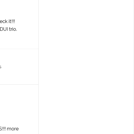
ck it!!!
UI trio.
S
S!!! more