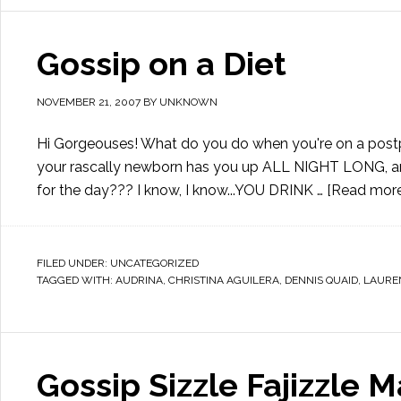
Gossip on a Diet
NOVEMBER 21, 2007
BY
UNKNOWN
Hi Gorgeouses! What do you do when you're on a postpre
your rascally newborn has you up ALL NIGHT LONG, and
for the day??? I know, I know...YOU DRINK …
[Read more.
FILED UNDER:
UNCATEGORIZED
TAGGED WITH:
AUDRINA
,
CHRISTINA AGUILERA
,
DENNIS QUAID
,
LAURE
Gossip Sizzle Fajizzle M