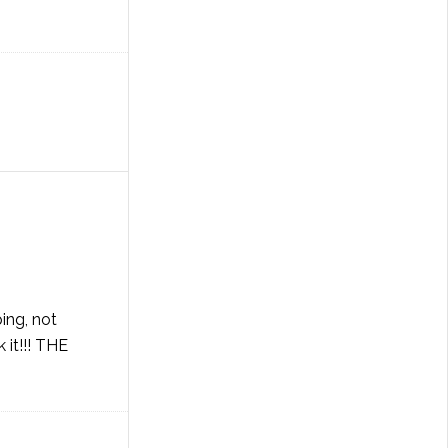
ing, not
 it!!! THE