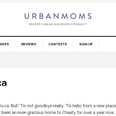
SHIPS
REVIEWS
CONTESTS
SIGN UP
ca
oms.ca. But! 'Tis not goodbye really. 'Tis hello from a new place
 been an ever-gracious home to Cheaty for over a year now,