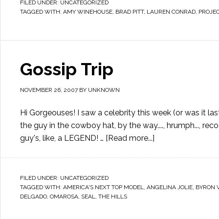
FILED UNDER:
UNCATEGORIZED
TAGGED WITH:
AMY WINEHOUSE
,
BRAD PITT
,
LAUREN CONRAD
,
PROJE
Gossip Trip
NOVEMBER 26, 2007
BY
UNKNOWN
Hi Gorgeouses! I saw a celebrity this week (or was it last w
the guy in the cowboy hat, by the way...., hrumph..., rec
guy's, like, a LEGEND! …
[Read more...]
FILED UNDER:
UNCATEGORIZED
TAGGED WITH:
AMERICA'S NEXT TOP MODEL
,
ANGELINA JOLIE
,
BYRON 
DELGADO
,
OMAROSA
,
SEAL
,
THE HILLS