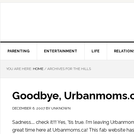
PARENTING
ENTERTAINMENT
LIFE
RELATION
YOU ARE HERE:
HOME
/
ARCHIVES FOR THE HILLS
Goodbye, Urbanmoms.
DECEMBER 6, 2007
BY
UNKNOWN
Sadness.... check it!!! Yes, 'tis true. I'm leaving Urbanm
great time here at Urbanmoms.ca! This fab website has