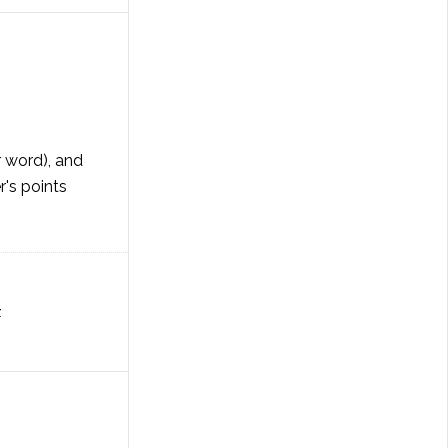
r word), and
's points
Z