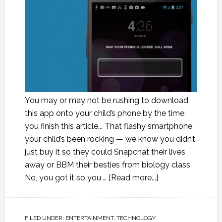
You may or may not be rushing to download
this app onto your child’s phone by the time
you finish this article... That flashy smartphone
your child’s been rocking — we know you didn’t
just buy it so they could Snapchat their lives
away or BBM their besties from biology class.
No, you got it so you …
[Read more...]
FILED UNDER:
ENTERTAINMENT
,
TECHNOLOGY