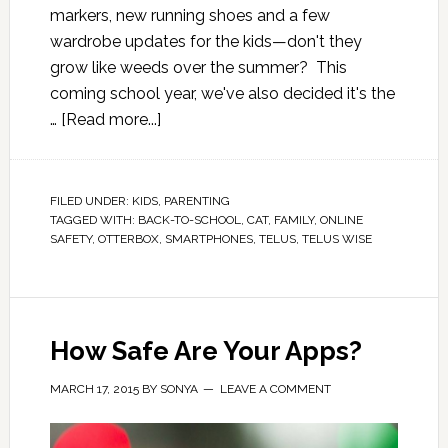
markers, new running shoes and a few
wardrobe updates for the kids—don't they
grow like weeds over the summer? This
coming school year, we've also decided it's the
…
[Read more...]
FILED UNDER:
KIDS
,
PARENTING
TAGGED WITH:
BACK-TO-SCHOOL
,
CAT
,
FAMILY
,
ONLINE
SAFETY
,
OTTERBOX
,
SMARTPHONES
,
TELUS
,
TELUS WISE
How Safe Are Your Apps?
MARCH 17, 2015
BY
SONYA
LEAVE A COMMENT