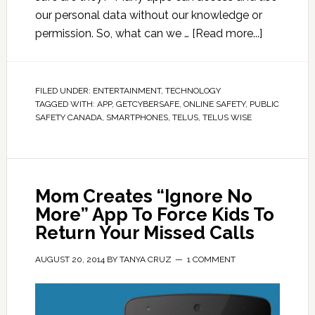
our personal data without our knowledge or
permission. So, what can we …
[Read more...]
FILED UNDER:
ENTERTAINMENT
,
TECHNOLOGY
TAGGED WITH:
APP
,
GETCYBERSAFE
,
ONLINE SAFETY
,
PUBLIC
SAFETY CANADA
,
SMARTPHONES
,
TELUS
,
TELUS WISE
Mom Creates “Ignore No
More” App To Force Kids To
Return Your Missed Calls
AUGUST 20, 2014
BY
TANYA CRUZ
1 COMMENT