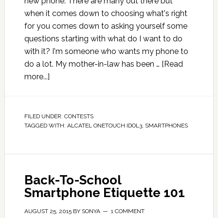
new phone. There are many out there but
when it comes down to choosing what's right
for you comes down to asking yourself some
questions starting with what do I want to do
with it? I'm someone who wants my phone to
do a lot. My mother-in-law has been …
[Read
more...]
FILED UNDER:
CONTESTS
TAGGED WITH:
ALCATEL ONETOUCH IDOL3
,
SMARTPHONES
Back-To-School
Smartphone Etiquette 101
AUGUST 25, 2015
BY
SONYA
1 COMMENT