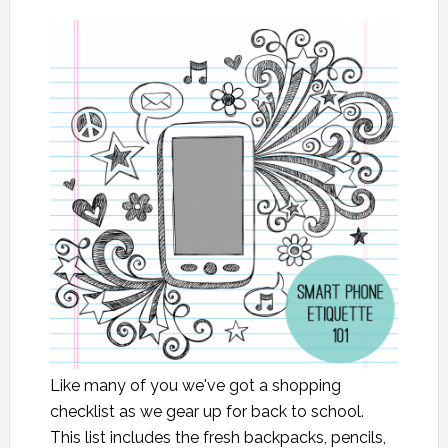
Like many of you we've got a shopping
checklist as we gear up for back to school.
This list includes the fresh backpacks, pencils,