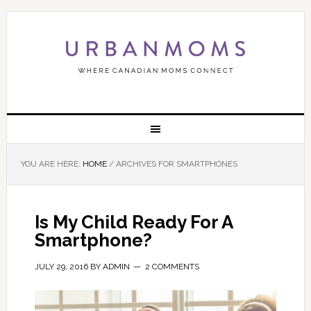
YOU ARE HERE:
HOME
/
ARCHIVES FOR SMARTPHONES
Is My Child Ready For A
Smartphone?
JULY 29, 2016
BY
ADMIN
2 COMMENTS