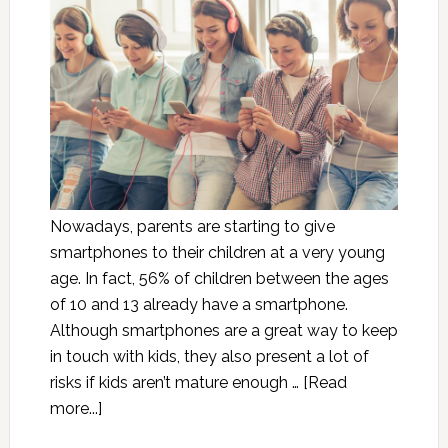
Nowadays, parents are starting to give
smartphones to their children at a very young
age. In fact, 56% of children between the ages
of 10 and 13 already have a smartphone.
Although smartphones are a great way to keep
in touch with kids, they also present a lot of
risks if kids aren’t mature enough …
[Read
more...]