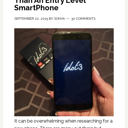
Than An Entry Level
SmartPhone
SEPTEMBER 22, 2015
BY
SONYA
30 COMMENTS
It can be overwhelming when researching for a