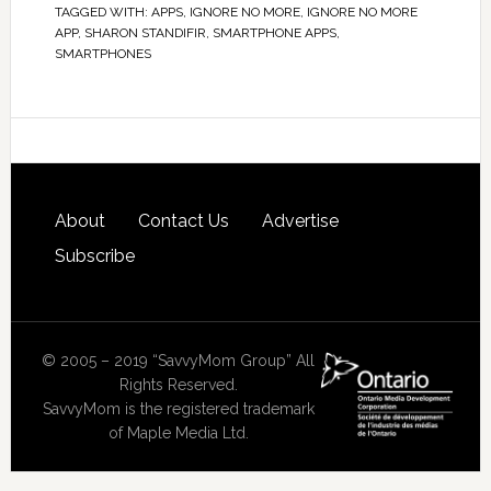
TAGGED WITH:
APPS
,
IGNORE NO MORE
,
IGNORE NO MORE
APP
,
SHARON STANDIFIR
,
SMARTPHONE APPS
,
SMARTPHONES
About
Contact Us
Advertise
Subscribe
© 2005 – 2019 “SavvyMom Group” All
Rights Reserved.
SavvyMom is the registered trademark
of Maple Media Ltd.