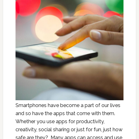
Smartphones have become a part of our lives
and so have the apps that come with them.
Whether you use apps for productivity,
creativity, social sharing or just for fun, just how
safe are they? Many apps can access and use