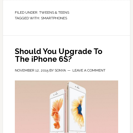
FILED UNDER:
TWEENS & TEENS
TAGGED WITH:
SMARTPHONES
Should You Upgrade To
The iPhone 6S?
NOVEMBER 12, 2015
BY
SONYA
LEAVE A COMMENT