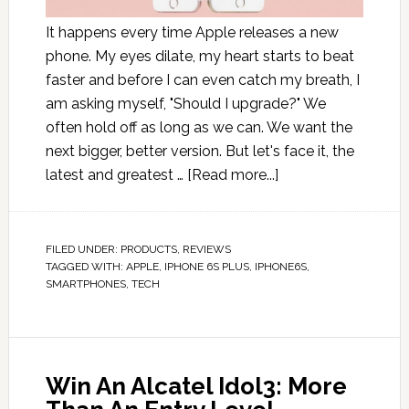
It happens every time Apple releases a new
phone. My eyes dilate, my heart starts to beat
faster and before I can even catch my breath, I
am asking myself, "Should I upgrade?" We
often hold off as long as we can. We want the
next bigger, better version. But let's face it, the
latest and greatest …
[Read more...]
FILED UNDER:
PRODUCTS
,
REVIEWS
TAGGED WITH:
APPLE
,
IPHONE 6S PLUS
,
IPHONE6S
,
SMARTPHONES
,
TECH
Win An Alcatel Idol3: More