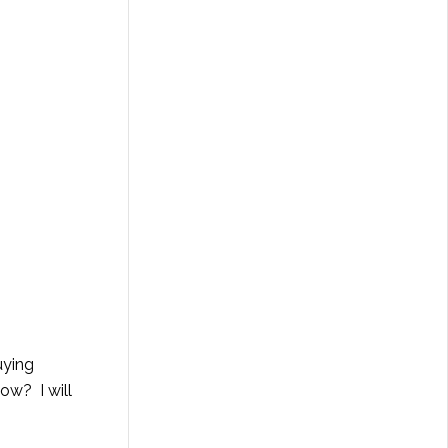
uying
ow? I will