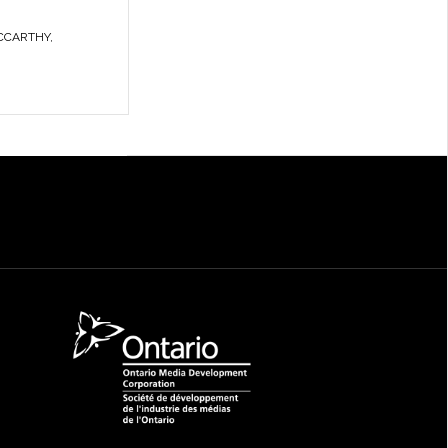
CCARTHY
,