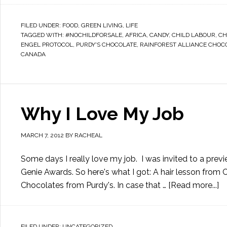
FILED UNDER:
FOOD
,
GREEN LIVING
,
LIFE
TAGGED WITH:
#NOCHILDFORSALE
,
AFRICA
,
CANDY
,
CHILD LABOUR
,
CH
ENGEL PROTOCOL
,
PURDY'S CHOCOLATE
,
RAINFOREST ALLIANCE CHOC
CANADA
Why I Love My Job
MARCH 7, 2012
BY
RACHEAL
Some days I really love my job. I was invited to a pre
Genie Awards. So here's what I got: A hair lesson from Ci
Chocolates from Purdy's. In case that …
[Read more...]
FILED UNDER:
UNCATEGORIZED