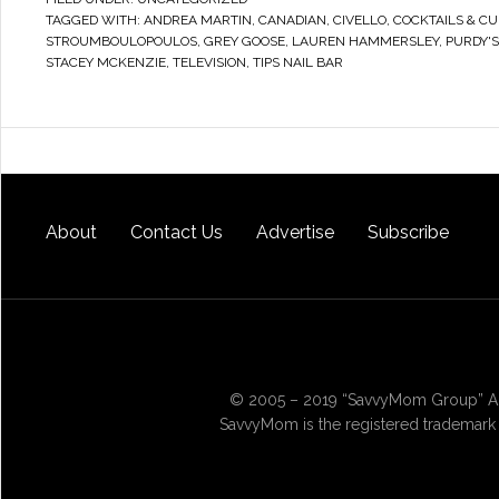
TAGGED WITH:
ANDREA MARTIN
,
CANADIAN
,
CIVELLO
,
COCKTAILS & CU
STROUMBOULOPOULOS
,
GREY GOOSE
,
LAUREN HAMMERSLEY
,
PURDY'
STACEY MCKENZIE
,
TELEVISION
,
TIPS NAIL BAR
About
Contact Us
Advertise
Subscribe
© 2005 – 2019 “SavvyMom Group” All
SavvyMom is the registered trademark 