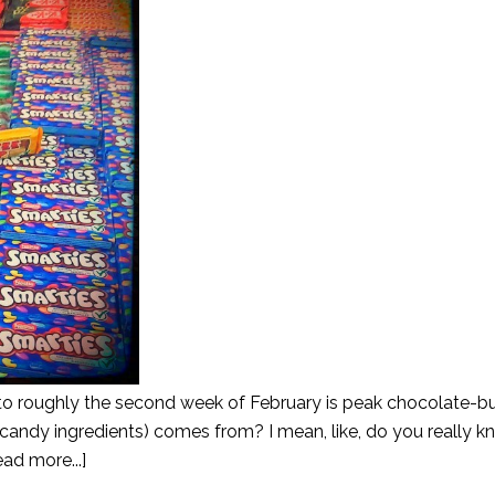
to roughly the second week of February is peak chocolate-b
ndy ingredients) comes from? I mean, like, do you really kn
ad more...]