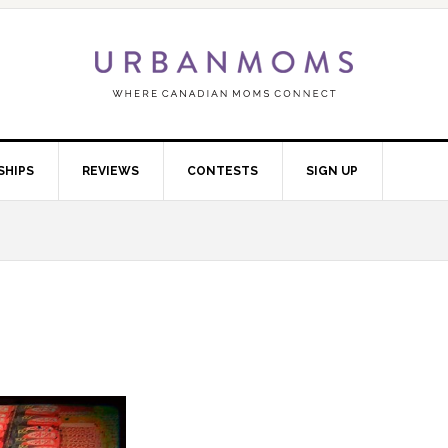
SHIPS
REVIEWS
CONTESTS
SIGN UP