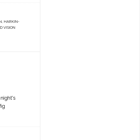
N
,
HARKIN-
 VISION
night's
fig