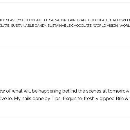
ILD SLAVERY
,
CHOCOLATE
,
EL SALVADOR
,
FAIR TRADE CHOCOLATE
,
HALLOWEE
OLATE
,
SUSTAINABLE CANDY
,
SUSTAINABLE CHOCOLATE
,
WORLD VISION
,
WORLD
view of what will be happening behind the scenes at tomorrow 
vello. My nails done by Tips. Exquisite, freshly dipped Brie & 