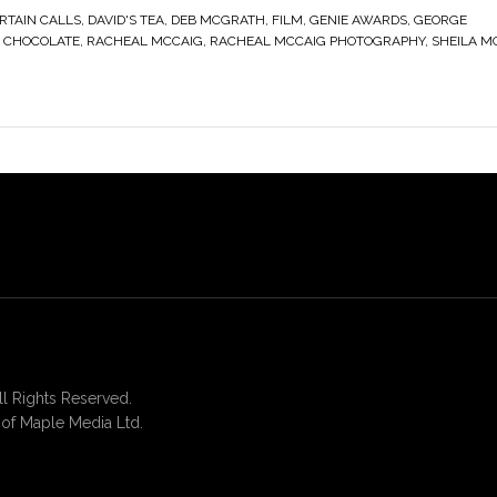
RTAIN CALLS
,
DAVID'S TEA
,
DEB MCGRATH
,
FILM
,
GENIE AWARDS
,
GEORGE
S CHOCOLATE
,
RACHEAL MCCAIG
,
RACHEAL MCCAIG PHOTOGRAPHY
,
SHEILA M
 Rights Reserved.
of Maple Media Ltd.