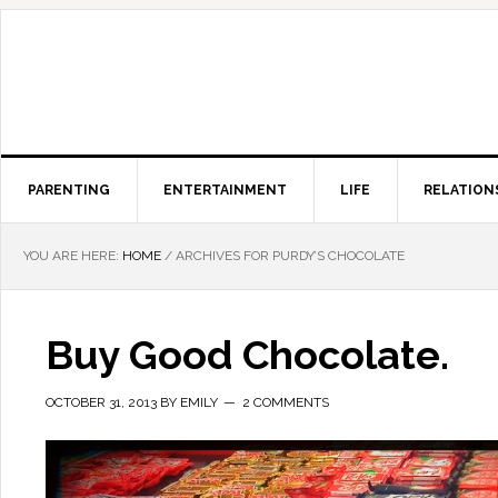
PARENTING
ENTERTAINMENT
LIFE
RELATION
YOU ARE HERE:
HOME
/
ARCHIVES FOR PURDY’S CHOCOLATE
Buy Good Chocolate.
OCTOBER 31, 2013
BY
EMILY
2 COMMENTS