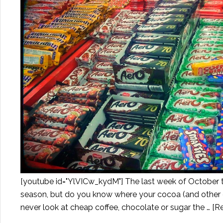
[youtube id="YlVICw_kydM"] The last week of October 
season, but do you know where your cocoa (and other ca
never look at cheap coffee, chocolate or sugar the …
[Re