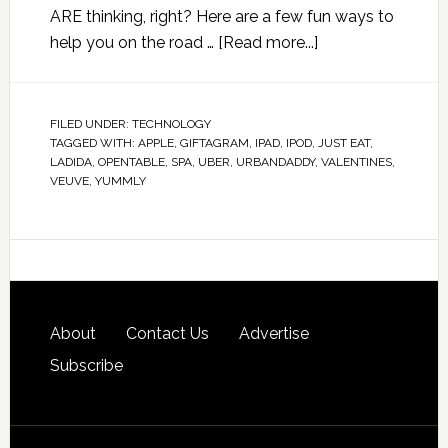
ARE thinking, right? Here are a few fun ways to
help you on the road …
[Read more...]
FILED UNDER:
TECHNOLOGY
TAGGED WITH:
APPLE
,
GIFTAGRAM
,
IPAD
,
IPOD
,
JUST EAT
,
LADIDA
,
OPENTABLE
,
SPA
,
UBER
,
URBANDADDY
,
VALENTINES
,
VEUVE
,
YUMMLY
About
Contact Us
Advertise
Subscribe