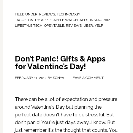
FILED UNDER:
REVIEWS
,
TECHNOLOGY
TAGGED WITH:
APPLE
,
APPLE WATCH
,
APPS
,
INSTAGRAM
,
LIFESTYLE TECH
,
OPENTABLE
,
REVIEWS
,
UBER
,
YELP
Don’t Panic! Gifts & Apps
for Valentine’s Day!
FEBRUARY 11, 2014
BY
SONYA
LEAVE A COMMENT
There can be a lot of expectation and pressure
around Valentine's Day but planning the
perfect date doesn't have to be stressful. But
don't panic! You're just days away...I know. But
just remember it's the thought that counts. You