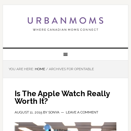
YOU ARE HERE:
HOME
/
ARCHIVES FOR OPENTABLE
Is The Apple Watch Really
Worth It?
AUGUST 11, 2015
BY
SONYA
LEAVE A COMMENT