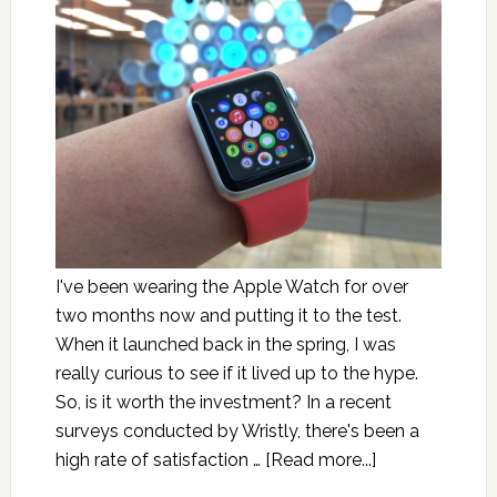
I've been wearing the Apple Watch for over
two months now and putting it to the test.
When it launched back in the spring, I was
really curious to see if it lived up to the hype.
So, is it worth the investment? In a recent
surveys conducted by Wristly, there's been a
high rate of satisfaction …
[Read more...]