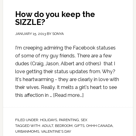
How do you keep the
SIZZLE?
JANUARY 15, 2013
BY
SONYA
I'm creeping admiring the Facebook statuses
of some of my guy friends. There are a few
dudes (Craig, Jason, Albert and others) that I
love getting their status updates from. Why?
It's heartwarming - they are clearly in love with
their wives. Really. It melts a girl's heart to see
this affection in …
[Read more...]
FILED UNDER:
HOLIDAYS
,
PARENTING
,
SEX
TAGGED WITH:
ADULT
,
BEDROOM
,
GIFTS
,
OHHH CANADA
,
URBANMOMS
,
VALENTINE'S DAY