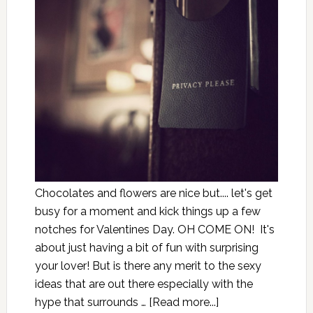
Chocolates and flowers are nice but.... let's get
busy for a moment and kick things up a few
notches for Valentines Day. OH COME ON! It's
about just having a bit of fun with surprising
your lover! But is there any merit to the sexy
ideas that are out there especially with the
hype that surrounds …
[Read more...]