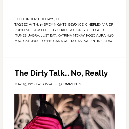
FILED UNDER:
HOLIDAYS
,
LIFE
TAGGED WITH:
13 SPICY NIGHTS
,
BEYONCE
,
CINEPLEX VIP
,
DR.
ROBIN MILHAUSEN
,
FIFTY SHADES OF GREY
,
GIFT GUIDE
,
ITUNES
,
JABRA
,
JUST EAT
,
KATRINA MCKAY
,
KOBO AURA H2O
,
MAGICMIKEXXL
,
OHHH CANADA
,
TROJAN
,
VALENTINE'S DAY
The Dirty Talk… No, Really
MAY 29, 2014
BY
SONYA
3 COMMENTS