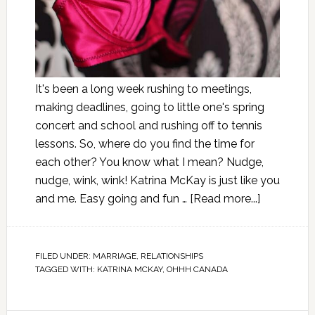
It's been a long week rushing to meetings,
making deadlines, going to little one's spring
concert and school and rushing off to tennis
lessons. So, where do you find the time for
each other? You know what I mean? Nudge,
nudge, wink, wink! Katrina McKay is just like you
and me. Easy going and fun …
[Read more...]
FILED UNDER:
MARRIAGE
,
RELATIONSHIPS
TAGGED WITH:
KATRINA MCKAY
,
OHHH CANADA