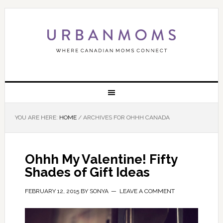
YOU ARE HERE:
HOME
/
ARCHIVES FOR OHHH CANADA
Ohhh My Valentine! Fifty
Shades of Gift Ideas
FEBRUARY 12, 2015
BY
SONYA
LEAVE A COMMENT