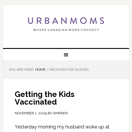
YOU ARE HERE:
HOME
/
ARCHIVES FOR NURSES
Getting the Kids
Vaccinated
NOVEMBER 1, 2009
BY
AMREEN
Yesterday morning my husband woke up at