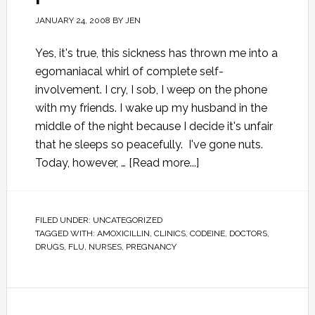
JANUARY 24, 2008
BY
JEN
Yes, it's true, this sickness has thrown me into a
egomaniacal whirl of complete self-
involvement. I cry, I sob, I weep on the phone
with my friends. I wake up my husband in the
middle of the night because I decide it's unfair
that he sleeps so peacefully. I've gone nuts.
Today, however, …
[Read more...]
FILED UNDER:
UNCATEGORIZED
TAGGED WITH:
AMOXICILLIN
,
CLINICS
,
CODEINE
,
DOCTORS
,
DRUGS
,
FLU
,
NURSES
,
PREGNANCY