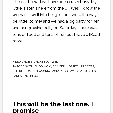
The past few days have been crazy busy. My
"little" sister is here from the UK (yes, I know the
woman is well into her 30's but she will always
be "little" to me) and we had a big party for her
and her growing belly on Saturday. There was
tons of food and tons of fun but I have …
[Read
more...]
FILED UNDER:
UNCATEGORIZED
TAGGED WITH:
BLOG MOM
,
CANCER
,
HOSPITAL PROCESS
,
INTERFERON
,
MELANOMA
,
MOM BLOG
,
MY MOM
,
NURSES
,
PARENTING BLOG
This will be the last one, I
promise