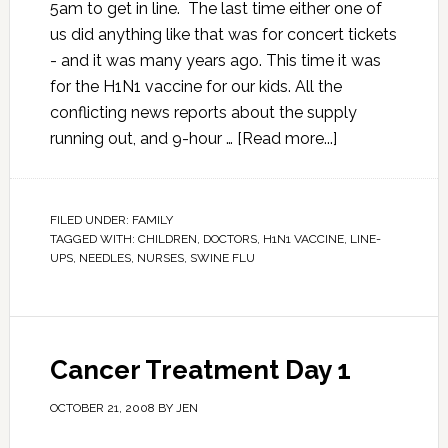
5am to get in line. The last time either one of
us did anything like that was for concert tickets
- and it was many years ago. This time it was
for the H1N1 vaccine for our kids. All the
conflicting news reports about the supply
running out, and 9-hour …
[Read more...]
FILED UNDER:
FAMILY
TAGGED WITH:
CHILDREN
,
DOCTORS
,
H1N1 VACCINE
,
LINE-
UPS
,
NEEDLES
,
NURSES
,
SWINE FLU
Cancer Treatment Day 1
OCTOBER 21, 2008
BY
JEN