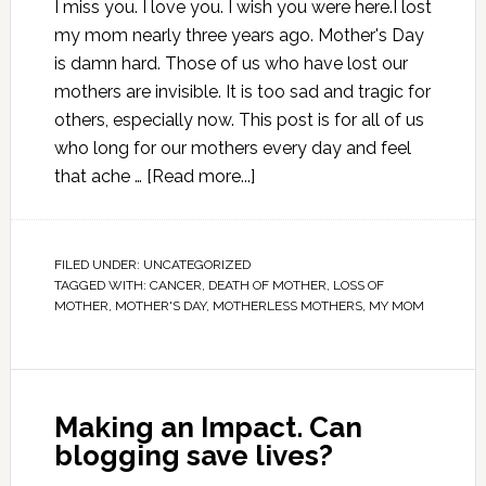
I miss you. I love you. I wish you were here.I lost
my mom nearly three years ago. Mother's Day
is damn hard. Those of us who have lost our
mothers are invisible. It is too sad and tragic for
others, especially now. This post is for all of us
who long for our mothers every day and feel
that ache …
[Read more...]
FILED UNDER:
UNCATEGORIZED
TAGGED WITH:
CANCER
,
DEATH OF MOTHER
,
LOSS OF
MOTHER
,
MOTHER'S DAY
,
MOTHERLESS MOTHERS
,
MY MOM
Making an Impact. Can
blogging save lives?