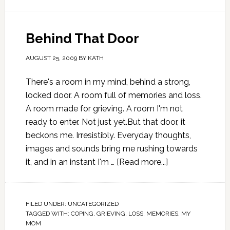
Behind That Door
AUGUST 25, 2009
BY
KATH
There's a room in my mind, behind a strong,
locked door. A room full of memories and loss.
A room made for grieving. A room I'm not
ready to enter. Not just yet.But that door, it
beckons me. Irresistibly. Everyday thoughts,
images and sounds bring me rushing towards
it, and in an instant I'm …
[Read more...]
FILED UNDER:
UNCATEGORIZED
TAGGED WITH:
COPING
,
GRIEVING
,
LOSS
,
MEMORIES
,
MY
MOM