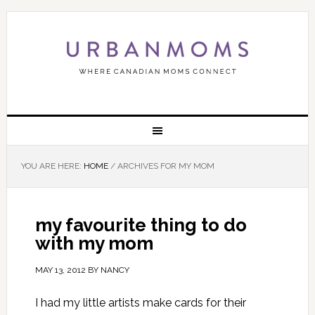
YOU ARE HERE:
HOME
/
ARCHIVES FOR MY MOM
my favourite thing to do
with my mom
MAY 13, 2012
BY
NANCY
I had my little artists make cards for their