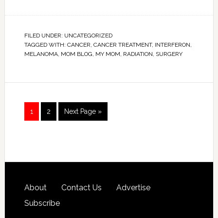
FILED UNDER:
UNCATEGORIZED
TAGGED WITH:
CANCER
,
CANCER TREATMENT
,
INTERFERON
,
MELANOMA
,
MOM BLOG
,
MY MOM
,
RADIATION
,
SURGERY
1
2
Next Page »
About
Contact Us
Advertise
Subscribe