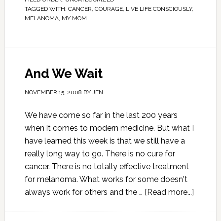
TAGGED WITH:
CANCER
,
COURAGE
,
LIVE LIFE CONSCIOUSLY
,
MELANOMA
,
MY MOM
And We Wait
NOVEMBER 15, 2008
BY
JEN
We have come so far in the last 200 years
when it comes to modern medicine. But what I
have learned this week is that we still have a
really long way to go. There is no cure for
cancer. There is no totally effective treatment
for melanoma. What works for some doesn't
always work for others and the …
[Read more...]