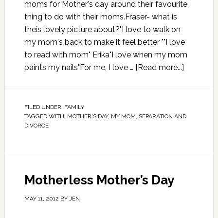
moms for Mother's day around their favourite
thing to do with their moms.Fraser- what is
theis lovely picture about?"I love to walk on
my mom's back to make it feel better ""I love
to read with mom" Erika"I love when my mom
paints my nails"For me, I love …
[Read more...]
FILED UNDER:
FAMILY
TAGGED WITH:
MOTHER'S DAY
,
MY MOM
,
SEPARATION AND
DIVORCE
Motherless Mother’s Day
MAY 11, 2012
BY
JEN