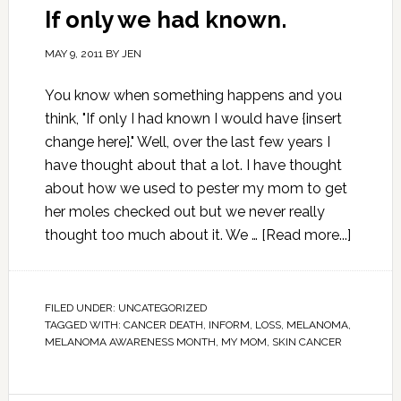
If only we had known.
MAY 9, 2011
BY
JEN
You know when something happens and you
think, "If only I had known I would have {insert
change here}." Well, over the last few years I
have thought about that a lot. I have thought
about how we used to pester my mom to get
her moles checked out but we never really
thought too much about it. We …
[Read more...]
FILED UNDER:
UNCATEGORIZED
TAGGED WITH:
CANCER DEATH
,
INFORM
,
LOSS
,
MELANOMA
,
MELANOMA AWARENESS MONTH
,
MY MOM
,
SKIN CANCER