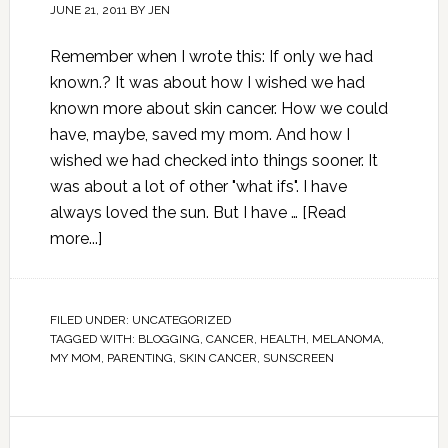
JUNE 21, 2011
BY
JEN
Remember when I wrote this: If only we had
known.? It was about how I wished we had
known more about skin cancer. How we could
have, maybe, saved my mom. And how I
wished we had checked into things sooner. It
was about a lot of other "what ifs". I have
always loved the sun. But I have …
[Read
more...]
FILED UNDER:
UNCATEGORIZED
TAGGED WITH:
BLOGGING
,
CANCER
,
HEALTH
,
MELANOMA
,
MY MOM
,
PARENTING
,
SKIN CANCER
,
SUNSCREEN