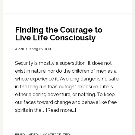
Finding the Courage to
Live Life Consciously
APRIL 1, 2009
BY
JEN
Security is mostly a superstition. It does not
exist in nature, nor do the children of men as a
whole experience it. Avoiding danger is no safer
in the long run than outright exposure. Life is
either a daring adventure, or nothing. To keep
our faces toward change and behave like free
spirits in the …
[Read more...]
FILED UNDER:
UNCATEGORIZED