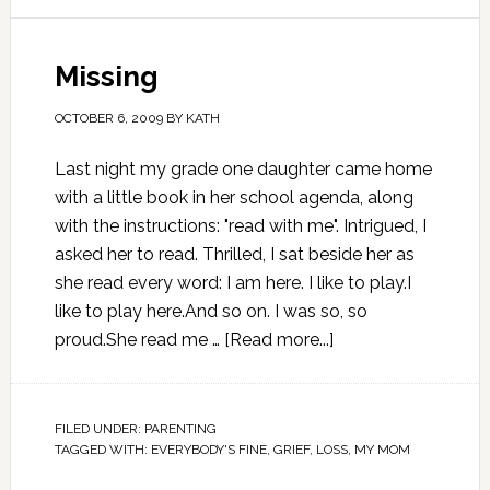
Missing
OCTOBER 6, 2009
BY
KATH
Last night my grade one daughter came home
with a little book in her school agenda, along
with the instructions: "read with me". Intrigued, I
asked her to read. Thrilled, I sat beside her as
she read every word: I am here. I like to play.I
like to play here.And so on. I was so, so
proud.She read me …
[Read more...]
FILED UNDER:
PARENTING
TAGGED WITH:
EVERYBODY'S FINE
,
GRIEF
,
LOSS
,
MY MOM