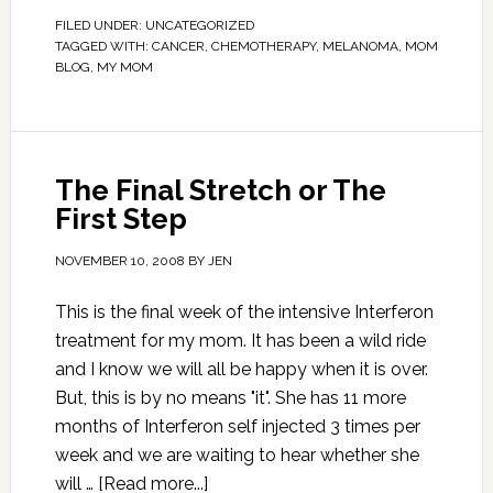
FILED UNDER:
UNCATEGORIZED
TAGGED WITH:
CANCER
,
CHEMOTHERAPY
,
MELANOMA
,
MOM
BLOG
,
MY MOM
The Final Stretch or The
First Step
NOVEMBER 10, 2008
BY
JEN
This is the final week of the intensive Interferon
treatment for my mom. It has been a wild ride
and I know we will all be happy when it is over.
But, this is by no means "it". She has 11 more
months of Interferon self injected 3 times per
week and we are waiting to hear whether she
will …
[Read more...]