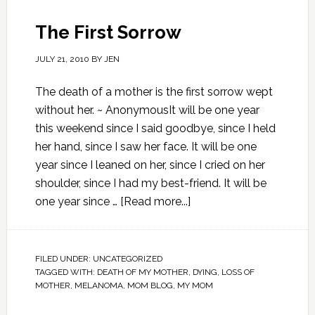
The First Sorrow
JULY 21, 2010
BY
JEN
The death of a mother is the first sorrow wept
without her. ~ AnonymousIt will be one year
this weekend since I said goodbye, since I held
her hand, since I saw her face. It will be one
year since I leaned on her, since I cried on her
shoulder, since I had my best-friend. It will be
one year since …
[Read more...]
FILED UNDER:
UNCATEGORIZED
TAGGED WITH:
DEATH OF MY MOTHER
,
DYING
,
LOSS OF
MOTHER
,
MELANOMA
,
MOM BLOG
,
MY MOM