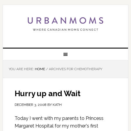
YOU ARE HERE:
HOME
/
ARCHIVES FOR CHEMOTHERAPY
Hurry up and Wait
DECEMBER 3, 2008
BY
KATH
Today I went with my parents to Princess
Margaret Hospital for my mother's first