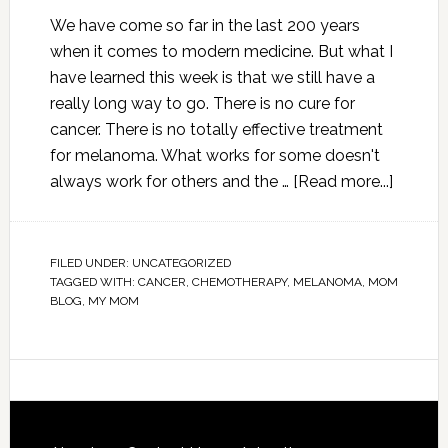
We have come so far in the last 200 years
when it comes to modern medicine. But what I
have learned this week is that we still have a
really long way to go. There is no cure for
cancer. There is no totally effective treatment
for melanoma. What works for some doesn't
always work for others and the …
[Read more...]
FILED UNDER:
UNCATEGORIZED
TAGGED WITH:
CANCER
,
CHEMOTHERAPY
,
MELANOMA
,
MOM
BLOG
,
MY MOM