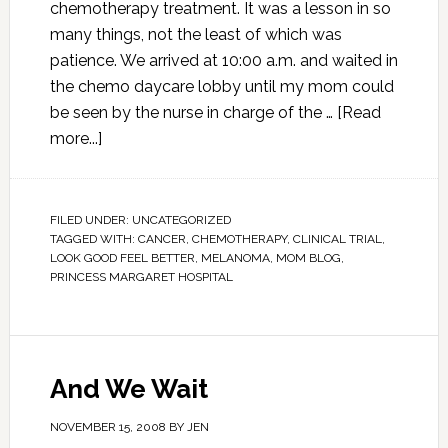
chemotherapy treatment. It was a lesson in so
many things, not the least of which was
patience. We arrived at 10:00 a.m. and waited in
the chemo daycare lobby until my mom could
be seen by the nurse in charge of the …
[Read
more...]
FILED UNDER:
UNCATEGORIZED
TAGGED WITH:
CANCER
,
CHEMOTHERAPY
,
CLINICAL TRIAL
,
LOOK GOOD FEEL BETTER
,
MELANOMA
,
MOM BLOG
,
PRINCESS MARGARET HOSPITAL
And We Wait
NOVEMBER 15, 2008
BY
JEN