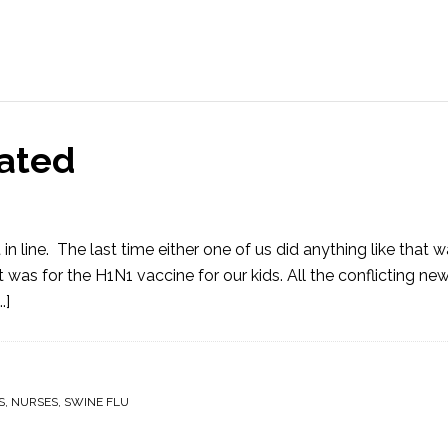
nated
ine. The last time either one of us did anything like that w
t was for the H1N1 vaccine for our kids. All the conflicting ne
.]
S
,
NURSES
,
SWINE FLU