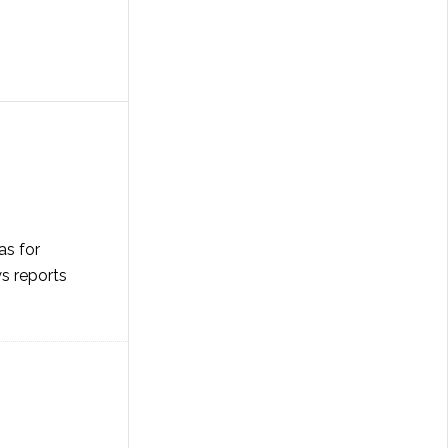
as for
ws reports