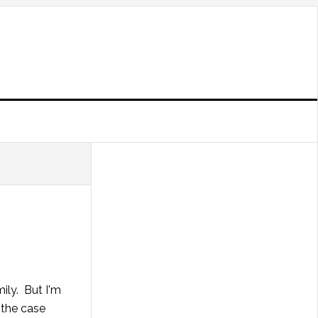
ily. But I'm
t the case