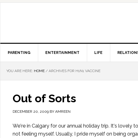
PARENTING
ENTERTAINMENT
LIFE
RELATION
YOU ARE HERE:
HOME
/
ARCHIVES FOR H1N1 VACCINE
Out of Sorts
DECEMBER 20, 2009
BY
AMREEN
We're in Calgary for our annual holiday trip. It's lovel
not feeling myself. Usually, I pride myself on being orga