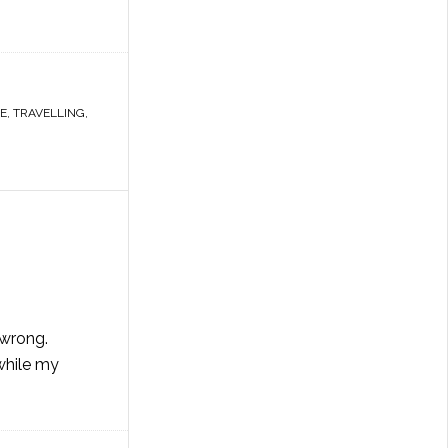
E
,
TRAVELLING
,
 wrong.
while my