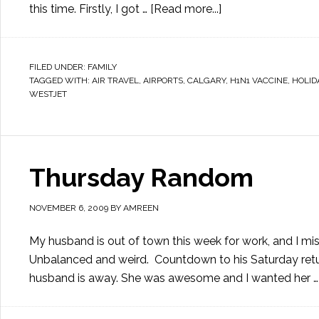
this time. Firstly, I got …
[Read more...]
FILED UNDER:
FAMILY
TAGGED WITH:
AIR TRAVEL
,
AIRPORTS
,
CALGARY
,
H1N1 VACCINE
,
HOLID
WESTJET
Thursday Random
NOVEMBER 6, 2009
BY
AMREEN
My husband is out of town this week for work, and I mis
Unbalanced and weird. Countdown to his Saturday retu
husband is away. She was awesome and I wanted her 