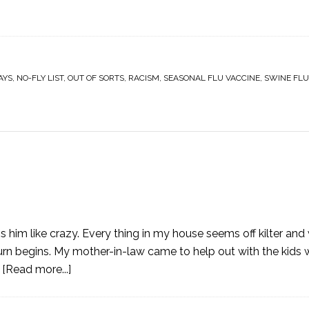
AYS
,
NO-FLY LIST
,
OUT OF SORTS
,
RACISM
,
SEASONAL FLU VACCINE
,
SWINE FLU
s him like crazy. Every thing in my house seems off kilter and
rn begins. My mother-in-law came to help out with the kids 
…
[Read more...]