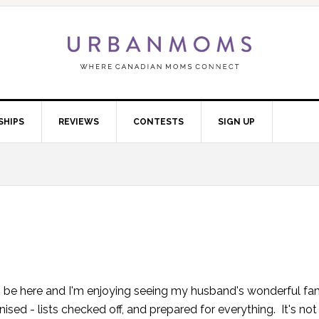
SHIPS
REVIEWS
CONTESTS
SIGN UP
y to be here and I'm enjoying seeing my husband's wonderful fam
nised - lists checked off, and prepared for everything. It's no