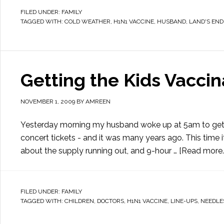
FILED UNDER:
FAMILY
TAGGED WITH:
COLD WEATHER
,
H1N1 VACCINE
,
HUSBAND
,
LAND'S END
Getting the Kids Vacci
NOVEMBER 1, 2009
BY
AMREEN
Yesterday morning my husband woke up at 5am to get in l
concert tickets - and it was many years ago. This time i
about the supply running out, and 9-hour …
[Read more..
FILED UNDER:
FAMILY
TAGGED WITH:
CHILDREN
,
DOCTORS
,
H1N1 VACCINE
,
LINE-UPS
,
NEEDLE