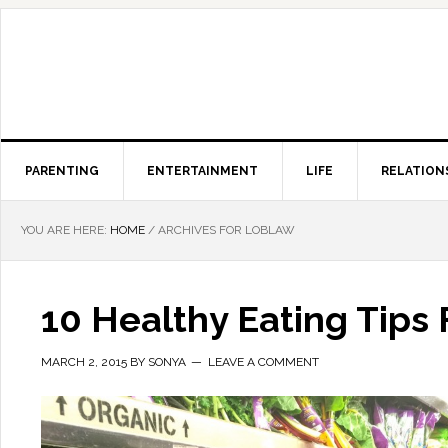
PARENTING
ENTERTAINMENT
LIFE
RELATION
YOU ARE HERE:
HOME
/
ARCHIVES FOR LOBLAW
10 Healthy Eating Tips 
MARCH 2, 2015
BY
SONYA
LEAVE A COMMENT