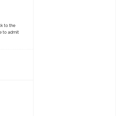
ck to the
ve to admit