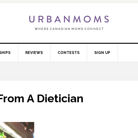
SHIPS
REVIEWS
CONTESTS
SIGN UP
From A Dietician