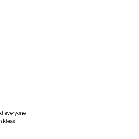
d everyone.
h ideas