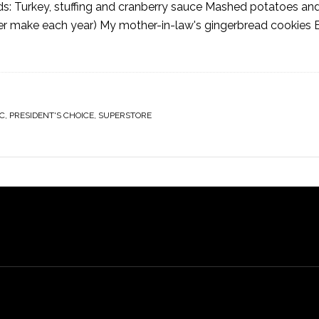
oods: Turkey, stuffing and cranberry sauce Mashed potatoes an
ister make each year) My mother-in-law's gingerbread cookies
C
,
PRESIDENT'S CHOICE
,
SUPERSTORE