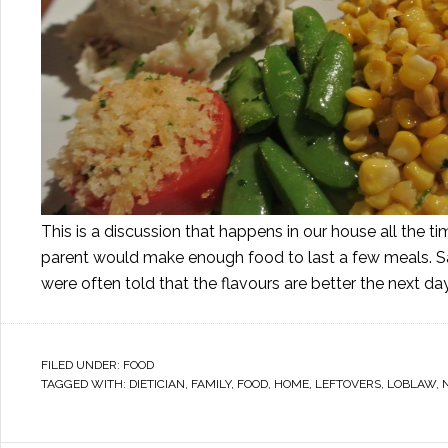
This is a discussion that happens in our house all the 
parent would make enough food to last a few meals. 
were often told that the flavours are better the next da
FILED UNDER:
FOOD
TAGGED WITH:
DIETICIAN
,
FAMILY
,
FOOD
,
HOME
,
LEFTOVERS
,
LOBLAW
,