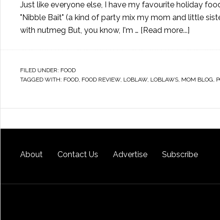
Just like everyone else, I have my favourite holiday f
"Nibble Bait" (a kind of party mix my mom and little s
with nutmeg But, you know, I'm …
[Read more...]
FILED UNDER:
FOOD
TAGGED WITH:
FOOD
,
FOOD REVIEW
,
LOBLAW
,
LOBLAWS
,
MOM BLOG
,
P
About
Contact Us
Advertise
Subscribe