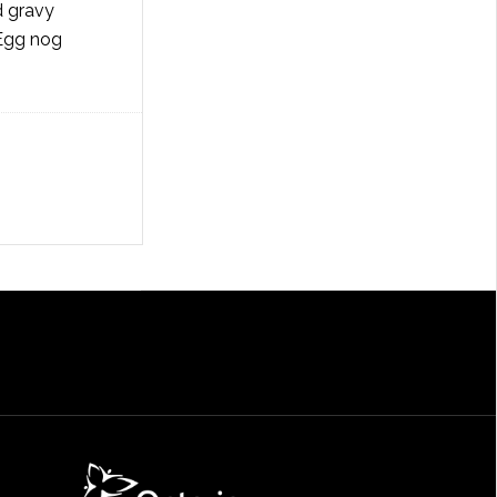
d gravy
 Egg nog