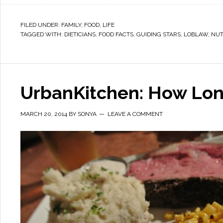
FILED UNDER:
FAMILY
,
FOOD
,
LIFE
TAGGED WITH:
DIETICIANS
,
FOOD FACTS
,
GUIDING STARS
,
LOBLAW
,
NUT
UrbanKitchen: How Lon
MARCH 20, 2014
BY
SONYA
LEAVE A COMMENT