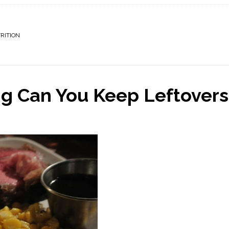
RITION
g Can You Keep Leftovers