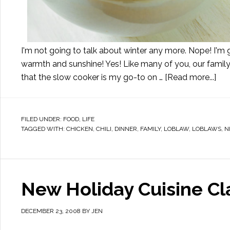
I'm not going to talk about winter any more. Nope! I'm g
warmth and sunshine! Yes! Like many of you, our family i
that the slow cooker is my go-to on …
[Read more...]
FILED UNDER:
FOOD
,
LIFE
TAGGED WITH:
CHICKEN
,
CHILI
,
DINNER
,
FAMILY
,
LOBLAW
,
LOBLAWS
,
N
New Holiday Cuisine Cl
DECEMBER 23, 2008
BY
JEN