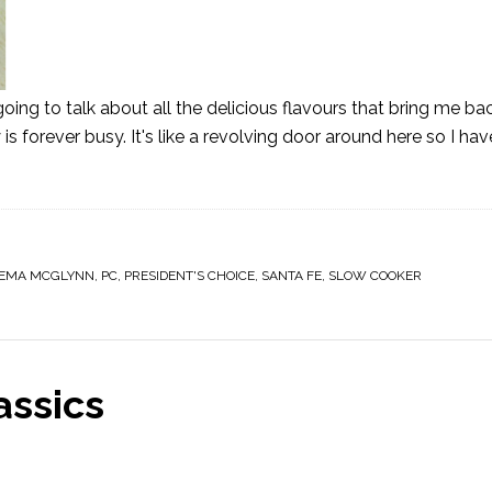
oing to talk about all the delicious flavours that bring me ba
s forever busy. It's like a revolving door around here so I ha
EMA MCGLYNN
,
PC
,
PRESIDENT'S CHOICE
,
SANTA FE
,
SLOW COOKER
assics