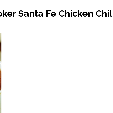
ker Santa Fe Chicken Chil