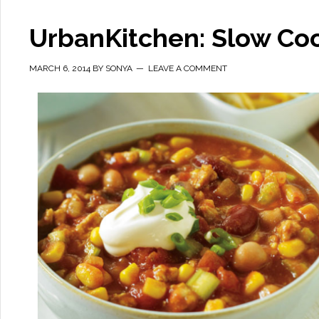
UrbanKitchen: Slow Coo
MARCH 6, 2014
BY
SONYA
LEAVE A COMMENT