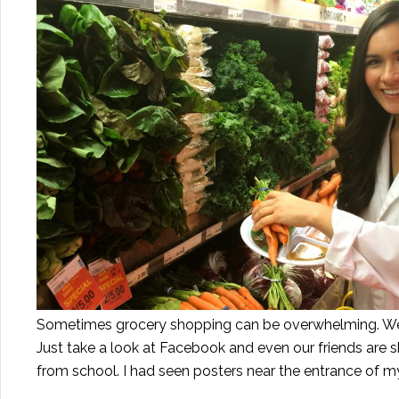
Sometimes grocery shopping can be overwhelming. We'
Just take a look at Facebook and even our friends are 
from school. I had seen posters near the entrance of m