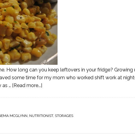
time. How long can you keep leftovers in your fridge? Growing
Saved some time for my mom who worked shift work at nigh
y as …
[Read more...]
NEMA MCGLYNN
,
NUTRITIONIST
,
STORAGES