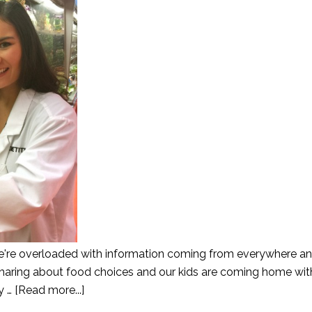
re overloaded with information coming from everywhere an
sharing about food choices and our kids are coming home wit
y …
[Read more...]