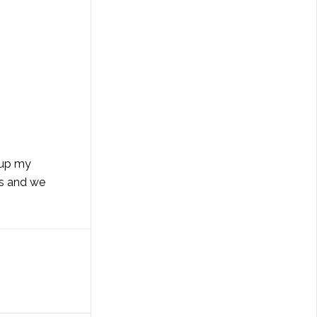
 up my
ts and we