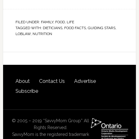
FILED UNDER:
FAMILY
,
FOOD
,
LIFE
TAGGED WITH:
DIETICIANS
,
FOOD FACTS
,
GUIDING STARS
,
LOBLAW
,
NUTRITION
About
Contact Us
Advertise
Subscribe
© 2005 – 2019 “SavvyMom Group” All
Rights Reserved.
SavvyMom is the registered trademark