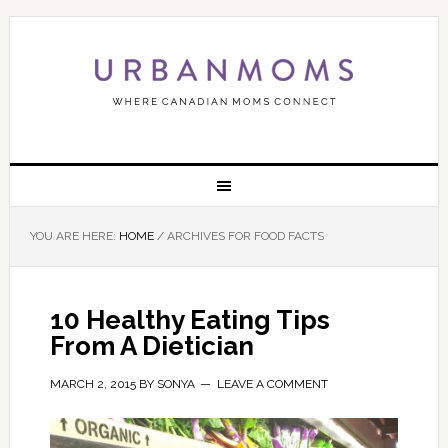
YOU ARE HERE:
HOME
/
ARCHIVES FOR FOOD FACTS
10 Healthy Eating Tips
From A Dietician
MARCH 2, 2015
BY
SONYA
LEAVE A COMMENT