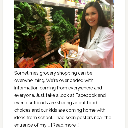
Sometimes grocery shopping can be
overwhelming. We're overloaded with
information coming from everywhere and
everyone. Just take a look at Facebook and
even our friends are sharing about food
choices and our kids are coming home with
ideas from school. I had seen posters near the
entrance of my …
[Read more...]