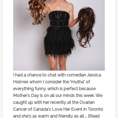
I had a chance to chat with comedian Jessica
Holmes whom I consider the "mutha" of
everything funny, which is perfect because
Mother's Day is on all our minds this week. We
caught up with her recently at the Ovarian
Cancer of Canada's Love Her Event in Toronto
and she's as warm and friendly as all …
[Read