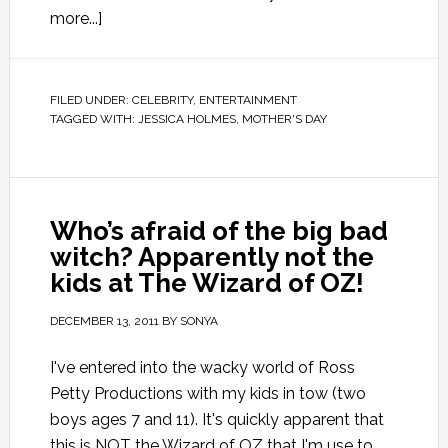
more...]
FILED UNDER:
CELEBRITY
,
ENTERTAINMENT
TAGGED WITH:
JESSICA HOLMES
,
MOTHER'S DAY
Who’s afraid of the big bad
witch? Apparently not the
kids at The Wizard of OZ!
DECEMBER 13, 2011
BY
SONYA
I've entered into the wacky world of Ross
Petty Productions with my kids in tow (two
boys ages 7 and 11). It's quickly apparent that
this is NOT the Wizard of OZ that I'm use to.