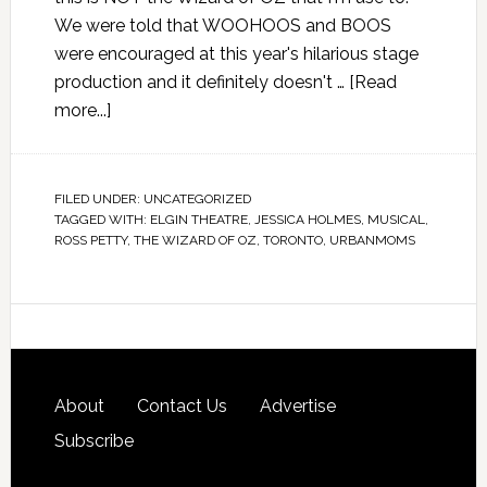
We were told that WOOHOOS and BOOS
were encouraged at this year's hilarious stage
production and it definitely doesn't …
[Read
more...]
FILED UNDER:
UNCATEGORIZED
TAGGED WITH:
ELGIN THEATRE
,
JESSICA HOLMES
,
MUSICAL
,
ROSS PETTY
,
THE WIZARD OF OZ
,
TORONTO
,
URBANMOMS
About
Contact Us
Advertise
Subscribe