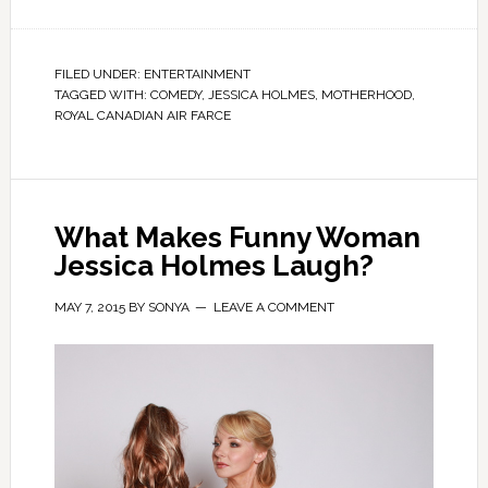
FILED UNDER:
ENTERTAINMENT
TAGGED WITH:
COMEDY
,
JESSICA HOLMES
,
MOTHERHOOD
,
ROYAL CANADIAN AIR FARCE
What Makes Funny Woman
Jessica Holmes Laugh?
MAY 7, 2015
BY
SONYA
LEAVE A COMMENT