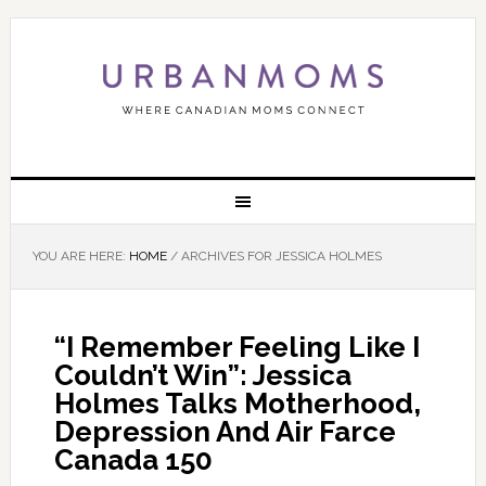
YOU ARE HERE:
HOME
/
ARCHIVES FOR JESSICA HOLMES
“I Remember Feeling Like I
Couldn’t Win”: Jessica
Holmes Talks Motherhood,
Depression And Air Farce
Canada 150