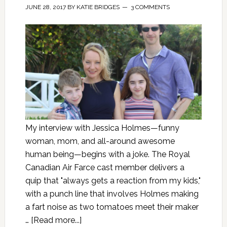
JUNE 28, 2017
BY
KATIE BRIDGES
3 COMMENTS
My interview with Jessica Holmes—funny
woman, mom, and all-around awesome
human being—begins with a joke. The Royal
Canadian Air Farce cast member delivers a
quip that "always gets a reaction from my kids,"
with a punch line that involves Holmes making
a fart noise as two tomatoes meet their maker
…
[Read more...]