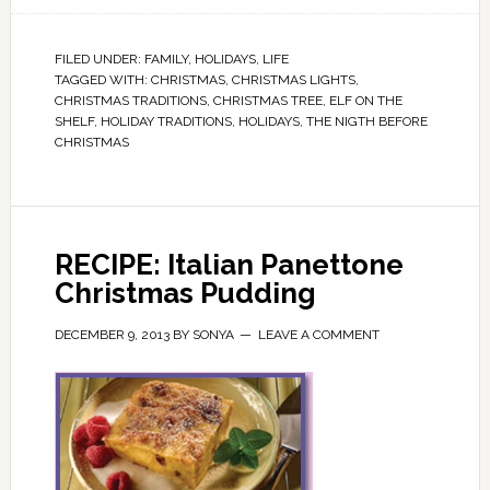
FILED UNDER:
FAMILY
,
HOLIDAYS
,
LIFE
TAGGED WITH:
CHRISTMAS
,
CHRISTMAS LIGHTS
,
CHRISTMAS TRADITIONS
,
CHRISTMAS TREE
,
ELF ON THE
SHELF
,
HOLIDAY TRADITIONS
,
HOLIDAYS
,
THE NIGTH BEFORE
CHRISTMAS
RECIPE: Italian Panettone
Christmas Pudding
DECEMBER 9, 2013
BY
SONYA
LEAVE A COMMENT