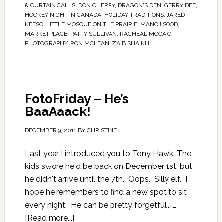
& CURTAIN CALLS
,
DON CHERRY
,
DRAGON'S DEN
,
GERRY DEE
,
HOCKEY NIGHT IN CANADA
,
HOLIDAY TRADITIONS
,
JARED
KEESO
,
LITTLE MOSQUE ON THE PRAIRIE
,
MANOJ SOOD
,
MARKETPLACE
,
PATTY SULLIVAN
,
RACHEAL MCCAIG
PHOTOGRAPHY
,
RON MCLEAN
,
ZAIB SHAIKH
FotoFriday – He’s
BaaAaack!
DECEMBER 9, 2011
BY
CHRISTINE
Last year I introduced you to Tony Hawk. The
kids swore he'd be back on December 1st, but
he didn't arrive until the 7th. Oops. Silly elf. I
hope he remembers to find a new spot to sit
every night. He can be pretty forgetful... …
[Read more...]