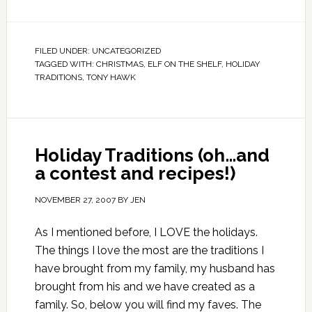
FILED UNDER:
UNCATEGORIZED
TAGGED WITH:
CHRISTMAS
,
ELF ON THE SHELF
,
HOLIDAY
TRADITIONS
,
TONY HAWK
Holiday Traditions (oh…and
a contest and recipes!)
NOVEMBER 27, 2007
BY
JEN
As I mentioned before, I LOVE the holidays.
The things I love the most are the traditions I
have brought from my family, my husband has
brought from his and we have created as a
family. So, below you will find my faves. The