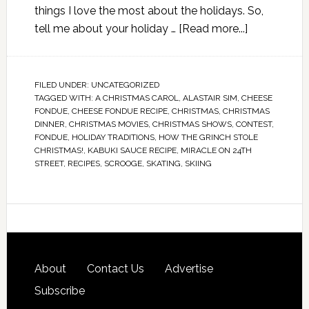
things I love the most about the holidays. So,
tell me about your holiday …
[Read more...]
FILED UNDER:
UNCATEGORIZED
TAGGED WITH:
A CHRISTMAS CAROL
,
ALASTAIR SIM
,
CHEESE
FONDUE
,
CHEESE FONDUE RECIPE
,
CHRISTMAS
,
CHRISTMAS
DINNER
,
CHRISTMAS MOVIES
,
CHRISTMAS SHOWS
,
CONTEST
,
FONDUE
,
HOLIDAY TRADITIONS
,
HOW THE GRINCH STOLE
CHRISTMAS!
,
KABUKI SAUCE RECIPE
,
MIRACLE ON 24TH
STREET
,
RECIPES
,
SCROOGE
,
SKATING
,
SKIING
About
Contact Us
Advertise
Subscribe