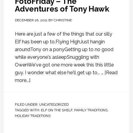
FotoFriday – The
Adventures of Tony Hawk
DECEMBER 16, 2011
BY
CHRISTINE
Here are just a few of the things that our silly
Elf has been up to.Flying HighJust hangin
aroundTony on a ponyGetting up to no good
while everyone's asleepSnuggling with
OwenWe've got one more week this this little
guy. I wonder what else he'll get up to... …
[Read
more...]
FILED UNDER:
UNCATEGORIZED
TAGGED WITH:
ELF ON THE SHELF
,
FAMILY TRADITIONS
,
HOLIDAY TRADITIONS