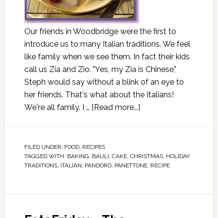
Our friends in Woodbridge were the first to
introduce us to many Italian traditions. We feel
like family when we see them. In fact their kids
call us Zia and Zio. "Yes, my Zia is Chinese,"
Steph would say without a blink of an eye to
her friends. That's what about the Italians!
We're all family. I …
[Read more...]
FILED UNDER:
FOOD
,
RECIPES
TAGGED WITH:
BAKING
,
BAULI
,
CAKE
,
CHRISTMAS
,
HOLIDAY
TRADITIONS
,
ITALIAN
,
PANDORO
,
PANETTONE
,
RECIPE