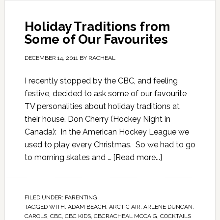
Holiday Traditions from
Some of Our Favourites
DECEMBER 14, 2011
BY
RACHEAL
I recently stopped by the CBC, and feeling
festive, decided to ask some of our favourite
TV personalities about holiday traditions at
their house. Don Cherry (Hockey Night in
Canada): In the American Hockey League we
used to play every Christmas. So we had to go
to morning skates and …
[Read more...]
FILED UNDER:
PARENTING
TAGGED WITH:
ADAM BEACH
,
ARCTIC AIR
,
ARLENE DUNCAN
,
CAROLS
,
CBC
,
CBC KIDS
,
CBCRACHEAL MCCAIG
,
COCKTAILS