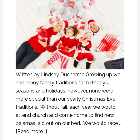
Written by Lindsay Ducharme Growing up we
had many family traditions for birthdays,
seasons and holidays; however, none were
more special than our yearly Christmas Eve
traditions. Without fail, each year we would
attend church and come home to find new
pajamas laid out on our bed. We would race …
[Read more...]