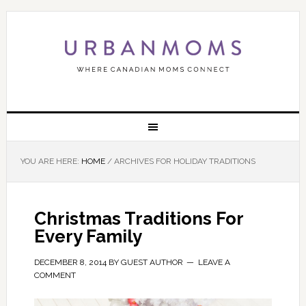
YOU ARE HERE:
HOME
/
ARCHIVES FOR HOLIDAY TRADITIONS
Christmas Traditions For
Every Family
DECEMBER 8, 2014
BY
GUEST AUTHOR
LEAVE A
COMMENT