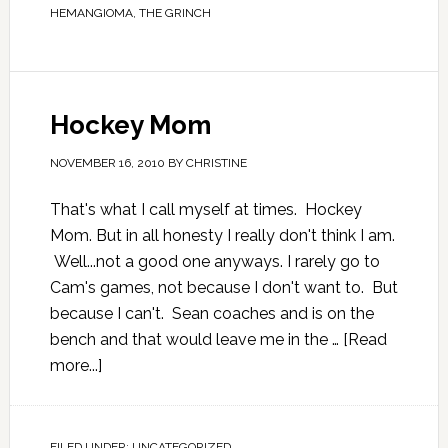
HEMANGIOMA
,
THE GRINCH
Hockey Mom
NOVEMBER 16, 2010
BY
CHRISTINE
That's what I call myself at times. Hockey
Mom. But in all honesty I really don't think I am.
Well...not a good one anyways. I rarely go to
Cam's games, not because I don't want to. But
because I can't. Sean coaches and is on the
bench and that would leave me in the …
[Read
more...]
FILED UNDER:
UNCATEGORIZED