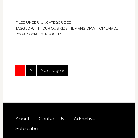
FILED UNDER:
UNCATEGORIZED
TAGGED WITH:
CURIOUS KIDS
,
HEMANGIOMA
,
HOMEMADE
BOOK
,
SOCIAL STRUGGLES
1
2
Next Page »
About
Contact Us
Advertise
Subscribe