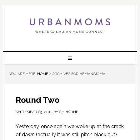
YOU ARE HERE:
HOME
/
ARCHIVES FOR HEMANGIOMA
Round Two
SEPTEMBER 25, 2012
BY
CHRISTINE
Yesterday, once again we woke up at the crack
of dawn (actually it was still pitch black out)