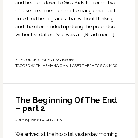
and headed down to Sick Kids for round two
of laser treatment on her hemangioma. Last
time I fed her a granola bar without thinking
and therefore ended up doing the procedure
without sedation. She was a …
[Read more...]
FILED UNDER:
PARENTING ISSUES
TAGGED WITH:
HEMANGIOMA
,
LASER THERAPY
,
SICK KIDS
The Beginning Of The End
– part 2
JULY 24, 2012
BY
CHRISTINE
We arrived at the hospital yesterday morning