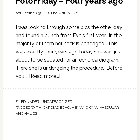
FotoFriday – Four years ago
SEPTEMBER 30, 2011
BY
CHRISTINE
I was looking through some pics the other day
and found a bunch from Eva's first year. In the
majority of them her neck is bandaged. This
was exactly four years ago today.She was just
about to be sedated for an echo cardiogram.
Here she is undergoing the procedure. Before
you …
[Read more...]
FILED UNDER:
UNCATEGORIZED
TAGGED WITH:
CARDIAC ECHO
,
HEMANGIOMA
,
VASCULAR
ANOMALIES