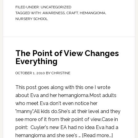
FILED UNDER:
UNCATEGORIZED
TAGGED WITH:
AWARENESS
,
CRAFT
,
HEMANGIOMA
,
NURSERY SCHOOL
The Point of View Changes
Everything
OCTOBER 1, 2010
BY
CHRISTINE
This post goes along with this one I wrote
about Eva and her hemangioma.Most adults
who meet Eva don't even notice her
"manny".All kids do.She's at their level and they
see more of it from their point of view.Case in
point: Cuyler's new EA had no idea Eva had a
hemangioma and she see's …
[Read more...]