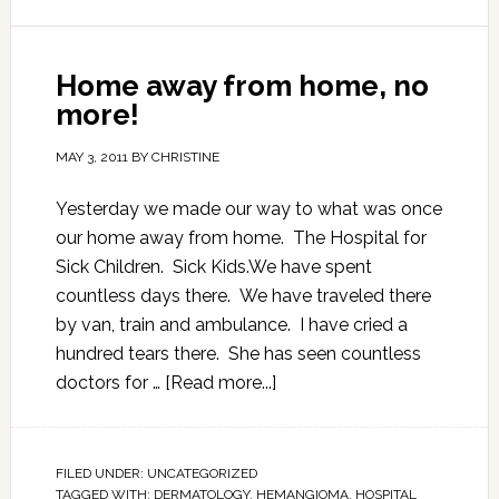
Home away from home, no
more!
MAY 3, 2011
BY
CHRISTINE
Yesterday we made our way to what was once
our home away from home. The Hospital for
Sick Children. Sick Kids.We have spent
countless days there. We have traveled there
by van, train and ambulance. I have cried a
hundred tears there. She has seen countless
doctors for …
[Read more...]
FILED UNDER:
UNCATEGORIZED
TAGGED WITH:
DERMATOLOGY
,
HEMANGIOMA
,
HOSPITAL