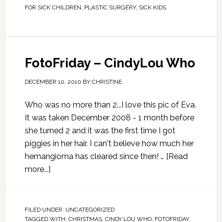
FOR SICK CHILDREN
,
PLASTIC SURGERY
,
SICK KIDS
FotoFriday – CindyLou Who
DECEMBER 10, 2010
BY
CHRISTINE
Who was no more than 2...I love this pic of Eva.
It was taken December 2008 - 1 month before
she turned 2 and it was the first time I got
piggies in her hair. I can't believe how much her
hemangioma has cleared since then! …
[Read
more...]
FILED UNDER:
UNCATEGORIZED
TAGGED WITH:
CHRISTMAS
,
CINDY LOU WHO
,
FOTOFRIDAY
,