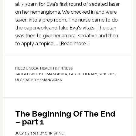
at 7:30am for Eva's first round of sedated laser
on her hemangioma. We checked in and were
taken into a prep room. The nurse came to do
the paperwork and take Eva's vitals. The plan
was then to give her an oral sedative and then
to apply a topical …
[Read more...]
FILED UNDER:
HEALTH & FITNESS
TAGGED WITH:
HEMANGIOMA
,
LASER THERAPY
,
SICK KIDS
,
ULCERATED HEMANGIOMA
The Beginning Of The End
– part 1
JULY 23, 2012
BY
CHRISTINE