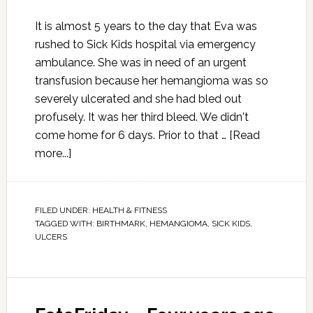
It is almost 5 years to the day that Eva was
rushed to Sick Kids hospital via emergency
ambulance. She was in need of an urgent
transfusion because her hemangioma was so
severely ulcerated and she had bled out
profusely. It was her third bleed. We didn't
come home for 6 days. Prior to that …
[Read
more...]
FILED UNDER:
HEALTH & FITNESS
TAGGED WITH:
BIRTHMARK
,
HEMANGIOMA
,
SICK KIDS
,
ULCERS