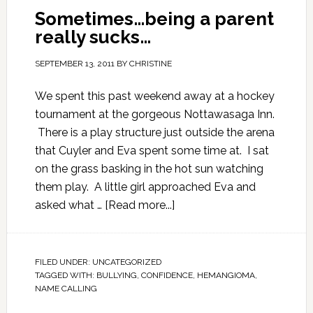
Sometimes…being a parent
really sucks…
SEPTEMBER 13, 2011
BY
CHRISTINE
We spent this past weekend away at a hockey
tournament at the gorgeous Nottawasaga Inn.
There is a play structure just outside the arena
that Cuyler and Eva spent some time at. I sat
on the grass basking in the hot sun watching
them play. A little girl approached Eva and
asked what …
[Read more...]
FILED UNDER:
UNCATEGORIZED
TAGGED WITH:
BULLYING
,
CONFIDENCE
,
HEMANGIOMA
,
NAME CALLING