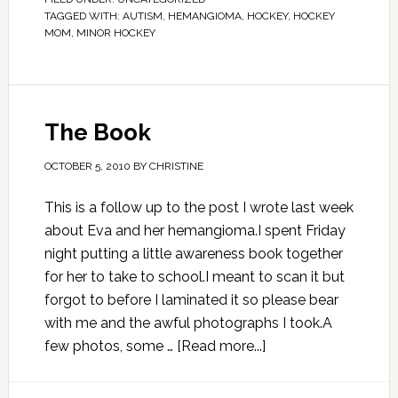
TAGGED WITH:
AUTISM
,
HEMANGIOMA
,
HOCKEY
,
HOCKEY
MOM
,
MINOR HOCKEY
The Book
OCTOBER 5, 2010
BY
CHRISTINE
This is a follow up to the post I wrote last week
about Eva and her hemangioma.I spent Friday
night putting a little awareness book together
for her to take to school.I meant to scan it but
forgot to before I laminated it so please bear
with me and the awful photographs I took.A
few photos, some …
[Read more...]