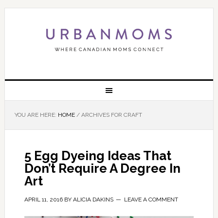
YOU ARE HERE:
HOME
/
ARCHIVES FOR CRAFT
5 Egg Dyeing Ideas That
Don’t Require A Degree In
Art
APRIL 11, 2016
BY
ALICIA DAKINS
LEAVE A COMMENT