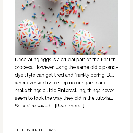
Decorating eggs is a crucial part of the Easter
process. However, using the same old dip-and-
dye style can get tired and frankly boring. But
whenever we try to step up our game and
make things a little Pinterest-ing, things never
seem to look the way they did in the tutorial...
So, we've saved …
[Read more...]
FILED UNDER:
HOLIDAYS