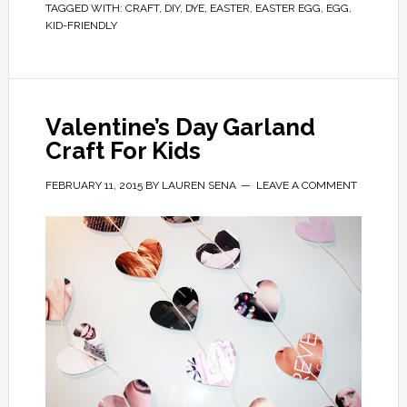
TAGGED WITH:
CRAFT
,
DIY
,
DYE
,
EASTER
,
EASTER EGG
,
EGG
,
KID-FRIENDLY
Valentine’s Day Garland
Craft For Kids
FEBRUARY 11, 2015
BY
LAUREN SENA
LEAVE A COMMENT