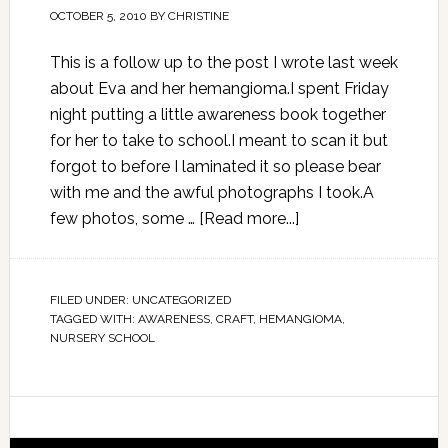
OCTOBER 5, 2010
BY
CHRISTINE
This is a follow up to the post I wrote last week
about Eva and her hemangioma.I spent Friday
night putting a little awareness book together
for her to take to school.I meant to scan it but
forgot to before I laminated it so please bear
with me and the awful photographs I took.A
few photos, some …
[Read more...]
FILED UNDER:
UNCATEGORIZED
TAGGED WITH:
AWARENESS
,
CRAFT
,
HEMANGIOMA
,
NURSERY SCHOOL