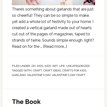
There’s something about garlands that are just
so cheerful! They can be so simple to make,
yet add a whole lot of festivity to your home. I
created a vertical garland made out of hearts
cut out of the pages of magazines, taped to
strands of twine. Sounds simple enough, right?
Read on for the …
[Read more...]
FILED UNDER:
DIY
,
KIDS
,
KIDS' ART
,
LIFE
,
UNCATEGORIZED
TAGGED WITH:
CRAFT
,
CRAFT IDEAS
,
CRAFTS FOR KIDS
,
GARLAND
,
VALENTINE'S DAY
,
VALENTINE'S DAY CRAFT
The Book