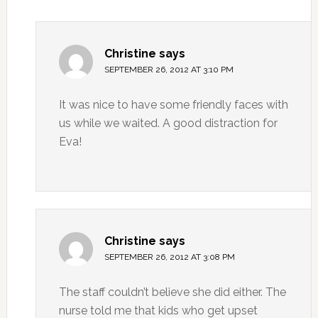
Christine
says
SEPTEMBER 26, 2012 AT 3:10 PM
It was nice to have some friendly faces with
us while we waited. A good distraction for
Eva!
Christine
says
SEPTEMBER 26, 2012 AT 3:08 PM
The staff couldn’t believe she did either. The
nurse told me that kids who get upset