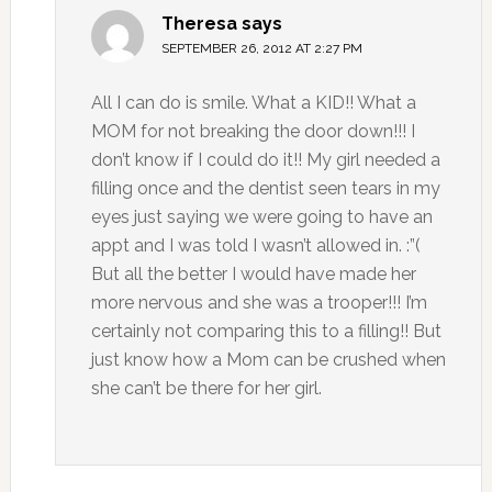
Theresa
says
SEPTEMBER 26, 2012 AT 2:27 PM
All I can do is smile. What a KID!! What a
MOM for not breaking the door down!!! I
don’t know if I could do it!! My girl needed a
filling once and the dentist seen tears in my
eyes just saying we were going to have an
appt and I was told I wasn’t allowed in. :”(
But all the better I would have made her
more nervous and she was a trooper!!! I’m
certainly not comparing this to a filling!! But
just know how a Mom can be crushed when
she can’t be there for her girl.