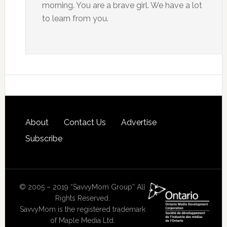
morning. You are a brave girl. We have a lot
to learn from you.
About
Contact Us
Advertise
Subscribe
© 2005 – 2019 “SavvyMom Group” All
Rights Reserved.
SavvyMom is the registered trademark
of Maple Media Ltd.