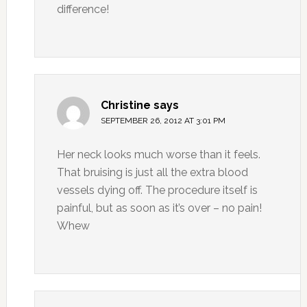
difference!
Christine
says
SEPTEMBER 26, 2012 AT 3:01 PM
Her neck looks much worse than it feels.
That bruising is just all the extra blood
vessels dying off. The procedure itself is
painful, but as soon as it’s over – no pain!
Whew