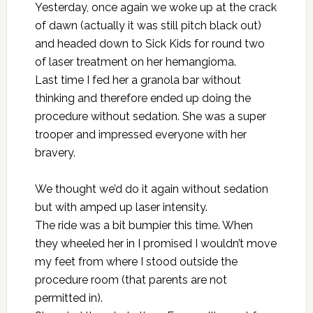
Yesterday, once again we woke up at the crack
of dawn (actually it was still pitch black out)
and headed down to Sick Kids for round two
of laser treatment on her hemangioma.
Last time
I fed her a granola bar without
thinking and therefore ended up doing the
procedure without sedation. She was a super
trooper and impressed everyone with her
bravery.
We thought we’d do it again without sedation
but with amped up laser intensity.
The ride was a bit bumpier this time. When
they wheeled her in I promised I wouldn’t move
my feet from where I stood outside the
procedure room (that parents are not
permitted in).