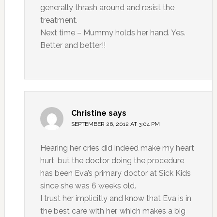
generally thrash around and resist the
treatment.
Next time – Mummy holds her hand. Yes.
Better and better!!
Christine
says
SEPTEMBER 26, 2012 AT 3:04 PM
Hearing her cries did indeed make my heart
hurt, but the doctor doing the procedure
has been Eva’s primary doctor at Sick Kids
since she was 6 weeks old.
I trust her implicitly and know that Eva is in
the best care with her, which makes a big