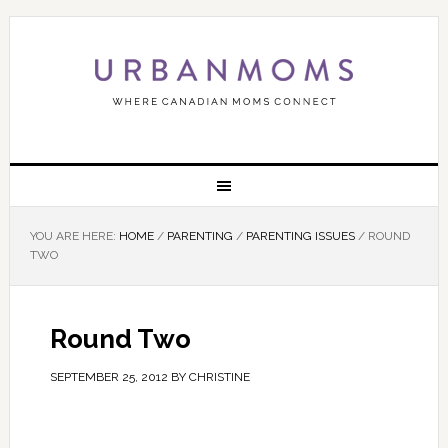
YOU ARE HERE:
HOME
/
PARENTING
/
PARENTING ISSUES
/
ROUND
TWO
Round Two
SEPTEMBER 25, 2012
BY
CHRISTINE