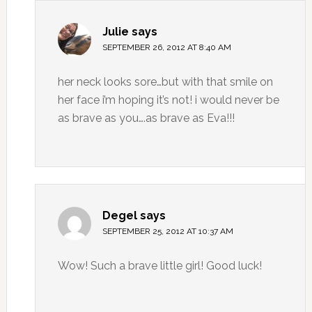
Julie
says
SEPTEMBER 26, 2012 AT 8:40 AM
her neck looks sore…but with that smile on
her face i’m hoping it’s not! i would never be
as brave as you….as brave as Eva!!!
Degel
says
SEPTEMBER 25, 2012 AT 10:37 AM
Wow! Such a brave little girl! Good luck!