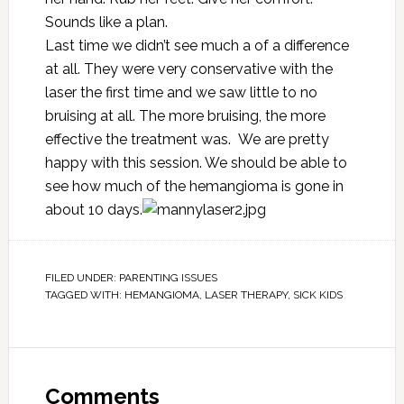
Sounds like a plan.
Last time we didn’t see much a of a difference
at all. They were very conservative with the
laser the first time and we saw little to no
bruising at all. The more bruising, the more
effective the treatment was. We are pretty
happy with this session. We should be able to
see how much of the hemangioma is gone in
about 10 days.
FILED UNDER:
PARENTING ISSUES
TAGGED WITH:
HEMANGIOMA
,
LASER THERAPY
,
SICK KIDS
Comments