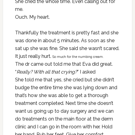
She cried the whole time. Even calling out for
me.
Ouch. My heart.
Thankfully the treatment is pretty fast and she
was done in about 5 minutes. As soon as she
sat up she was fine. She said she wasn’t scared.
It just really hurt.
So much for the numbing cream.
The dr came out told me that Eva did great.
“
Really? With all that crying?
” I asked
She told me that yes, she cried but she didn’t
budge the entire time she was lying down and
that’s how she was able to get a thorough
treatment completed. Next time she doesn’t
want us going up to day surgery and we can
do treatments on the main floor at the derm
clinic and I can go in the room with her. Hold
her hand. Rub her feet. Give her comfort.