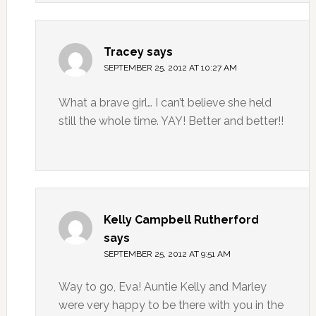
Tracey
says
SEPTEMBER 25, 2012 AT 10:27 AM
What a brave girl… I can’t believe she held
still the whole time. YAY! Better and better!!
Kelly Campbell Rutherford
says
SEPTEMBER 25, 2012 AT 9:51 AM
Way to go, Eva! Auntie Kelly and Marley
were very happy to be there with you in the