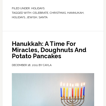
FILED UNDER:
HOLIDAYS
TAGGED WITH:
CELEBRATE
,
CHRISTMAS
,
HANNUKAH
,
HOLIDAYS
,
JEWISH
,
SANTA
Hanukkah: A Time For
Miracles, Doughnuts And
Potato Pancakes
DECEMBER 18, 2011
BY
CAYLA