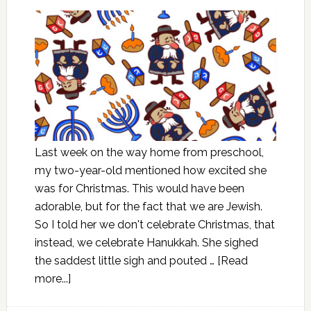
Last week on the way home from preschool,
my two-year-old mentioned how excited she
was for Christmas. This would have been
adorable, but for the fact that we are Jewish.
So I told her we don't celebrate Christmas, that
instead, we celebrate Hanukkah. She sighed
the saddest little sigh and pouted …
[Read
more...]