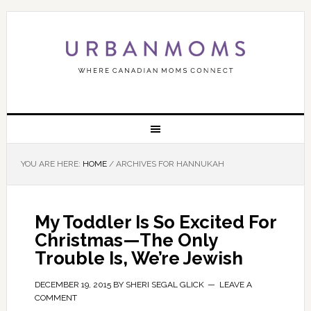
YOU ARE HERE:
HOME
/
ARCHIVES FOR HANNUKAH
My Toddler Is So Excited For
Christmas—The Only
Trouble Is, We’re Jewish
DECEMBER 19, 2015
BY
SHERI SEGAL GLICK
LEAVE A
COMMENT