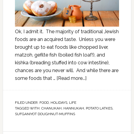
Ok, I admit it. The majority of traditional Jewish
foods are an acquired taste. Unless you were
brought up to eat foods like chopped liver,
matzoh, gefilte fish (boiled fish loaf!), and
kishka (breading stuffed into cow intestine),
chances are you never will. And while there are
some foods that …
[Read more...]
FILED UNDER:
FOOD
,
HOLIDAYS
,
LIFE
TAGGED WITH:
CHANUKAH
,
HANNUKAH
,
POTATO LATKES
,
SUFGANIYOT DOUGHNUT-MUFFINS