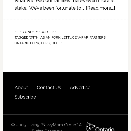
what we feed our families there’s even more at
stake. We’ve been fortunate to …
[Read more...]
FILED UNDER:
FOOD
,
LIFE
TAGGED WITH:
ASIAN PORK LETTUCE WRAP
,
FARMERS
,
ONTARIO PORK
,
PORK
,
RECIPE
About
Contact Us
Advertise
Subscribe
© 2005 – 2019 “SavvyMom Group” All