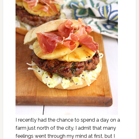
I recently had the chance to spend a day on a
farm just north of the city. I admit that many
feelings went through my mind at first, but I