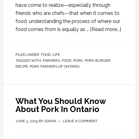
have come to realize—especially through
friends who are chefs—that when it comes to
food, understanding the process of where our
food comes from is equally as …
[Read more...]
FILED UNDER:
FOOD
,
LIFE
TAGGED WITH:
FARMERS
,
FOOD
,
PORK
,
PORK BURGER
RECIPE
,
PORK FARMERS OF ONTARIO
What You Should Know
About Pork In Ontario
JUNE 3, 2015
BY
SONYA
LEAVE A COMMENT