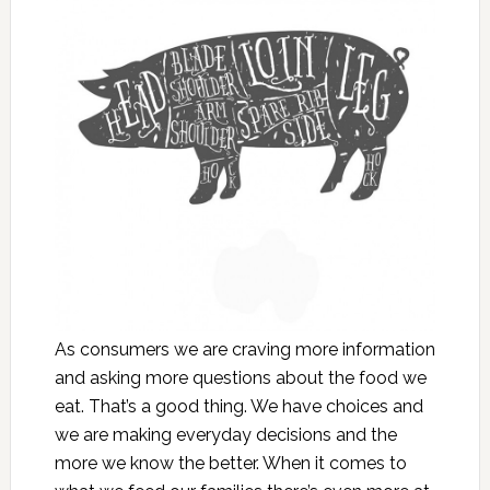
As consumers we are craving more information
and asking more questions about the food we
eat. That’s a good thing. We have choices and
we are making everyday decisions and the
more we know the better. When it comes to