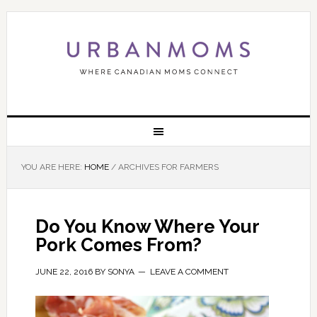
YOU ARE HERE:
HOME
/
ARCHIVES FOR FARMERS
Do You Know Where Your
Pork Comes From?
JUNE 22, 2016
BY
SONYA
LEAVE A COMMENT