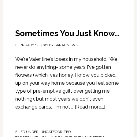
Sometimes You Just Know…
FEBRUARY 14, 2011
BY
SARAHNEWK
We're Valentine's losers in my household. We
never do anything- some years I've gotten
flowers (which, yes honey, I know you picked
up on your way home because you feel some
type of pre-emptive guilt over getting me
nothing), but most years we don't even
exchange cards. I'm not …
[Read more...]
FILED UNDER:
UNCATEGORIZED