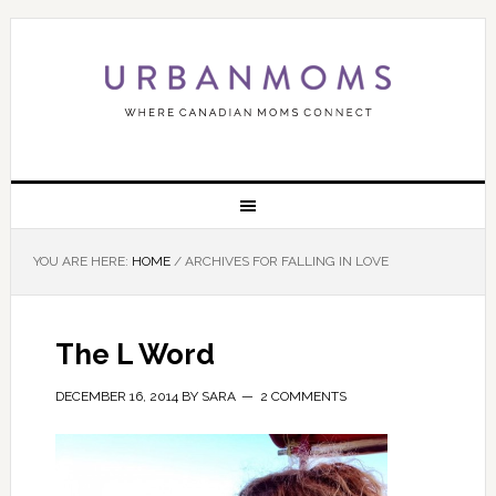
YOU ARE HERE:
HOME
/
ARCHIVES FOR FALLING IN LOVE
The L Word
DECEMBER 16, 2014
BY
SARA
2 COMMENTS