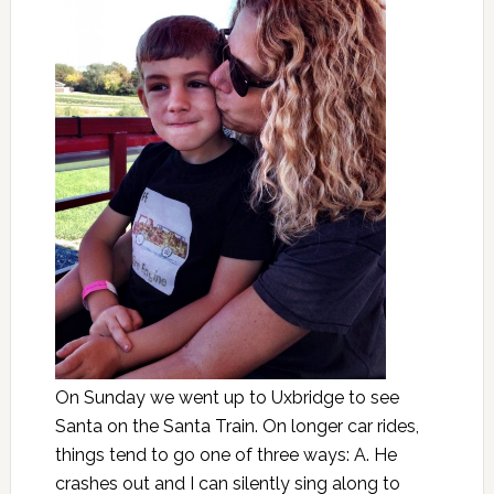
On Sunday we went up to Uxbridge to see
Santa on the Santa Train. On longer car rides,
things tend to go one of three ways: A. He
crashes out and I can silently sing along to