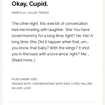
Okay, Cupid.
MARCH 22, 2013
BY
TRACEY
The other night, this wee bit of conversation
had me howling with laughter... She: You have
loved mummy for a long time, right? He: Yes! A
long time. She: Did it happen when that, um...
you know, that baby? With the wings? It shot
you in the back with a love arrow, right? Me: …
[Read more...]
FILED UNDER:
KIDS
TAGGED WITH:
CONVERSATIONS WITH KIDS
,
CUPID
,
FALLING
IN LOVE
,
LOVE