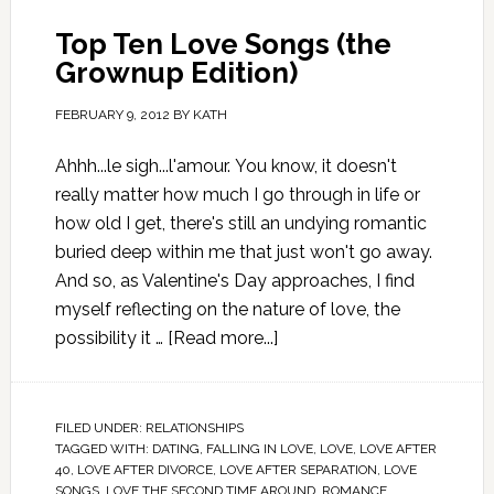
Top Ten Love Songs (the
Grownup Edition)
FEBRUARY 9, 2012
BY
KATH
Ahhh...le sigh...l'amour. You know, it doesn't
really matter how much I go through in life or
how old I get, there's still an undying romantic
buried deep within me that just won't go away.
And so, as Valentine's Day approaches, I find
myself reflecting on the nature of love, the
possibility it …
[Read more...]
FILED UNDER:
RELATIONSHIPS
TAGGED WITH:
DATING
,
FALLING IN LOVE
,
LOVE
,
LOVE AFTER
40
,
LOVE AFTER DIVORCE
,
LOVE AFTER SEPARATION
,
LOVE
SONGS
,
LOVE THE SECOND TIME AROUND
,
ROMANCE