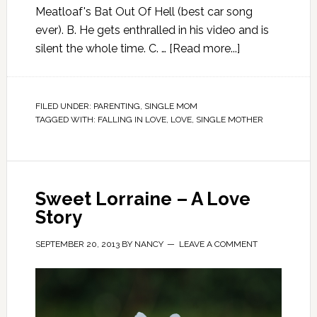
Meatloaf's Bat Out Of Hell (best car song
ever). B. He gets enthralled in his video and is
silent the whole time. C. …
[Read more...]
FILED UNDER:
PARENTING
,
SINGLE MOM
TAGGED WITH:
FALLING IN LOVE
,
LOVE
,
SINGLE MOTHER
Sweet Lorraine – A Love
Story
SEPTEMBER 20, 2013
BY
NANCY
LEAVE A COMMENT