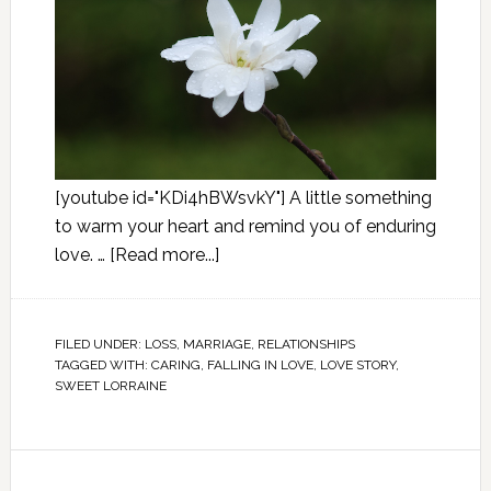
[youtube id="KDi4hBWsvkY"] A little something
to warm your heart and remind you of enduring
love. …
[Read more...]
FILED UNDER:
LOSS
,
MARRIAGE
,
RELATIONSHIPS
TAGGED WITH:
CARING
,
FALLING IN LOVE
,
LOVE STORY
,
SWEET LORRAINE