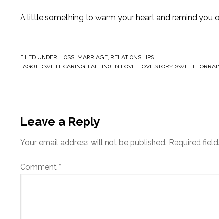
A little something to warm your heart and remind you o
FILED UNDER:
LOSS
,
MARRIAGE
,
RELATIONSHIPS
TAGGED WITH:
CARING
,
FALLING IN LOVE
,
LOVE STORY
,
SWEET LORRAI
Leave a Reply
Your email address will not be published.
Required fiel
Comment
*