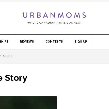
SHIPS
REVIEWS
CONTESTS
SIGN UP
VE STORY
e Story