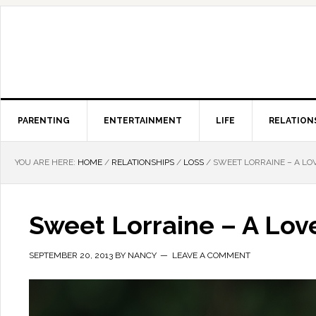
PARENTING
ENTERTAINMENT
LIFE
RELATION
YOU ARE HERE:
HOME
/
RELATIONSHIPS
/
LOSS
/
SWEET LORRAINE – A LO
Sweet Lorraine – A Lov
SEPTEMBER 20, 2013
BY
NANCY
LEAVE A COMMENT