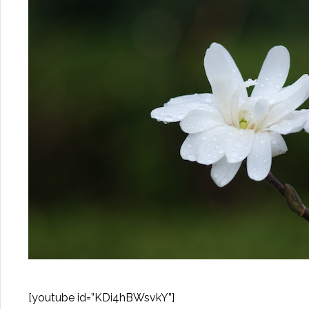
[youtube id=”KDi4hBWsvkY”]