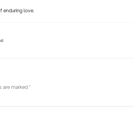
f enduring love.
NE
ds are marked
*