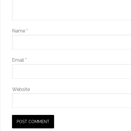
Name
*
Email
*
Website