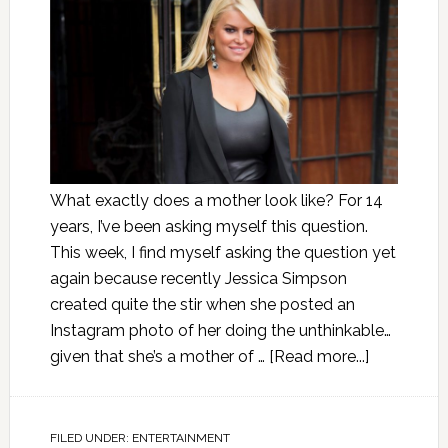
What exactly does a mother look like? For 14
years, I’ve been asking myself this question.
This week, I find myself asking the question yet
again because recently Jessica Simpson
created quite the stir when she posted an
Instagram photo of her doing the unthinkable…
given that she’s a mother of …
[Read more...]
FILED UNDER:
ENTERTAINMENT