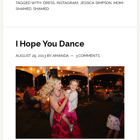
TAGGED WITH:
DRESS
,
INSTAGRAM
,
JESSICA SIMPSON
,
MOM-
SHAMED
,
SHAMED
I Hope You Dance
AUGUST 29, 2013
BY
AMANDA
3 COMMENTS