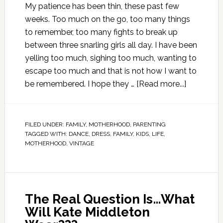
My patience has been thin, these past few
weeks. Too much on the go, too many things
to remember, too many fights to break up
between three snarling girls all day. I have been
yelling too much, sighing too much, wanting to
escape too much and that is not how I want to
be remembered. I hope they …
[Read more...]
FILED UNDER:
FAMILY
,
MOTHERHOOD
,
PARENTING
TAGGED WITH:
DANCE
,
DRESS
,
FAMILY
,
KIDS
,
LIFE
,
MOTHERHOOD
,
VINTAGE
The Real Question Is…What
Will Kate Middleton