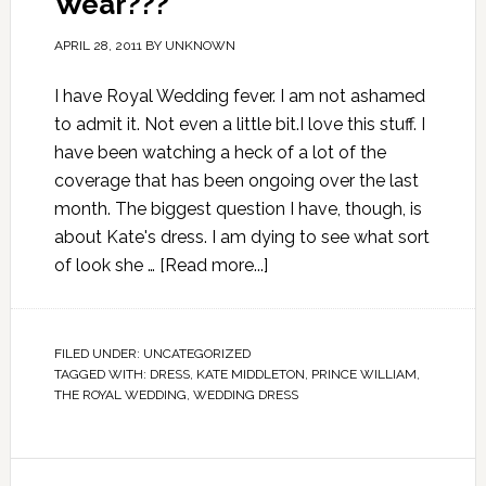
Wear???
APRIL 28, 2011
BY
UNKNOWN
I have Royal Wedding fever. I am not ashamed
to admit it. Not even a little bit.I love this stuff. I
have been watching a heck of a lot of the
coverage that has been ongoing over the last
month. The biggest question I have, though, is
about Kate's dress. I am dying to see what sort
of look she …
[Read more...]
FILED UNDER:
UNCATEGORIZED
TAGGED WITH:
DRESS
,
KATE MIDDLETON
,
PRINCE WILLIAM
,
THE ROYAL WEDDING
,
WEDDING DRESS