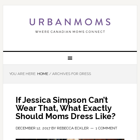
YOU ARE HERE:
HOME
/
ARCHIVES FOR DRESS
If Jessica Simpson Can’t
Wear That, What Exactly
Should Moms Dress Like?
DECEMBER 12, 2017
BY
REBECCA ECKLER
1 COMMENT