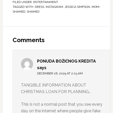
FILED UNDER:
ENTERTAINMENT
TAGGED WITH:
DRESS
,
INSTAGRAM
,
JESSICA SIMPSON
,
MOM-
SHAMED
,
SHAMED
Comments
PONUDA BOŽIĆNOG KREDITA
says
DECEMBER 26, 2025 AT 2:03 AM
TANGIBLE INFORMATION ABOUT
CHRISTMAS LOAN FOR PLANNING…
This is not a normal post that you see every
day on the internet where people give fake