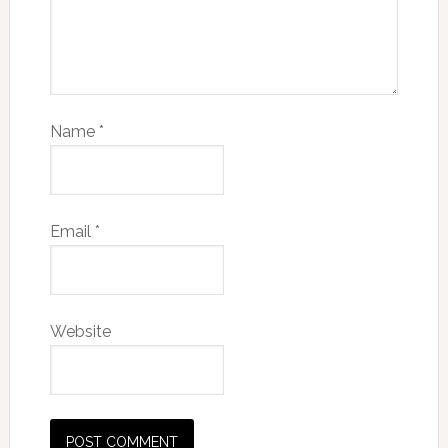
Name
*
Email
*
Website