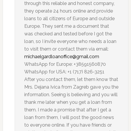
through this reliable and honest company,
they operate 24 hours online and provide
loans to all citizens of Europe and outside
Europe. They sent me a document that
was checked and tested before I got the
loan, so I invite everyone who needs a loan
to visit them or contact them via email:
michaelgardloanoffice@gmail.com
WhatsApp for Europe: +38591560870
WhatsApp for USA: +1 (717) 826-3251
After you contact them, let them know that
Mrs. Dejana Ivica from Zagreb gave you the
information. Seeing is believing and you will
thank me later when you get a loan from
them. I made a promise that after I get a
loan from them, I will post the good news
to everyone online. If you have friends or