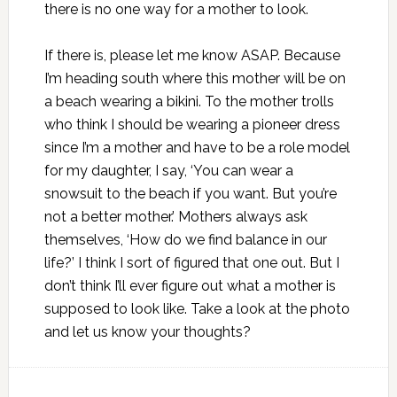
there is no one way for a mother to look.
If there is, please let me know ASAP. Because
I’m heading south where this mother will be on
a beach wearing a bikini. To the mother trolls
who think I should be wearing a pioneer dress
since I’m a mother and have to be a role model
for my daughter, I say, ‘You can wear a
snowsuit to the beach if you want. But you’re
not a better mother.’ Mothers always ask
themselves, ‘How do we find balance in our
life?’ I think I sort of figured that one out. But I
don’t think I’ll ever figure out what a mother is
supposed to look like. Take a look at the photo
and let us know your thoughts?