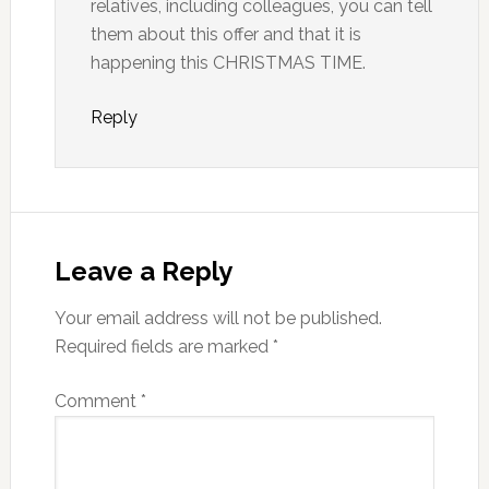
relatives, including colleagues, you can tell
them about this offer and that it is
happening this CHRISTMAS TIME.
Reply
Leave a Reply
Your email address will not be published.
Required fields are marked
*
Comment
*