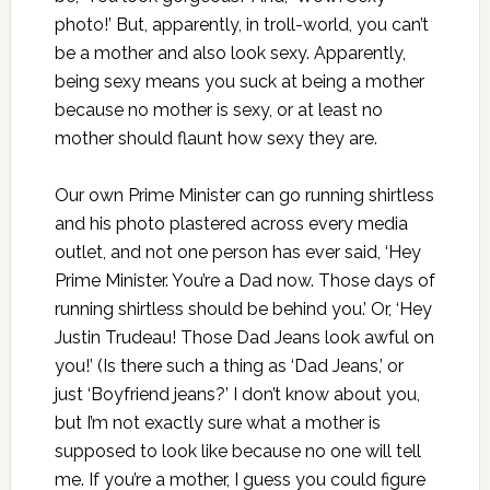
photo!’ But, apparently, in troll-world, you can’t
be a mother and also look sexy. Apparently,
being sexy means you suck at being a mother
because no mother is sexy, or at least no
mother should flaunt how sexy they are.
Our own Prime Minister can go running shirtless
and his photo plastered across every media
outlet, and not one person has ever said, ‘Hey
Prime Minister. You’re a Dad now. Those days of
running shirtless should be behind you.’ Or, ‘Hey
Justin Trudeau! Those Dad Jeans look awful on
you!’ (Is there such a thing as ‘Dad Jeans,’ or
just ‘Boyfriend jeans?’ I don’t know about you,
but I’m not exactly sure what a mother is
supposed to look like because no one will tell
me. If you’re a mother, I guess you could figure