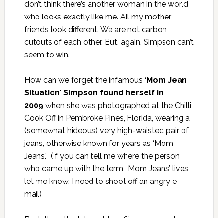
don’t think there’s another woman in the world
who looks exactly like me. All my mother
friends look different. We are not carbon
cutouts of each other. But, again, Simpson can’t
seem to win.
How can we forget the infamous
‘Mom Jean
Situation’ Simpson found herself in
2009
when she was photographed at the Chilli
Cook Off in Pembroke Pines, Florida, wearing a
(somewhat hideous) very high-waisted pair of
jeans, otherwise known for years as ‘Mom
Jeans.’ (If you can tell me where the person
who came up with the term, ‘Mom Jeans’ lives,
let me know. I need to shoot off an angry e-
mail)