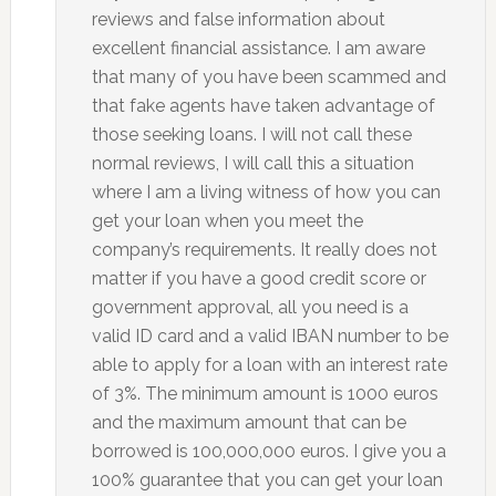
reviews and false information about
excellent financial assistance. I am aware
that many of you have been scammed and
that fake agents have taken advantage of
those seeking loans. I will not call these
normal reviews, I will call this a situation
where I am a living witness of how you can
get your loan when you meet the
company’s requirements. It really does not
matter if you have a good credit score or
government approval, all you need is a
valid ID card and a valid IBAN number to be
able to apply for a loan with an interest rate
of 3%. The minimum amount is 1000 euros
and the maximum amount that can be
borrowed is 100,000,000 euros. I give you a
100% guarantee that you can get your loan