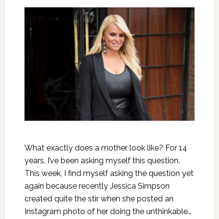
What exactly does a mother look like? For 14
years, I’ve been asking myself this question.
This week, I find myself asking the question yet
again because recently Jessica Simpson
created quite the stir when she posted an
Instagram photo of her doing the unthinkable…