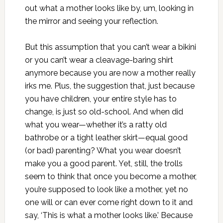
out what a mother looks like by, um, looking in
the mirror and seeing your reflection.
But this assumption that you can’t wear a bikini
or you can’t wear a cleavage-baring shirt
anymore because you are now a mother really
irks me. Plus, the suggestion that, just because
you have children, your entire style has to
change, is just so old-school. And when did
what you wear—whether it’s a ratty old
bathrobe or a tight leather skirt—equal good
(or bad) parenting? What you wear doesn’t
make you a good parent. Yet, still, the trolls
seem to think that once you become a mother,
you’re supposed to look like a mother, yet no
one will or can ever come right down to it and
say, ‘This is what a mother looks like.’ Because