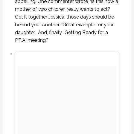
appalling. One commenter wrote, ‘Is this how a
mother of two children really wants to act?
Get it together Jessica, those days should be
behind you.’ Another: ‘Great example for your
daughter.’ And, finally, ‘Getting Ready for a
P.T.A. meeting?’