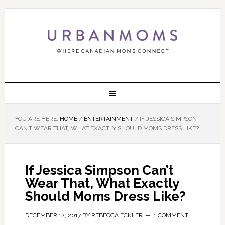
YOU ARE HERE:
HOME
/
ENTERTAINMENT
/
IF JESSICA SIMPSON
CAN’T WEAR THAT, WHAT EXACTLY SHOULD MOMS DRESS LIKE?
If Jessica Simpson Can’t
Wear That, What Exactly
Should Moms Dress Like?
DECEMBER 12, 2017
BY
REBECCA ECKLER
1 COMMENT