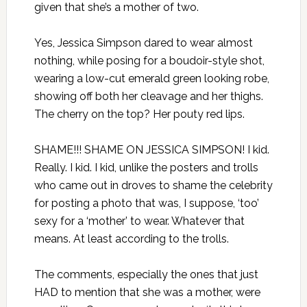
given that she’s a mother of two.
Yes, Jessica Simpson dared to wear almost
nothing, while posing for a boudoir-style shot,
wearing a low-cut emerald green looking robe,
showing off both her cleavage and her thighs.
The cherry on the top? Her pouty red lips.
SHAME!!! SHAME ON JESSICA SIMPSON! I kid.
Really. I kid. I kid, unlike the posters and trolls
who came out in droves to shame the celebrity
for posting a photo that was, I suppose, ‘too’
sexy for a ‘mother’ to wear. Whatever that
means. At least according to the trolls.
The comments, especially the ones that just
HAD to mention that she was a mother, were