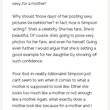
sexy…for a mother!’
Why should ‘those days’ of her posting sexy
pictures be behind her? In fact, how is Simpson
‘acting?’ She’s a celebrity. She has fans. She is
beautiful. Of course, she’s going to pose sexy
photos for her fans, and even for herself. Going
even further, I would argue that she is setting a
good example for her daughter, by showing off
such confidence.
Poor (but-in-reality-billionaire) Simpson just
can’t seem to win when it comes to what a
mother is supposed to look like. Either she
looks too much like a mother or not enough
like a mother. Again, what exactly does a
mother look like, because I’m a mother and I