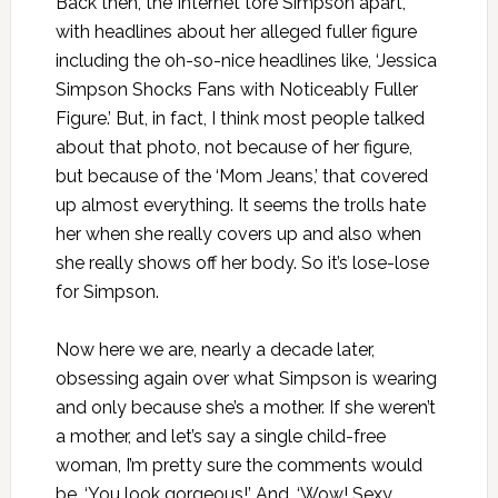
Back then, the Internet tore Simpson apart,
with headlines about her alleged fuller figure
including the oh-so-nice headlines like, ‘Jessica
Simpson Shocks Fans with Noticeably Fuller
Figure.’ But, in fact, I think most people talked
about that photo, not because of her figure,
but because of the ‘Mom Jeans,’ that covered
up almost everything. It seems the trolls hate
her when she really covers up and also when
she really shows off her body. So it’s lose-lose
for Simpson.
Now here we are, nearly a decade later,
obsessing again over what Simpson is wearing
and only because she’s a mother. If she weren’t
a mother, and let’s say a single child-free
woman, I’m pretty sure the comments would
be, ‘You look gorgeous!’ And, ‘Wow! Sexy