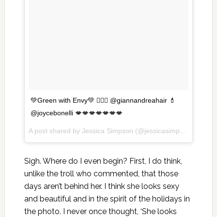
💚Green with Envy💚 💇🏼‍♀️ @giannandreahair 💄
@joycebonelli 💋💋💋💋💋💋💋
A post shared by Jessica Simpson (@jessicasimpson) on
Dec
Sigh. Where do I even begin? First, I do think,
unlike the troll who commented, that those
days aren’t behind her. I think she looks sexy
and beautiful and in the spirit of the holidays in
the photo. I never once thought, ‘She looks