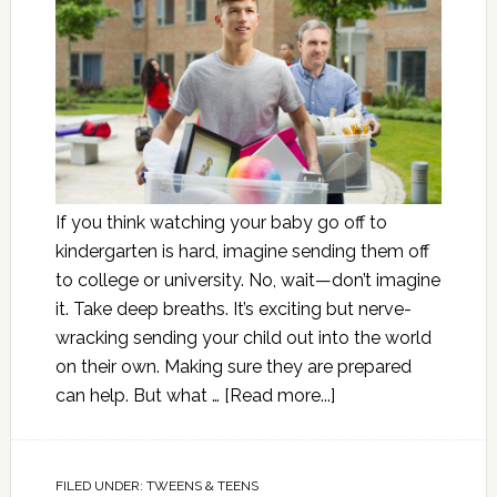
If you think watching your baby go off to
kindergarten is hard, imagine sending them off
to college or university. No, wait—don’t imagine
it. Take deep breaths. It’s exciting but nerve-
wracking sending your child out into the world
on their own. Making sure they are prepared
can help. But what …
[Read more...]
FILED UNDER:
TWEENS & TEENS