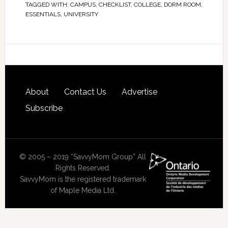
TAGGED WITH:
CAMPUS
,
CHECKLIST
,
COLLEGE
,
DORM ROOM
,
ESSENTIALS
,
UNIVERSITY
About
Contact Us
Advertise
Subscribe
© 2005 – 2019 “SavvyMom Group” All
Rights Reserved.
SavvyMom is the registered trademark
of Maple Media Ltd.