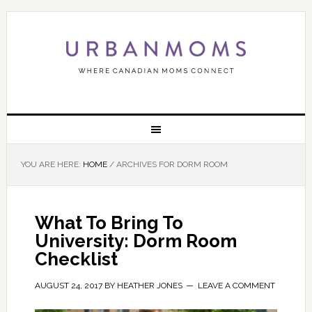
YOU ARE HERE:
HOME
/
ARCHIVES FOR DORM ROOM
What To Bring To
University: Dorm Room
Checklist
AUGUST 24, 2017
BY
HEATHER JONES
LEAVE A COMMENT