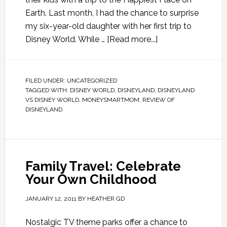
Earth. Last month, I had the chance to surprise
my six-year-old daughter with her first trip to
Disney World. While …
[Read more...]
FILED UNDER:
UNCATEGORIZED
TAGGED WITH:
DISNEY WORLD
,
DISNEYLAND
,
DISNEYLAND
VS DISNEY WORLD
,
MONEYSMARTMOM
,
REVIEW OF
DISNEYLAND
Family Travel: Celebrate
Your Own Childhood
JANUARY 12, 2011
BY
HEATHER GD
Nostalgic TV theme parks offer a chance to