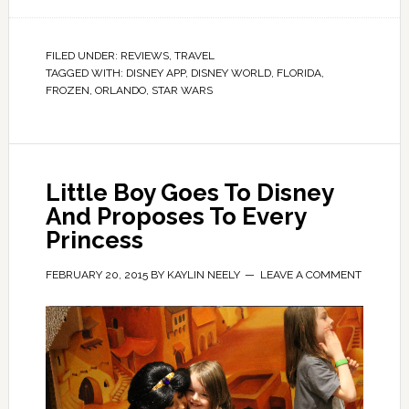
FILED UNDER:
REVIEWS
,
TRAVEL
TAGGED WITH:
DISNEY APP
,
DISNEY WORLD
,
FLORIDA
,
FROZEN
,
ORLANDO
,
STAR WARS
Little Boy Goes To Disney
And Proposes To Every
Princess
FEBRUARY 20, 2015
BY
KAYLIN NEELY
LEAVE A COMMENT