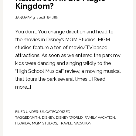
Kingdom?
JANUARY 9, 2008
BY
JEN
You don’t. You change direction and head to
the movies in Disney’s MGM Studios. MGM
studios feature a ton of movie/TV based
attractions. As soon as we entered the park my
kids were dancing and singing wildly to the
“High School Musical” review, a moving musical
that tours the park several times …
[Read
more...]
FILED UNDER:
UNCATEGORIZED
TAGGED WITH:
DISNEY
,
DISNEY WORLD
,
FAMILY VACATION
,
FLORIDA
,
MGM STUDIOS
,
TRAVEL
,
VACATION