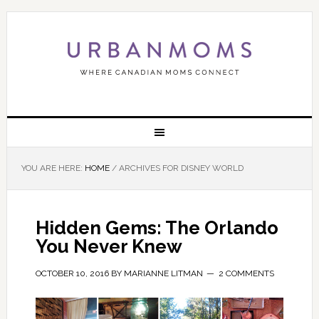
YOU ARE HERE:
HOME
/
ARCHIVES FOR DISNEY WORLD
Hidden Gems: The Orlando
You Never Knew
OCTOBER 10, 2016
BY
MARIANNE LITMAN
2 COMMENTS