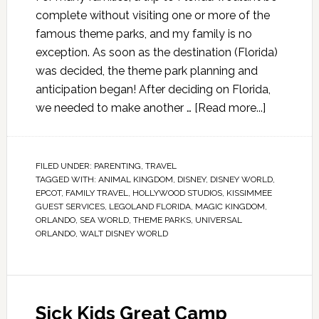
complete without visiting one or more of the
famous theme parks, and my family is no
exception. As soon as the destination (Florida)
was decided, the theme park planning and
anticipation began! After deciding on Florida,
we needed to make another …
[Read more...]
FILED UNDER:
PARENTING
,
TRAVEL
TAGGED WITH:
ANIMAL KINGDOM
,
DISNEY
,
DISNEY WORLD
,
EPCOT
,
FAMILY TRAVEL
,
HOLLYWOOD STUDIOS
,
KISSIMMEE
GUEST SERVICES
,
LEGOLAND FLORIDA
,
MAGIC KINGDOM
,
ORLANDO
,
SEA WORLD
,
THEME PARKS
,
UNIVERSAL
ORLANDO
,
WALT DISNEY WORLD
Sick Kids Great Camp