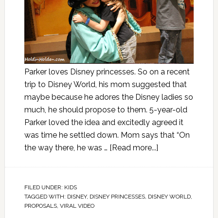
Parker loves Disney princesses. So on a recent
trip to Disney World, his mom suggested that
maybe because he adores the Disney ladies so
much, he should propose to them. 5-year-old
Parker loved the idea and excitedly agreed it
was time he settled down. Mom says that “On
the way there, he was …
[Read more...]
FILED UNDER:
KIDS
TAGGED WITH:
DISNEY
,
DISNEY PRINCESSES
,
DISNEY WORLD
,
PROPOSALS
,
VIRAL VIDEO