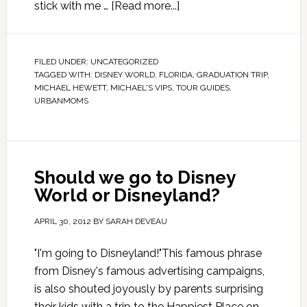
stick with me …
[Read more...]
FILED UNDER:
UNCATEGORIZED
TAGGED WITH:
DISNEY WORLD
,
FLORIDA
,
GRADUATION TRIP
,
MICHAEL HEWETT
,
MICHAEL'S VIPS
,
TOUR GUIDES
,
URBANMOMS
Should we go to Disney
World or Disneyland?
APRIL 30, 2012
BY
SARAH DEVEAU
"I'm going to Disneyland!"This famous phrase
from Disney's famous advertising campaigns,
is also shouted joyously by parents surprising
their kids with a trip to the Happiest Place on