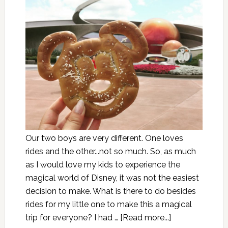
Our two boys are very different. One loves
rides and the other...not so much. So, as much
as I would love my kids to experience the
magical world of Disney, it was not the easiest
decision to make. What is there to do besides
rides for my little one to make this a magical
trip for everyone? I had …
[Read more...]