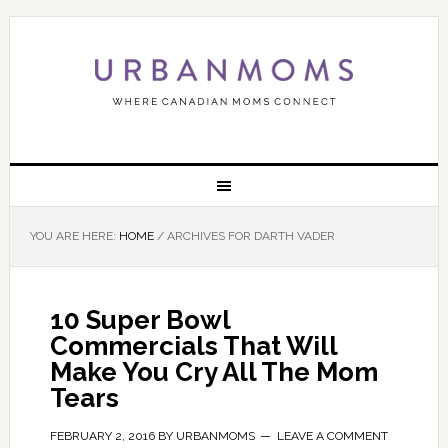
YOU ARE HERE:
HOME
/
ARCHIVES FOR DARTH VADER
10 Super Bowl
Commercials That Will
Make You Cry All The Mom
Tears
FEBRUARY 2, 2016
BY
URBANMOMS
LEAVE A COMMENT