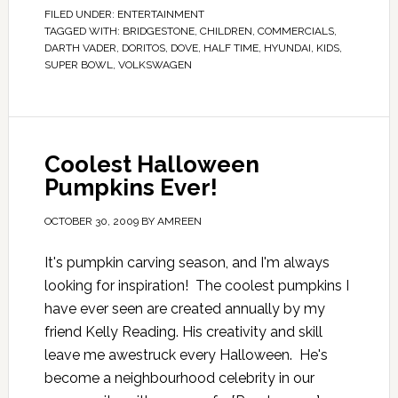
FILED UNDER:
ENTERTAINMENT
TAGGED WITH:
BRIDGESTONE
,
CHILDREN
,
COMMERCIALS
,
DARTH VADER
,
DORITOS
,
DOVE
,
HALF TIME
,
HYUNDAI
,
KIDS
,
SUPER BOWL
,
VOLKSWAGEN
Coolest Halloween
Pumpkins Ever!
OCTOBER 30, 2009
BY
AMREEN
It's pumpkin carving season, and I'm always
looking for inspiration! The coolest pumpkins I
have ever seen are created annually by my
friend Kelly Reading. His creativity and skill
leave me awestruck every Halloween. He's
become a neighbourhood celebrity in our