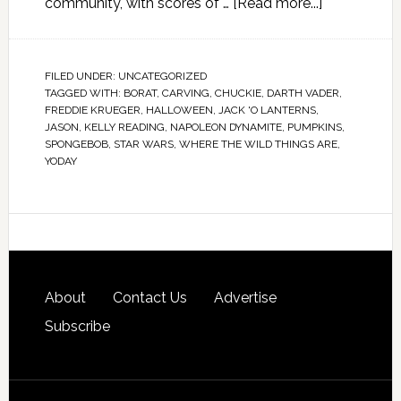
community, with scores of …
[Read more...]
FILED UNDER:
UNCATEGORIZED
TAGGED WITH:
BORAT
,
CARVING
,
CHUCKIE
,
DARTH VADER
,
FREDDIE KRUEGER
,
HALLOWEEN
,
JACK 'O LANTERNS
,
JASON
,
KELLY READING
,
NAPOLEON DYNAMITE
,
PUMPKINS
,
SPONGEBOB
,
STAR WARS
,
WHERE THE WILD THINGS ARE
,
YODAY
About
Contact Us
Advertise
Subscribe