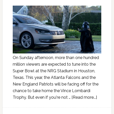
On Sunday afternoon, more than one hundred
million viewers are expected to tune into the
Super Bowl at the NRG Stadium in Houston,
Texas. This year, the Atlanta Falcons and the
New England Patriots will be facing off for the
chance to take home the Vince Lombardi
Trophy. But even if you're not …
[Read more...]