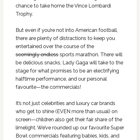
chance to take home the Vince Lombardi
Trophy.
But even if you’re not into American football,
there are plenty of distractions to keep you
entertained over the course of the
seemingly endless
sports marathon. There will
be delicious snacks, Lady Gaga will take to the
stage for what promises to be an electrifying
halftime performance, and our personal
favourite—the commercials!
It’s not just celebrities and luxury car brands
who get to shine (EVEN more than usual) on
screen—children also get their fair share of the
limelight. We’ve rounded up our favourite Super
Bowl commercials featuring babies, kids, and