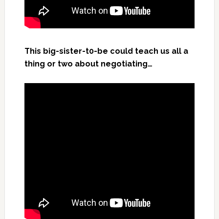
This big-sister-t0-be could teach us all a
thing or two about negotiating…