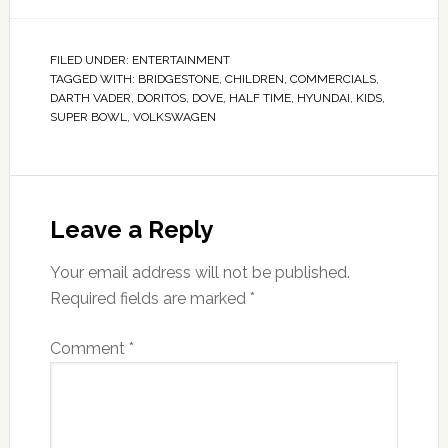
FILED UNDER:
ENTERTAINMENT
TAGGED WITH:
BRIDGESTONE
,
CHILDREN
,
COMMERCIALS
,
DARTH VADER
,
DORITOS
,
DOVE
,
HALF TIME
,
HYUNDAI
,
KIDS
,
SUPER BOWL
,
VOLKSWAGEN
Leave a Reply
Your email address will not be published.
Required fields are marked
*
Comment
*