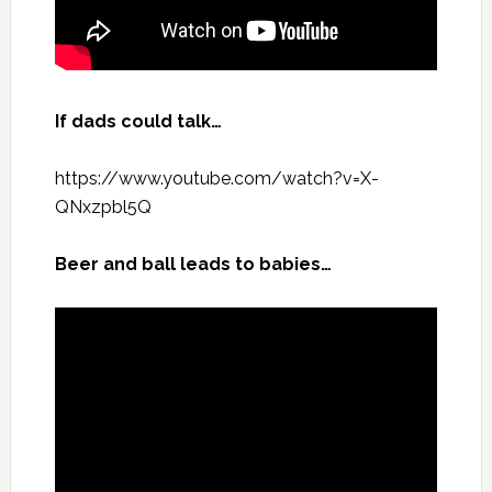
If dads could talk…
https://www.youtube.com/watch?v=X-
QNxzpbl5Q
Beer and ball leads to babies…