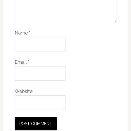
Name
*
Email
*
Website