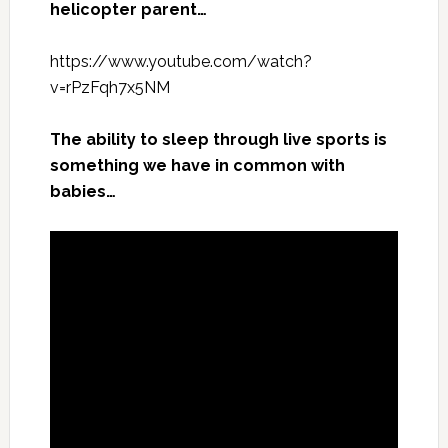
helicopter parent…
https://www.youtube.com/watch?
v=rPzFqh7x5NM
The ability to sleep through live sports is
something we have in common with
babies…