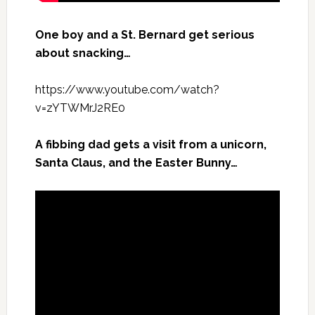
One boy and a St. Bernard get serious
about snacking…
https://www.youtube.com/watch?
v=zYTWMrJ2RE0
A fibbing dad gets a visit from a unicorn,
Santa Claus, and the Easter Bunny…