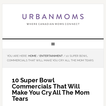
YOU ARE HERE:
HOME
/
ENTERTAINMENT
/
10 SUPER BOWL
COMMERCIALS THAT WILL MAKE YOU CRY ALL THE MOM TEARS
10 Super Bowl
Commercials That Will
Make You Cry All The Mom
Tears