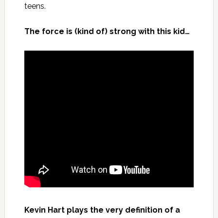
teens.
The force is (kind of) strong with this kid…
Kevin Hart plays the very definition of a