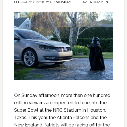
FEBRUARY 2, 2016
BY
URBANMOMS
LEAVE A COMMENT
On Sunday afternoon, more than one hundred
million viewers are expected to tune into the
Super Bowl at the NRG Stadium in Houston,
Texas. This year, the Atlanta Falcons and the
New England Patriots will be facing off for the