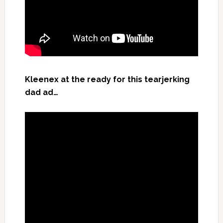
Kleenex at the ready for this tearjerking
dad ad…