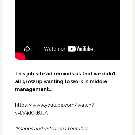
This job site ad reminds us that we didn’t
all grow up wanting to work in middle
management…
https://www.youtube.com/watch?
v=I3AjdCkBJ_A
(Images and videos via
Youtube
)