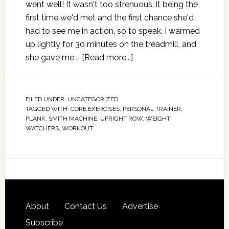
went well! It wasn't too strenuous, it being the
first time we'd met and the first chance she'd
had to see me in action, so to speak. I warmed
up lightly for 30 minutes on the treadmill, and
she gave me …
[Read more...]
FILED UNDER:
UNCATEGORIZED
TAGGED WITH:
CORE EXERCISES
,
PERSONAL TRAINER
,
PLANK
,
SMITH MACHINE
,
UPRIGHT ROW
,
WEIGHT
WATCHERS
,
WORKOUT
About
Contact Us
Advertise
Subscribe