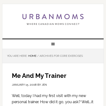
YOU ARE HERE:
HOME
/
ARCHIVES FOR CORE EXERCISES
Me And My Trainer
JANUARY 15, 2008
BY
JEN
Well, today I had my first visit with my new
personal trainer. How did it go, you ask? Well...it