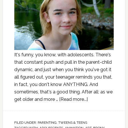
It's funny, you know, with adolescents. There's
that constant push and pull in the parent-child
dynamic, and just when you think you've got it
all figured out, your teenager reminds you that,
in fact, you don't know ANYTHING. And
sometimes, that's a good thing. After all: as we
get older and more …
[Read more...]
FILED UNDER:
PARENTING
,
TWEENS & TEENS