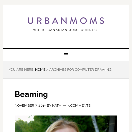
YOU ARE HERE:
HOME
/
ARCHIVES FOR COMPUTER DRAWING
Beaming
NOVEMBER 7, 2013
BY
KATH
5 COMMENTS