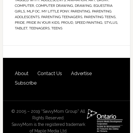
TAGGED WITH:
ADOLESCENTS
,
ANIMATION
,
ART
,
BRONY
,
COMPUTER
,
COMPUTER DRAWING
,
DRAWING
,
EQUESTRIA
GIRLS
,
MLP OC
,
MY LITTLE PONY
,
PARENTING
,
PARENTING
ADOLESCENTS
,
PARENTING TEENAGERS
,
PARENTING TEENS
,
PRIDE
,
PRIDE IN YOUR KIDS
,
PROUD
,
SPEED PAINTING
,
STYLUS
,
TABLET
,
TEENAGERS
,
TEENS
About
Contact Us
Advertise
Subscribe
© 2005 – 2019 “SavvyMom Group” All
Rights Reserved.
SavvyMom is the registered trademark
of Maple Media Ltd.