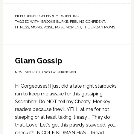
FILED UNDER:
CELEBRITY
,
PARENTING
TAGGED WITH:
BROOKE BURKE
,
FEELING CONFIDENT
,
FITNESS
,
MOMS
,
POISE
,
POISE MOMENT
,
THE URBAN MOMS
Glam Gossip
NOVEMBER 28, 2007
BY
UNKNOWN
Hi Gorgeouses! I just did a late night starbucks
run to keep me awake for this gossiping.
Ssshhhhh! Do NOT tell my Cheaty-Monkey
readers because they'll YELL at me for not
sleeping or at least taking it easy.... They do
that. Love! Let's get this pawdy stawded, yo....
check it!!! NICOLE KIDMAN HAS …
[Read