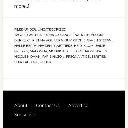
more...]
FILED UNDER:
UNCATEGORIZED
TAGGED WITH:
ALEX VAGGO
,
ANGELINA JOLIE
,
BROOKE
BURKE
,
CHRISTINA AGUILERA
,
GUY RITCHIE
,
GWEN STEFANI
,
HALLE BERRY
,
HAYDEN PANETTIERE
,
HEIDI KLUM
,
JAIME
PRESSLY
,
MADONNA
,
MONKICA BELLUCCI
,
NAOMI WATTS
,
NICOLE KIDMAN
,
PARIS HILTON
,
PREGNANT CELEBRITIES
,
SHIA LABEOUF
,
USHER
About
Contact Us
Advertise
Subscribe