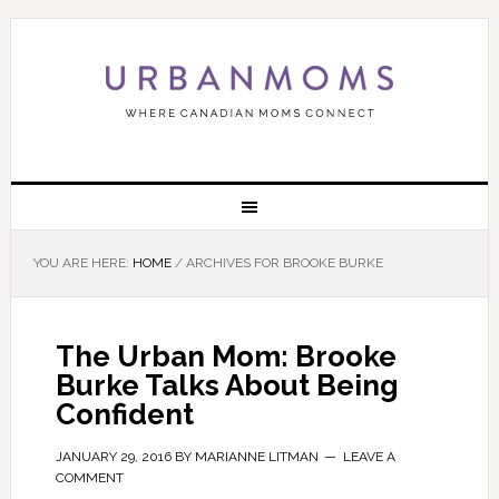
YOU ARE HERE:
HOME
/
ARCHIVES FOR BROOKE BURKE
The Urban Mom: Brooke
Burke Talks About Being
Confident
JANUARY 29, 2016
BY
MARIANNE LITMAN
LEAVE A
COMMENT