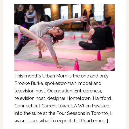
This month’s Urban Mom is the one and only
Brooke Burke, spokeswoman, model and
television host. Occupation: Entrepreneur,
television host, designer Hometown: Hartford,
Connecticut Current town: LA When I walked
into the suite at the Four Seasons in Toronto, I
wasn't sure what to expect. I …
[Read more...]