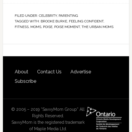
FILED UNDER:
CELEBRITY
,
PARENTING
TAGGED WITH:
BROOKE BURKE
,
FEELING CONFIDENT
,
FITNESS
,
MOMS
,
POISE
,
POISE MOMENT
,
THE URBAN MOMS
About
Contact Us
Advertise
Subscribe
© 2005 – 2019 “SavvyMom Group” All
Rights Reserved.
SavvyMom is the registered trademark
of Maple Media Ltd.