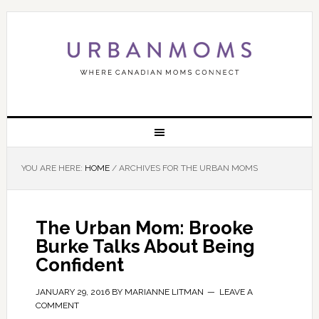
YOU ARE HERE:
HOME
/
ARCHIVES FOR THE URBAN MOMS
The Urban Mom: Brooke
Burke Talks About Being
Confident
JANUARY 29, 2016
BY
MARIANNE LITMAN
LEAVE A
COMMENT