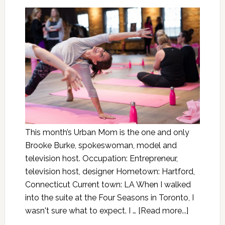
This month’s Urban Mom is the one and only
Brooke Burke, spokeswoman, model and
television host. Occupation: Entrepreneur,
television host, designer Hometown: Hartford,
Connecticut Current town: LA When I walked
into the suite at the Four Seasons in Toronto, I
wasn't sure what to expect. I …
[Read more...]