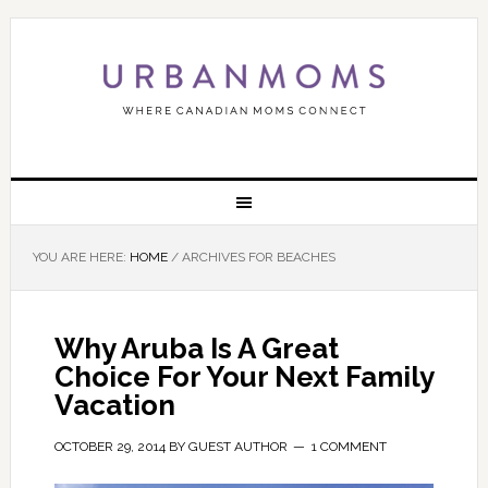
YOU ARE HERE:
HOME
/
ARCHIVES FOR BEACHES
Why Aruba Is A Great
Choice For Your Next Family
Vacation
OCTOBER 29, 2014
BY
GUEST AUTHOR
1 COMMENT