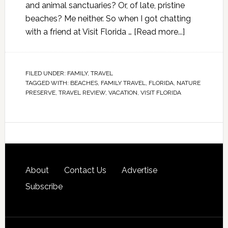
and animal sanctuaries? Or, of late, pristine
beaches? Me neither. So when I got chatting
with a friend at Visit Florida …
[Read more...]
FILED UNDER:
FAMILY
,
TRAVEL
TAGGED WITH:
BEACHES
,
FAMILY TRAVEL
,
FLORIDA
,
NATURE
PRESERVE
,
TRAVEL REVIEW
,
VACATION
,
VISIT FLORIDA
About
Contact Us
Advertise
Subscribe