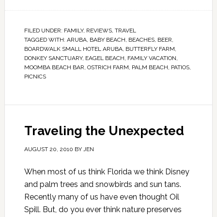
FILED UNDER:
FAMILY
,
REVIEWS
,
TRAVEL
TAGGED WITH:
ARUBA
,
BABY BEACH
,
BEACHES
,
BEER
,
BOARDWALK SMALL HOTEL ARUBA
,
BUTTERFLY FARM
,
DONKEY SANCTUARY
,
EAGEL BEACH
,
FAMILY VACATION
,
MOOMBA BEACH BAR
,
OSTRICH FARM
,
PALM BEACH
,
PATIOS
,
PICNICS
Traveling the Unexpected
AUGUST 20, 2010
BY
JEN
When most of us think Florida we think Disney
and palm trees and snowbirds and sun tans.
Recently many of us have even thought Oil
Spill. But, do you ever think nature preserves