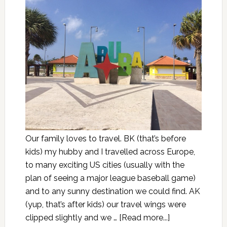
Our family loves to travel. BK (that’s before
kids) my hubby and I travelled across Europe,
to many exciting US cities (usually with the
plan of seeing a major league baseball game)
and to any sunny destination we could find. AK
(yup, that’s after kids) our travel wings were
clipped slightly and we …
[Read more...]