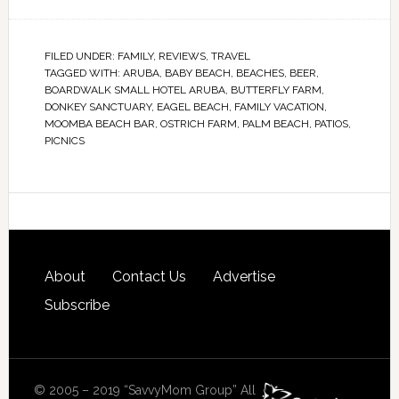
FILED UNDER:
FAMILY
,
REVIEWS
,
TRAVEL
TAGGED WITH:
ARUBA
,
BABY BEACH
,
BEACHES
,
BEER
,
BOARDWALK SMALL HOTEL ARUBA
,
BUTTERFLY FARM
,
DONKEY SANCTUARY
,
EAGEL BEACH
,
FAMILY VACATION
,
MOOMBA BEACH BAR
,
OSTRICH FARM
,
PALM BEACH
,
PATIOS
,
PICNICS
About
Contact Us
Advertise
Subscribe
© 2005 – 2019 “SavvyMom Group” All