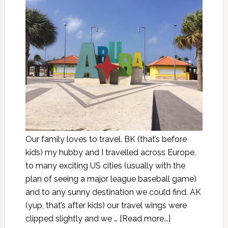
Our family loves to travel. BK (that’s before
kids) my hubby and I travelled across Europe,
to many exciting US cities (usually with the
plan of seeing a major league baseball game)
and to any sunny destination we could find. AK
(yup, that’s after kids) our travel wings were
clipped slightly and we …
[Read more...]