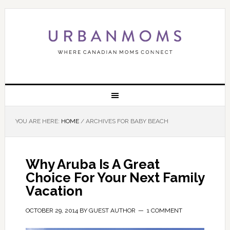
YOU ARE HERE:
HOME
/
ARCHIVES FOR BABY BEACH
Why Aruba Is A Great
Choice For Your Next Family
Vacation
OCTOBER 29, 2014
BY
GUEST AUTHOR
1 COMMENT