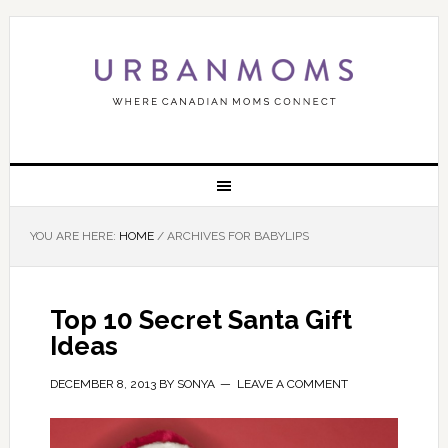
YOU ARE HERE:
HOME
/
ARCHIVES FOR BABYLIPS
Top 10 Secret Santa Gift
Ideas
DECEMBER 8, 2013
BY
SONYA
LEAVE A COMMENT