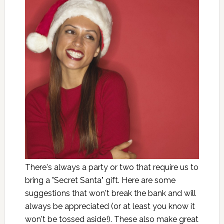
There's always a party or two that require us to
bring a "Secret Santa" gift. Here are some
suggestions that won't break the bank and will
always be appreciated (or at least you know it
won't be tossed aside!). These also make great