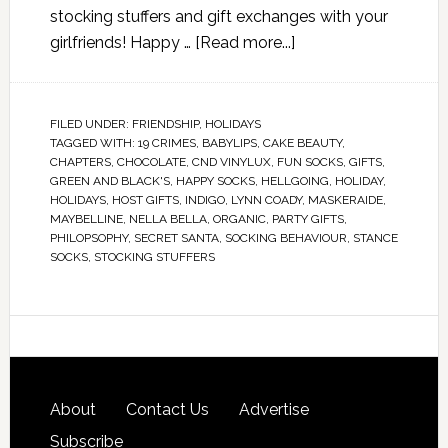
stocking stuffers and gift exchanges with your
girlfriends! Happy …
[Read more...]
FILED UNDER:
FRIENDSHIP
,
HOLIDAYS
TAGGED WITH:
19 CRIMES
,
BABYLIPS
,
CAKE BEAUTY
,
CHAPTERS
,
CHOCOLATE
,
CND VINYLUX
,
FUN SOCKS
,
GIFTS
,
GREEN AND BLACK'S
,
HAPPY SOCKS
,
HELLGOING
,
HOLIDAY
,
HOLIDAYS
,
HOST GIFTS
,
INDIGO
,
LYNN COADY
,
MASKERAIDE
,
MAYBELLINE
,
NELLA BELLA
,
ORGANIC
,
PARTY GIFTS
,
PHILOPSOPHY
,
SECRET SANTA
,
SOCKING BEHAVIOUR
,
STANCE
SOCKS
,
STOCKING STUFFERS
About
Contact Us
Advertise
Subscribe