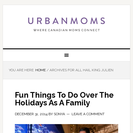
YOU ARE HERE:
HOME
/
ARCHIVES FOR ALL HAIL KING JULIEN
Fun Things To Do Over The
Holidays As A Family
DECEMBER 31, 2014
BY
SONYA
LEAVE A COMMENT