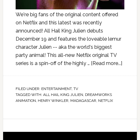
We're big fans of the original content offered
on Netflix and this latest was recently
announced! All Hail King Julien debuts
December 19 and features the loveable lemur
character Julien -- aka the world's biggest
party animal! This all-new Netflix original TV
series is a spin-off of the highly …
[Read more...]
FILED UNDER:
ENTERTAINMENT
,
TV
TAGGED WITH:
ALL HAIL KING JULIEN
,
DREAMWORKS
ANIMATION
,
HENRY WINKLER
,
MADAGASCAR
,
NETFLIX