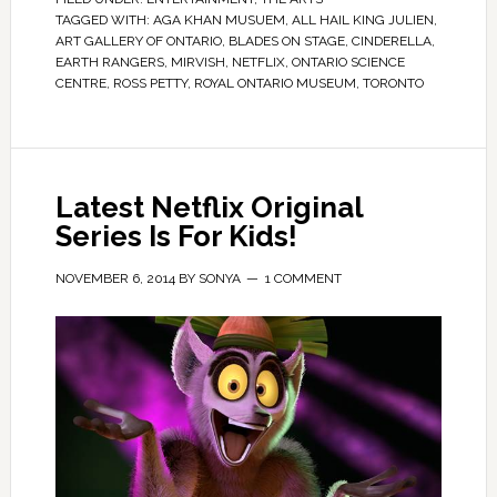
TAGGED WITH:
AGA KHAN MUSUEM
,
ALL HAIL KING JULIEN
,
ART GALLERY OF ONTARIO
,
BLADES ON STAGE
,
CINDERELLA
,
EARTH RANGERS
,
MIRVISH
,
NETFLIX
,
ONTARIO SCIENCE
CENTRE
,
ROSS PETTY
,
ROYAL ONTARIO MUSEUM
,
TORONTO
Latest Netflix Original
Series Is For Kids!
NOVEMBER 6, 2014
BY
SONYA
1 COMMENT