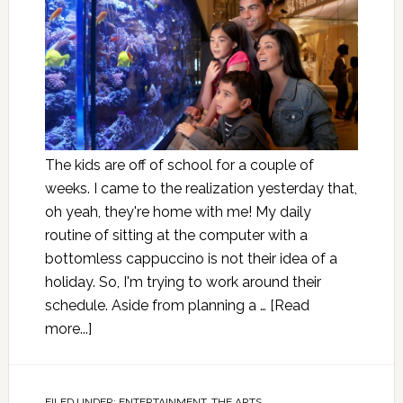
The kids are off of school for a couple of
weeks. I came to the realization yesterday that,
oh yeah, they're home with me! My daily
routine of sitting at the computer with a
bottomless cappuccino is not their idea of a
holiday. So, I'm trying to work around their
schedule. Aside from planning a …
[Read
more...]
FILED UNDER:
ENTERTAINMENT
,
THE ARTS