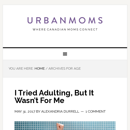
YOU ARE HERE:
HOME
/
ARCHIVES FOR AGE
I Tried Adulting, But It
Wasn’t For Me
MAY 31, 2017
BY
ALEXANDRIA DURRELL
1 COMMENT