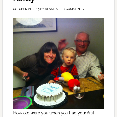
OCTOBER 21, 2013
BY
ALANNA
7 COMMENTS
How old were you when you had your first