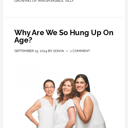
GROWING UP
,
IRRESPONSIBLE
,
SILLY
Why Are We So Hung Up On
Age?
SEPTEMBER 15, 2014
BY
SONYA
1 COMMENT