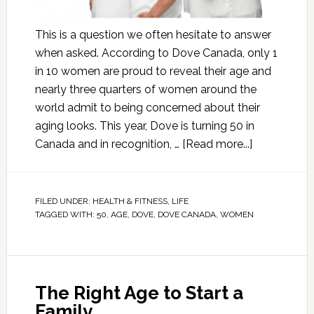
This is a question we often hesitate to answer
when asked. According to Dove Canada, only 1
in 10 women are proud to reveal their age and
nearly three quarters of women around the
world admit to being concerned about their
aging looks. This year, Dove is turning 50 in
Canada and in recognition, …
[Read more...]
FILED UNDER:
HEALTH & FITNESS
,
LIFE
TAGGED WITH:
50
,
AGE
,
DOVE
,
DOVE CANADA
,
WOMEN
The Right Age to Start a
Family