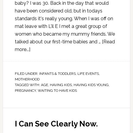
baby? I was 30. Back in the day that would
have been considered old, but in todays
standards it's really young. When I was off on
mat leave with L'il E I met a great group of
women who became my mummy friends. We
talked about our first-time babies and …
[Read
more...]
FILED UNDER:
INFANTS & TODDLERS
,
LIFE EVENTS
,
MOTHERHOOD
TAGGED WITH:
AGE
,
HAVING KIDS
,
HAVING KIDS YOUNG
,
PREGNANCY
,
WAITING TO HAVE KIDS
I Can See Clearly Now.