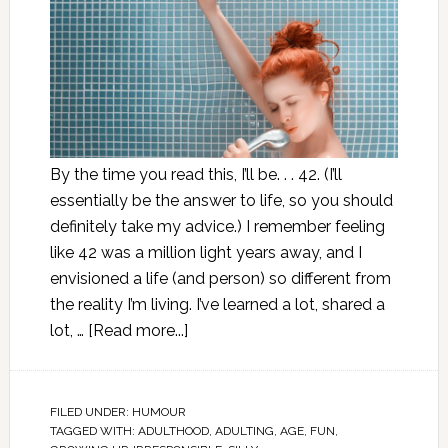
By the time you read this, I’ll be. . . 42. (I’ll
essentially be the answer to life, so you should
definitely take my advice.) I remember feeling
like 42 was a million light years away, and I
envisioned a life (and person) so different from
the reality I’m living. I’ve learned a lot, shared a
lot, …
[Read more...]
FILED UNDER:
HUMOUR
TAGGED WITH:
ADULTHOOD
,
ADULTING
,
AGE
,
FUN
,