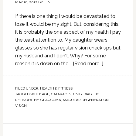
MAY 16, 2012
BY
JEN
If there is one thing I would be devastated to
lose it would be my sight. But, considering this,
it is probably the one aspect of my health I pay
the least attention to. My daughter wears
glasses so she has regular vision check ups but
my husband and I don't. Why? For some
reason it is down on the …
[Read more...]
FILED UNDER:
HEALTH & FITNESS
TAGGED WITH:
AGE
,
CATARACTS
,
CNIB
,
DIABETIC
RETINOPATHY
,
GLAUCOMA
,
MACULAR DEGENERATION
,
VISION