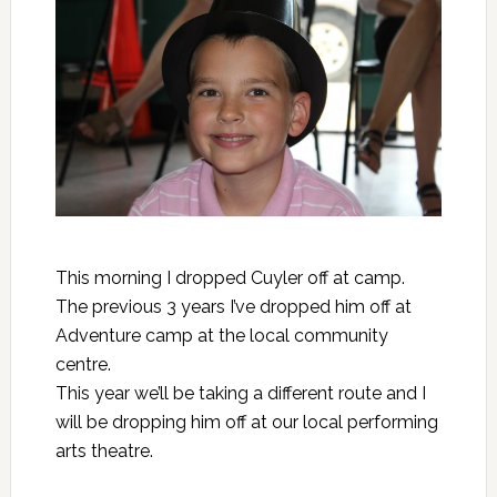
This morning I dropped Cuyler off at camp.
The previous 3 years I’ve dropped him off at
Adventure camp at the local community
centre.
This year we’ll be taking a different route and I
will be dropping him off at our local performing
arts theatre.