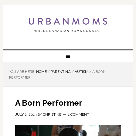
YOU ARE HERE:
HOME
/
PARENTING
/
AUTISM
/
A BORN
PERFORMER
A Born Performer
JULY 2, 2013
BY
CHRISTINE
1 COMMENT