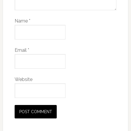
Name
*
Email
*
Website