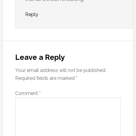
Reply
Leave a Reply
Your email address will not be published.
Required fields are marked
*
Comment
*