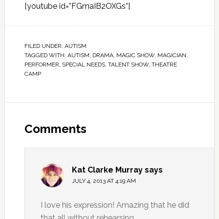
[youtube id=”FGmaIB2OXGs”]
FILED UNDER:
AUTISM
TAGGED WITH:
AUTISM
,
DRAMA
,
MAGIC SHOW
,
MAGICIAN
,
PERFORMER
,
SPECIAL NEEDS
,
TALENT SHOW
,
THEATRE
CAMP
Comments
Kat Clarke Murray
says
JULY 4, 2013 AT 4:19 AM
I love his expression! Amazing that he did
that all without rehearsing.