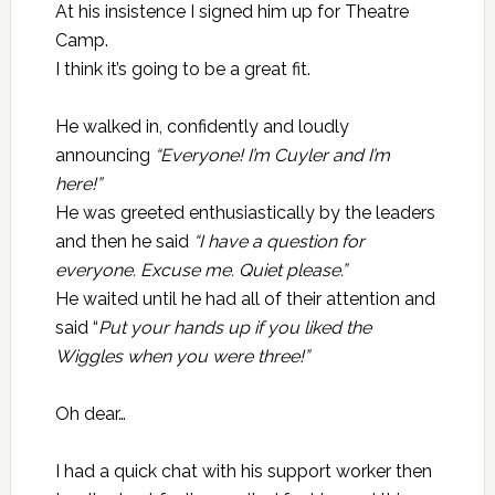
At his insistence I signed him up for Theatre
Camp.
I think it’s going to be a great fit.
He walked in, confidently and loudly
announcing
“Everyone! I’m Cuyler and I’m
here!”
He was greeted enthusiastically by the leaders
and then he said
“I have a question for
everyone. Excuse me. Quiet please.”
He waited until he had all of their attention and
said “
Put your hands up if you liked the
Wiggles when you were three!”
Oh dear…
I had a quick chat with his support worker then