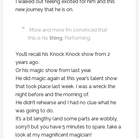
I walked out feeling excited for him and this
new journey that he is on.
More and more I’m convinced that
this is his
thing
. Performing.
You’ll recall
his Knock Knock show from 2
years ago
.
Or
his magic show from last year
.
He did magic again at this year’s talent show
that took place last week. I was a wreck the
night before and the morning of.
He didn’t rehearse and I had no clue what he
was going to do.
It’s a bit lengthy (and some parts are wobbly,
sorry!) but you have 5 minutes to spare, take a
look at my magnificent magician!