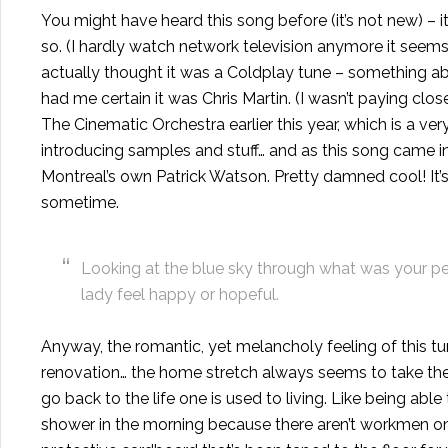
You might have heard this song before (it’s not new) – 
so. (I hardly watch network television anymore it seems, b
actually thought it was a Coldplay tune – something abo
had me certain it was Chris Martin. (I wasn’t paying clo
The Cinematic Orchestra earlier this year, which is a ver
introducing samples and stuff… and as this song came in
Montreal’s own Patrick Watson. Pretty damned cool! It’
sometime.
Looking at the blue sky through what was your pe
lady feel happy or hopeful.
Anyway, the romantic, yet melancholy feeling of this tun
renovation
… the home stretch always seems to take th
go back to the life one is used to living. Like being ab
shower in the morning because there aren’t workmen on 