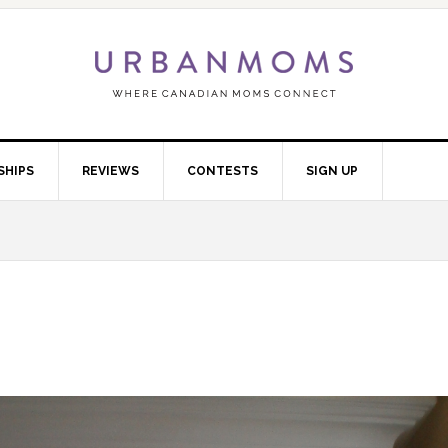
SHIPS
REVIEWS
CONTESTS
SIGN UP