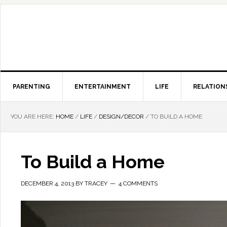
PARENTING
ENTERTAINMENT
LIFE
RELATION
YOU ARE HERE:
HOME
/
LIFE
/
DESIGN/DECOR
/
TO BUILD A HOME
To Build a Home
DECEMBER 4, 2013
BY
TRACEY
4 COMMENTS