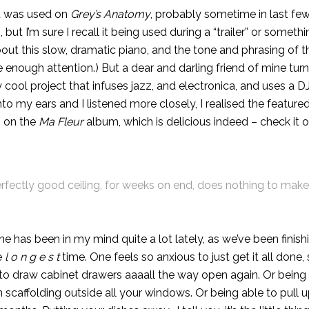
it was used on
Grey’s Anatomy
, probably sometime in last few
ut I’m sure I recall it being used during a “trailer” or somethin
ut this slow, dramatic piano, and the tone and phrasing of th
se enough attention.) But a dear and darling friend of mine tu
y cool project that infuses jazz, and electronica, and uses a DJ
to my ears and I listened more closely, I realised the feature
s on the
Ma Fleur
album, which is delicious indeed – check it 
rfectly good ceiling, for weeks on end, does nothing to make
e has been in my mind quite a lot lately, as we’ve been finis
e
l o n g e s t
time. One feels so anxious to just get it all done,
le to draw cabinet drawers aaaall the way open again. Or being
scaffolding outside all your windows. Or being able to pull u