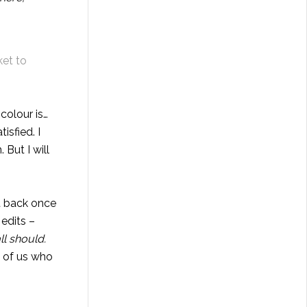
ket to
colour is…
tisfied. I
 But I will
ut back once
edits –
ll should.
e of us who