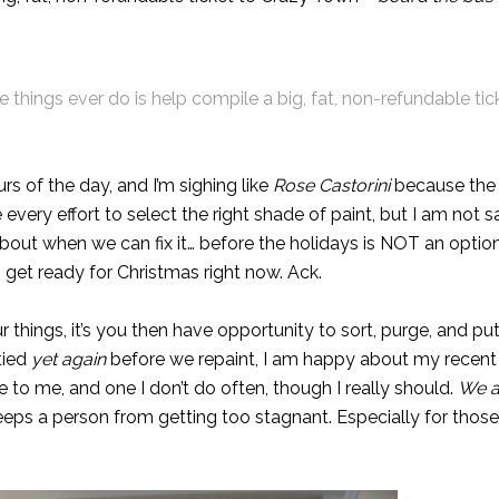
 things ever do is help compile a big, fat, non-refundable tic
s of the day, and I’m sighing like
Rose Castorini
because the 
every effort to
select the right shade of paint
, but I am not sa
about when we can fix it… before the holidays is NOT an option.
to get ready for Christmas right now. Ack.
 things, it’s you then have opportunity to sort, purge, and p
tied
yet again
before we repaint, I am happy about my recent 
ce to me, and one I don’t do often, though I really should.
We a
 keeps a person from getting too stagnant. Especially for thos