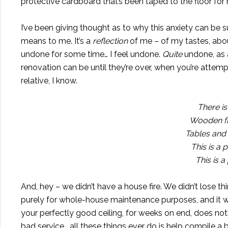
protective cardboard that’s been taped to the floor for mo
I’ve been giving thought as to why this anxiety can be 
means to me. It’s a
reflection
of me – of my tastes, abou
undone for some time… I feel undone.
Quite
undone, as a
renovation can be until they’re over, when you’re attempti
relative, I know.
There is
Wooden flo
Tables and 
This is a 
This is 
And, hey – we didn’t have a house fire. We didn’t lose th
purely for whole-house maintenance purposes, and it w
your perfectly good ceiling, for weeks on end, does no
bad service… all these things ever do is help compile a 