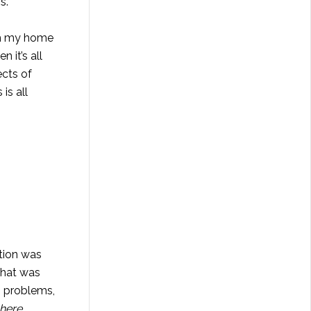
s.
uch my home
 it’s all
ects of
is all
ation was
what was
, problems,
here,