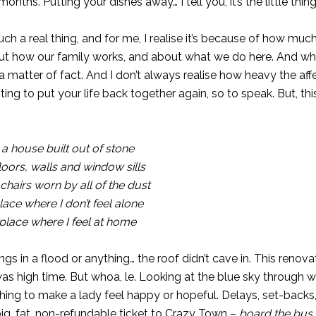
nths. Putting your dishes away… I tell you, it’s the little thing
such a real thing, and for me, I realise it’s because of how m
t how our family works, and about what we do here. And when
 matter of fact. And I don’t always realise how heavy the aff
ng to put your life back together again, so to speak. But, this 
 a house built out of stone
ors, walls and window sills
chairs worn by all of the dust
place where I don’t feel alone
a place where I feel at home
ings in a flood or anything… the roof didn’t cave in. This renov
as high time. But whoa, le. Looking at the blue sky through 
thing to make a lady feel happy or hopeful. Delays, set-backs
big, fat, non-refundable ticket to Crazy Town –
board the bus 