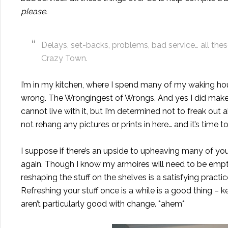
please.
Delays, set-backs, problems, bad service… all these
Crazy Town.
I’m in my kitchen, where I spend many of my waking hour
wrong. The Wrongingest of Wrongs. And yes I did make 
cannot live with it, but I’m determined not to freak out 
not rehang any pictures or prints in here… and it’s time 
I suppose if there’s an upside to upheaving many of your
again. Though I know my armoires will need to be emp
reshaping the stuff on the shelves is a satisfying practi
Refreshing your stuff once is a while is a good thing –
aren’t particularly good with change. *ahem*