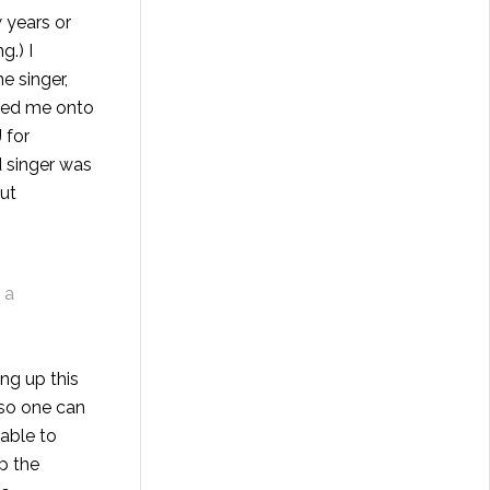
 years or
g.) I
e singer,
rned me onto
 for
d singer was
out
 a
hing up
this
 so one can
 able to
p the