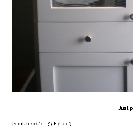
Just p
[youtube id=”bjjc59FgUpg”]