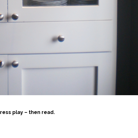
ress play – then read.