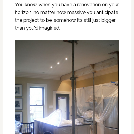
You know, when you have
a renovation on your
horizon
, no matter how massive you anticipate
the project to be, somehow it’s still just bigger
than you’d imagined.