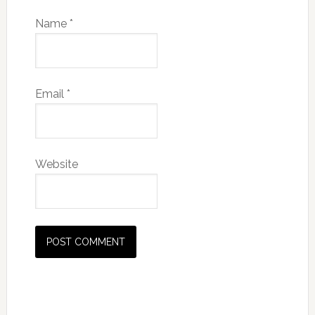
Name
*
Email
*
Website