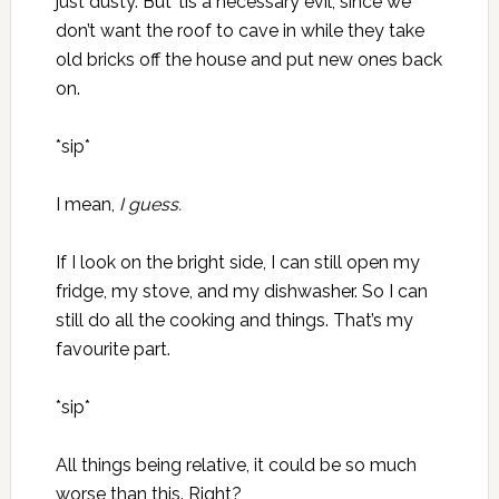
just dusty. But ’tis a necessary evil, since we
don’t want the roof to cave in while they take
old bricks off the house and put new ones back
on.
*sip*
I mean,
I guess.
If I look on the bright side, I can still open my
fridge, my stove, and my dishwasher. So I can
still do all the cooking and things. That’s my
favourite part.
*sip*
All things being relative, it could be so much
worse than this. Right?