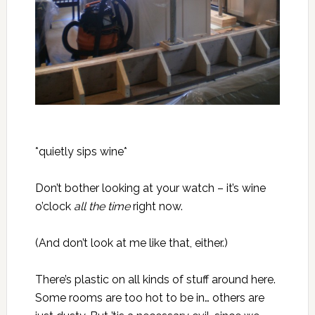
*quietly sips wine*
Don’t bother looking at your watch – it’s wine
o’clock
all the time
right now.
(And don’t look at me like that, either.)
There’s plastic on all kinds of stuff around here.
Some rooms are too hot to be in… others are