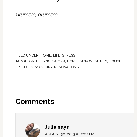
Grumble, grumble…
FILED UNDER:
HOME
,
LIFE
,
STRESS
TAGGED WITH:
BRICK WORK
,
HOME IMPROVEMENTS
,
HOUSE
PROJECTS
,
MASONRY
,
RENOVATIONS
Comments
Julie
says
AUGUST 30, 2013 AT 2:27 PM