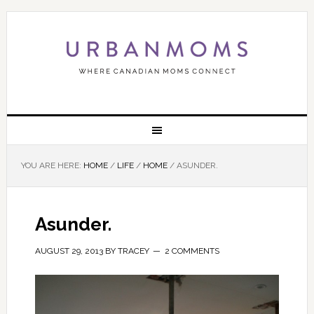
YOU ARE HERE:
HOME
/
LIFE
/
HOME
/
ASUNDER.
Asunder.
AUGUST 29, 2013
BY
TRACEY
2 COMMENTS