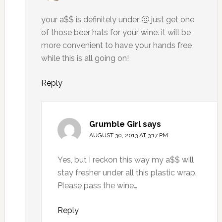
your a$$ is definitely under 🙂 just get one
of those beer hats for your wine. it will be
more convenient to have your hands free
while this is all going on!
Reply
Grumble Girl
says
AUGUST 30, 2013 AT 3:17 PM
Yes, but I reckon this way my a$$ will
stay fresher under all this plastic wrap.
Please pass the wine…
Reply