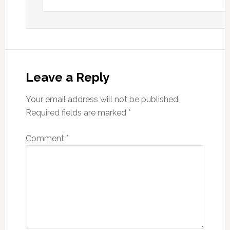
Leave a Reply
Your email address will not be published.
Required fields are marked
*
Comment
*