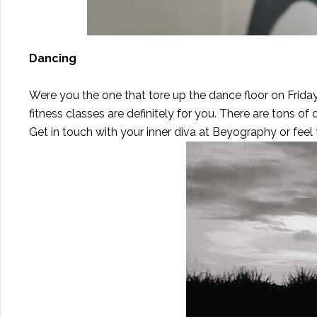
Dancing
Were you the one that tore up the dance floor on Frida
fitness classes are definitely for you. There are tons of
Get in touch with your inner diva at
Beyography
or feel