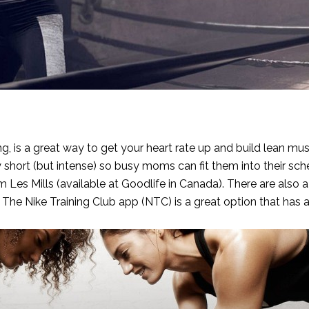
g, is a great way to get your heart rate up and build lean mu
y short (but intense) so busy moms can fit them into their sch
Les Mills (available at Goodlife in Canada). There are also a 
. The
Nike Training Club app (NTC)
is a great option that has 