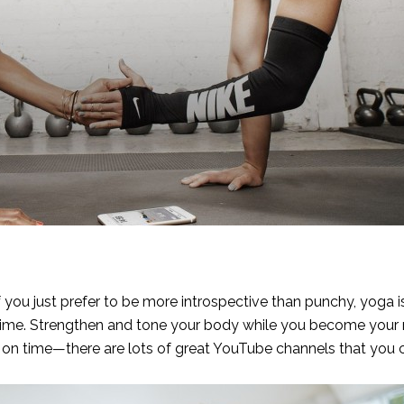
 if you just prefer to be more introspective than punchy, yoga 
 time. Strengthen and tone your body while you become your
rt on time—there are lots of great
YouTube channels
that you 