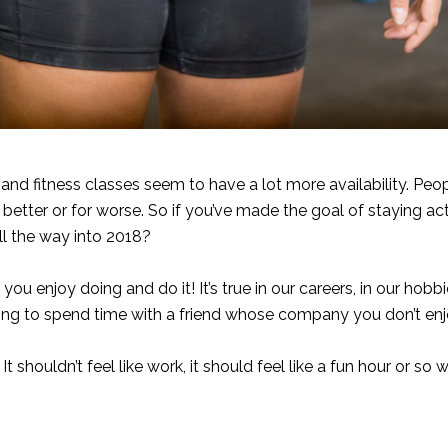
sy and fitness classes seem to have a lot more availability. Peo
for better or for worse. So if you’ve made the goal of staying ac
all the way into 2018?
u enjoy doing and do it! It’s true in our careers, in our hob
ing to spend time with a friend whose company you don’t enjoy
 shouldn’t feel like work, it should feel like a fun hour or so