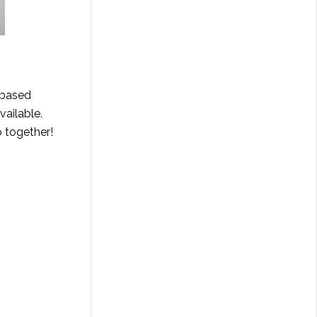
-based
vailable.
o together!