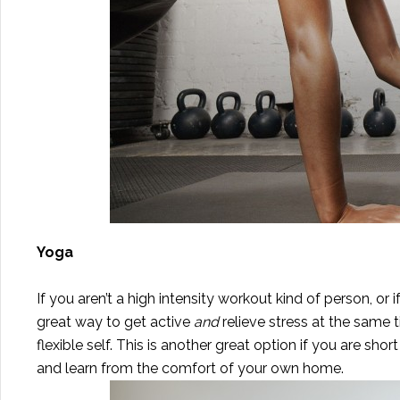
Yoga
If you aren’t a high intensity workout kind of person, or
great way to get active
and
relieve stress at the same
flexible self. This is another great option if you are sho
and learn from the comfort of your own home.