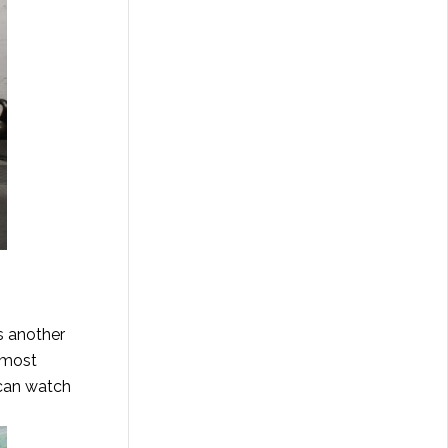
is another
 most
can watch