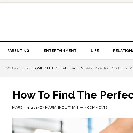
PARENTING
ENTERTAINMENT
LIFE
RELATION
YOU ARE HERE:
HOME
/
LIFE
/
HEALTH & FITNESS
/
HOW TO FIND THE PER
How To Find The Perfec
MARCH 31, 2017
BY
MARIANNE LITMAN
7 COMMENTS