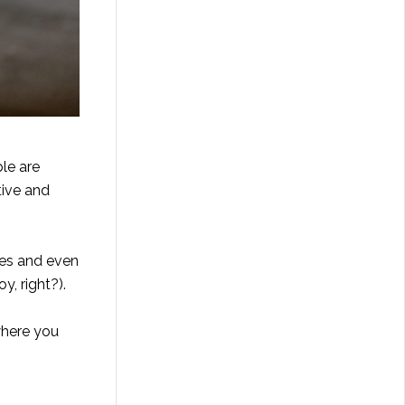
ple are
tive and
bies and even
, right?).
 where you