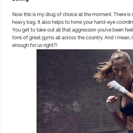
Now this is my drug of choice at the moment. There is 
heavy bag. It also helps to hone your hand-eye coordin
You get to take out all that aggression you’ve been feel
tons of great gyms all across the country. And I mean, i
enough for us right?!