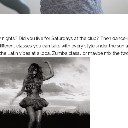
y nights? Did you live for Saturdays at the club? Then dance
 different classes you can take with every style under the sun a
 the Latin vibes at a local Zumba class… or maybe mix the tw