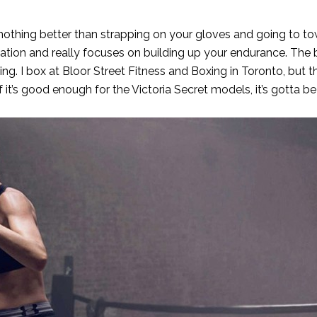
nothing better than strapping on your gloves and going to t
ation and really focuses on building up your endurance. The
ing. I box at
Bloor Street Fitness and Boxing
in Toronto, but t
f it’s good enough for the Victoria Secret models, it’s gotta b