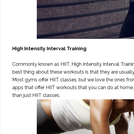
High Intensity Interval Training
Commonly known as HIIT, High Intensity Interval Trainin
best thing about these workouts is that they are usuall
Most gyms offer HIIT classes, but we love the ones from 
apps that offer HIIT workouts that you can do at home
than just HIIT classes.