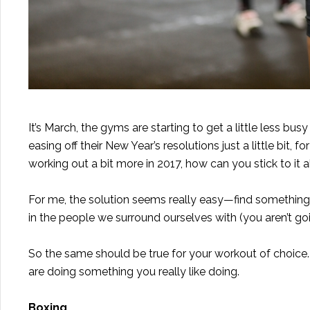
It’s March, the gyms are starting to get a little less bu
easing off their New Year’s resolutions just a little bit, 
working out a bit more in 2017, how can you stick to it 
For me, the solution seems really easy—find something yo
in the people we surround ourselves with (you aren’t go
So the same should be true for your workout of choice. It
are doing something you really like doing.
Boxing