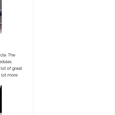
scle. The
edules.
lot of great
a lot more