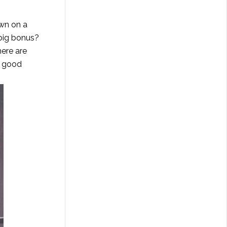
own on a
 big bonus?
here are
e good