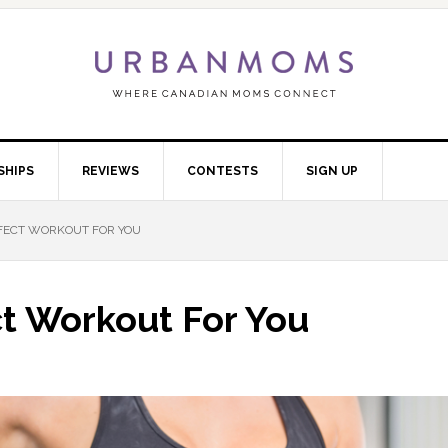
SHIPS
REVIEWS
CONTESTS
SIGN UP
FECT WORKOUT FOR YOU
t Workout For You