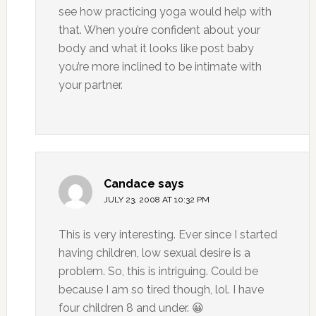
see how practicing yoga would help with
that. When you’re confident about your
body and what it looks like post baby
you’re more inclined to be intimate with
your partner.
Candace
says
JULY 23, 2008 AT 10:32 PM
This is very interesting. Ever since I started
having children, low sexual desire is a
problem. So, this is intriguing. Could be
because I am so tired though, lol. I have
four children 8 and under. 😀