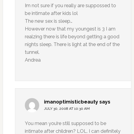
Im not sure if you really are suppossed to
be intimate after kids lol
The new sex is sleep…
However now that my youngest is 3 I am
realzing there is life beyond getting a good
nights sleep. There is light at the end of the
tunnel.
Andrea
imanoptimisticbeauty
says
JULY 30, 2008 AT 10:30 AM
You mean you’re still supposed to be
intimate after children? LOL. I can definitely