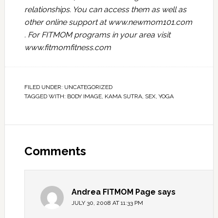
relationships. You can access them as well as
other online support at
www.newmom101.com
. For FITMOM programs in your area visit
www.fitmomfitness.com
FILED UNDER:
UNCATEGORIZED
TAGGED WITH:
BODY IMAGE
,
KAMA SUTRA
,
SEX
,
YOGA
Comments
Andrea FITMOM Page
says
JULY 30, 2008 AT 11:33 PM