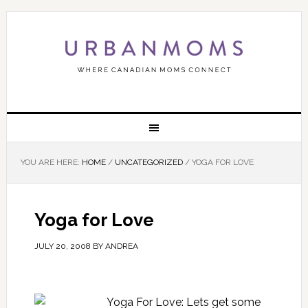
YOU ARE HERE:
HOME
/
UNCATEGORIZED
/
YOGA FOR LOVE
Yoga for Love
JULY 20, 2008
BY
ANDREA
Yoga For Love: Lets get some