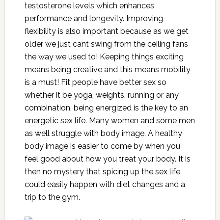
testosterone levels which enhances
performance and longevity. Improving
flexibility is also important because as we get
older we just cant swing from the ceiling fans
the way we used to! Keeping things exciting
means being creative and this means mobility
is a must! Fit people have better sex so
whether it be yoga, weights, running or any
combination, being energized is the key to an
energetic sex life. Many women and some men
as well struggle with body image. A healthy
body image is easier to come by when you
feel good about how you treat your body. It is
then no mystery that spicing up the sex life
could easily happen with diet changes and a
trip to the gym.