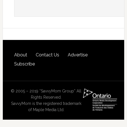
About
Contact Us
Advertise
Subscribe
© 2005 – 2019 “SavvyMom Group” All
Rights Reserved.
SavvyMom is the registered trademark
of Maple Media Ltd.