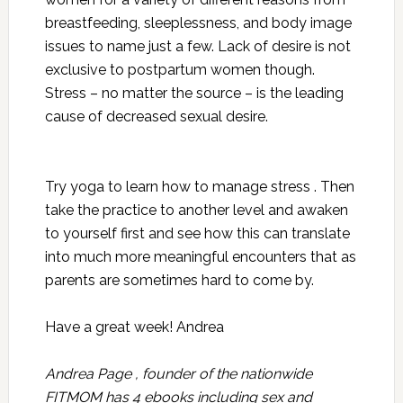
breastfeeding, sleeplessness, and body image
issues to name just a few. Lack of desire is not
exclusive to postpartum women though.
Stress – no matter the source – is the leading
cause of decreased sexual desire.
Try yoga to learn how to manage stress . Then
take the practice to another level and awaken
to yourself first and see how this can translate
into much more meaningful encounters that as
parents are sometimes hard to come by.
Have a great week! Andrea
Andrea Page , founder of the nationwide
FITMOM has 4 ebooks including sex and