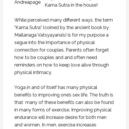
Kama Sutra in the house!
While perceived many different ways, the term
"Kama Sutra" (coined by the ancient book by
Mallanaga Vatsyayana’s) is for my purpose a
segue into the importance of physical
connection for couples. Parents often forget
how to be couples and and often need
reminders on how to keep love alive through
physical intimacy.
Yoga in and of itself has many physical
benefits to improving one’s sex life. The truth is
that many of these benefits can also be found
in many forms of exercise. Improving physical
endurance will increase desire for both men
and women. In men, exercise increases