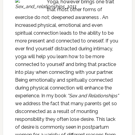
Yoga, however brings one trait
that most other forms of
exercise do not; deepened awareness . An
increased physical, emotional and even
spiritual connection leads to the ability to be
more present and connected to oneself. If you
ever find yourself distracted during intimacy,
yoga will help you learn how to be more
connected to yourself and bring that practice
into play when connecting with your partner.
Being emotionally and spiritually connected
during physical connection will enhance the
experience. In my book
"Sex and Relationships"
we address the fact that many parents get so
disconnected as a result of mounting
responsibility they often lose desire. This lack
of desire is commonly seen in postpartum
women for a variety of different reasons from