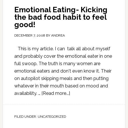
Emotional Eating- Kicking
the bad food habit to feel
good!
DECEMBER 7, 2008
BY
ANDREA
This is my article. I can talk all about myself
and probably cover the emotional eater in one
full swoop. The truth is many women are
emotional eaters and don't even know it. Their
on autopilot skipping meals and then putting
whatever in their mouth based on mood and
availability. …
[Read more...]
FILED UNDER:
UNCATEGORIZED