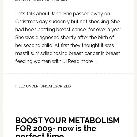
Lets talk about Jane. She passed away on
Christmas day suddenly but not shocking. She
had been battling breast cancer for over a year.
She was diagnosed shortly after the birth of
her second child. At first they thought it was
mastitis. Misdiagnosing breast cancer in breast
feeding women with …
[Read more...]
FILED UNDER:
UNCATEGORIZED
BOOST YOUR METABOLISM
FOR 2009- now is the
perfect time.