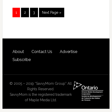
1
2
3
Next Page »
About
Contact Us
Advertise
Subscribe
© 2005 – 2019 “SavvyMom Group” All
Rights Reserved.
SavvyMom is the registered trademark
of Maple Media Ltd.