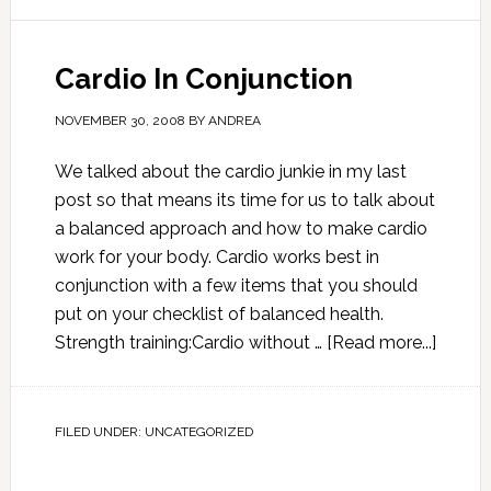
Cardio In Conjunction
NOVEMBER 30, 2008
BY
ANDREA
We talked about the cardio junkie in my last
post so that means its time for us to talk about
a balanced approach and how to make cardio
work for your body. Cardio works best in
conjunction with a few items that you should
put on your checklist of balanced health.
Strength training:Cardio without …
[Read more...]
FILED UNDER:
UNCATEGORIZED