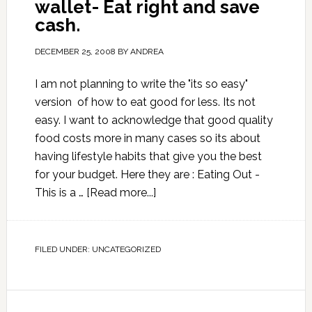
wallet- Eat right and save
cash.
DECEMBER 25, 2008
BY
ANDREA
I am not planning to write the "its so easy"
version of how to eat good for less. Its not
easy. I want to acknowledge that good quality
food costs more in many cases so its about
having lifestyle habits that give you the best
for your budget. Here they are : Eating Out -
This is a …
[Read more...]
FILED UNDER:
UNCATEGORIZED