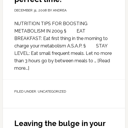
DECEMBER 31, 2008
BY
ANDREA
NUTRITION TIPS FOR BOOSTING
METABOLISM IN 2009 § EAT
BREAKFAST: Eat first thing in the morning to
charge your metabolism A.S.A.P. § STAY
LEVEL: Eat small frequent meals. Let no more
than 3 hours go by between meals to …
[Read
more...]
FILED UNDER:
UNCATEGORIZED
Leaving the bulge in your