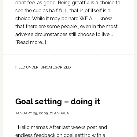
dont feel as good. Being greatful is a choice to
see the cup as half full , that in of itself is a
choice. While it may be hard WE ALL know
that there are some people , even in the most
adverse circumstances still choose to live …
[Read more...]
FILED UNDER:
UNCATEGORIZED
Goal setting – doing it
JANUARY 25, 2009
BY
ANDREA
Hello mamas After last weeks post and
endless feedback on goal setting with a