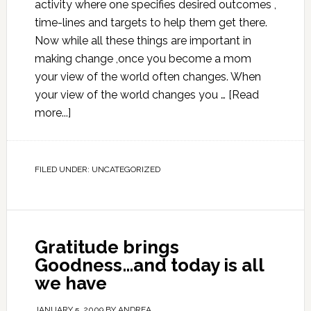
activity where one specifies desired outcomes ,
time-lines and targets to help them get there.
Now while all these things are important in
making change ,once you become a mom
your view of the world often changes. When
your view of the world changes you …
[Read
more...]
FILED UNDER:
UNCATEGORIZED
Gratitude brings
Goodness…and today is all
we have
JANUARY 5, 2009
BY
ANDREA