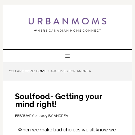
YOU ARE HERE:
HOME
/
ARCHIVES FOR ANDREA
Soulfood- Getting your
mind right!
FEBRUARY 2, 2009
BY
ANDREA
When we make bad choices we all know we