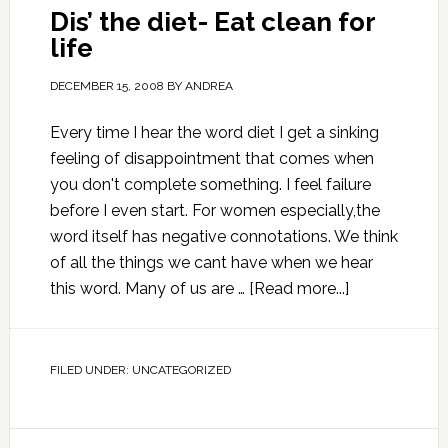
Dis’ the diet- Eat clean for
life
DECEMBER 15, 2008
BY
ANDREA
Every time I hear the word diet I get a sinking
feeling of disappointment that comes when
you don't complete something. I feel failure
before I even start. For women especially,the
word itself has negative connotations. We think
of all the things we cant have when we hear
this word. Many of us are …
[Read more...]
FILED UNDER:
UNCATEGORIZED