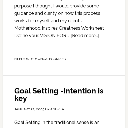
purpose I thought I would provide some
guidance and clarity on how this process
works for myself and my clients.
Motherhood Inspires Greatness Worksheet
Define your: VISION FOR …
[Read more...]
FILED UNDER:
UNCATEGORIZED
Goal Setting -Intention is
key
JANUARY 12, 2009
BY
ANDREA
Goal Setting in the traditional sense is an