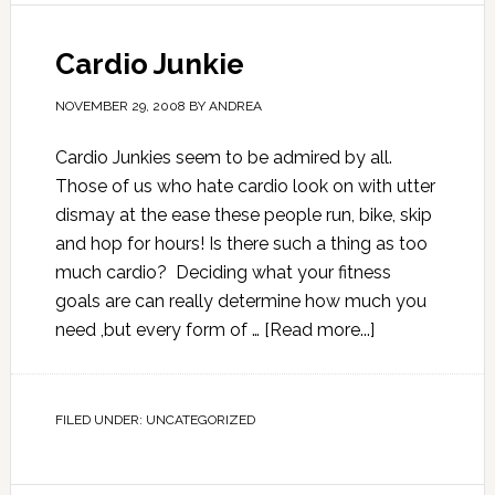
Cardio Junkie
NOVEMBER 29, 2008
BY
ANDREA
Cardio Junkies seem to be admired by all.
Those of us who hate cardio look on with utter
dismay at the ease these people run, bike, skip
and hop for hours! Is there such a thing as too
much cardio? Deciding what your fitness
goals are can really determine how much you
need ,but every form of …
[Read more...]
FILED UNDER:
UNCATEGORIZED